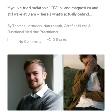
If you’ve tried melatonin, CBD oil and magnesium and
still wake at 3 am – here’s what’s actually behind…
By
Thomas Hottmann, Naturopath, Certified Nurse &
Functional Medicine Practitioner
0 Shares
No Comments