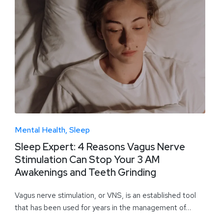
Mental Health
Sleep
Sleep Expert: 4 Reasons Vagus Nerve
Stimulation Can Stop Your 3 AM
Awakenings and Teeth Grinding
Vagus nerve stimulation, or VNS, is an established tool
that has been used for years in the management of…