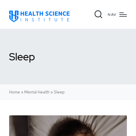
NAV
Sleep
Home
»
Mental Health
»
Sleep