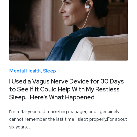
Mental Health
Sleep
I Used a Vagus Nerve Device for 30 Days
to See If It Could Help With My Restless
Sleep… Here’s What Happened
I’m a 43-year-old marketing manager, and I genuinely
cannot remember the last time I slept properly.For about
six years,…