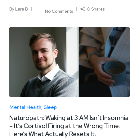
By
Lara B
0 Shares
No Comments
Mental Health
Sleep
Naturopath: Waking at 3 AM Isn’t Insomnia
– It’s Cortisol Firing at the Wrong Time.
Here’s What Actually Resets It.