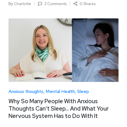
By
Charlotte
3 Comments
0 Shares
Anxious thoughts
Mental Health
Sleep
Why So Many People With Anxious
Thoughts Can’t Sleep… And What Your
Nervous System Has to Do With It