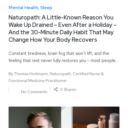
Mental Health
Sleep
Naturopath: A Little-Known Reason You
Wake Up Drained – Even After a Holiday –
And the 30-Minute Daily Habit That May
Change How Your Body Recovers
Constant tiredness, brain fog that won’t lift, and the
feeling that rest never fully restores you – most people…
By
Thomas Hottmann, Naturopath, Certified Nurse &
Functional Medicine Practitioner
0 Shares
No Comments