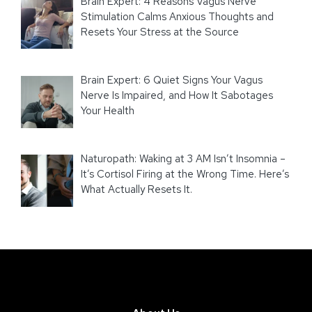
Brain Expert: 4 Reasons Vagus Nerve
Stimulation Calms Anxious Thoughts and
Resets Your Stress at the Source
Brain Expert: 6 Quiet Signs Your Vagus
Nerve Is Impaired, and How It Sabotages
Your Health
Naturopath: Waking at 3 AM Isn’t Insomnia –
It’s Cortisol Firing at the Wrong Time. Here’s
What Actually Resets It.