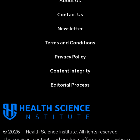
About Us
Contact Us
Newsletter
Terms and Conditions
Privacy Policy
Content Integrity
Editorial Process
© 2026 — Health Science Institute. All rights reserved.
The services, content, and products offered on our website