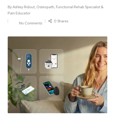
By
Ashley Ridout, Osteopath, Functional Rehab Specialist &
Pain Educator
0 Shares
No Comments