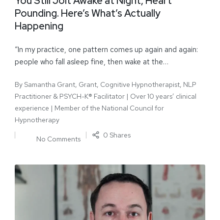
You Still Jolt Awake at Night, Heart
Pounding. Here’s What’s Actually
Happening
“In my practice, one pattern comes up again and again:
people who fall asleep fine, then wake at the…
By
Samantha Grant, Grant, Cognitive Hypnotherapist, NLP
Practitioner & PSYCH-K® Facilitator | Over 10 years’ clinical
experience | Member of the National Council for
Hypnotherapy
0 Shares
No Comments