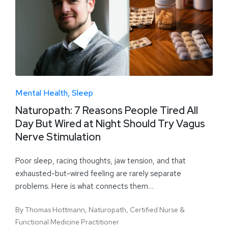
Mental Health
Sleep
Naturopath: 7 Reasons People Tired All
Day But Wired at Night Should Try Vagus
Nerve Stimulation
Poor sleep, racing thoughts, jaw tension, and that
exhausted-but-wired feeling are rarely separate
problems. Here is what connects them…
By
Thomas Hottmann, Naturopath, Certified Nurse &
Functional Medicine Practitioner