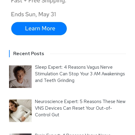
Recent Posts
Sleep Expert: 4 Reasons Vagus Nerve
Stimulation Can Stop Your 3 AM Awakenings
and Teeth Grinding
Neuroscience Expert: 5 Reasons These New
VNS Devices Can Reset Your Out-of-
Control Gut