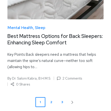
Mental Health
Sleep
Best Mattress Options for Back Sleepers:
Enhancing Sleep Comfort
Key Points Back sleepers need a mattress that helps
maintain the spine’s natural curve—neither too soft
(allowing hips to…
By
Dr. Saloni Kabra, B.H.M.S.
2 Comments
0 Shares
1
2
3