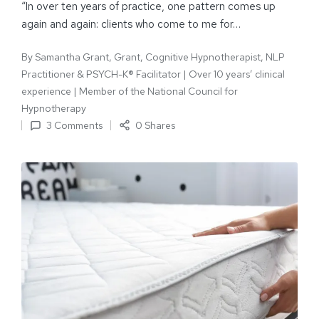
“In over ten years of practice, one pattern comes up
again and again: clients who come to me for…
By
Samantha Grant, Grant, Cognitive Hypnotherapist, NLP
Practitioner & PSYCH-K® Facilitator | Over 10 years’ clinical
experience | Member of the National Council for
Hypnotherapy
3 Comments
0 Shares