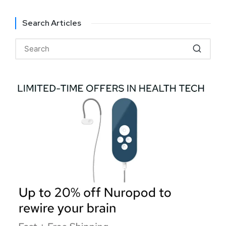
Search Articles