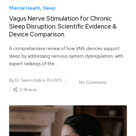
Mental Health
Sleep
Vagus Nerve Stimulation for Chronic
Sleep Disruption: Scientific Evidence &
Device Comparison
A comprehensive review of how VNS devices support
sleep by addressing nervous system dysregulation, with
expert rankings of the…
By
Dr. Saloni Kabra, B.H.M.S.
No Comments
0 Shares