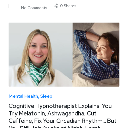
0 Shares
No Comments
Mental Health
Sleep
Cognitive Hypnotherapist Explains: You
Try Melatonin, Ashwagandha, Cut
Caffeine, Fix Your Circadian Rhythm… But