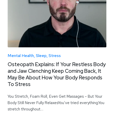
Mental Health
Sleep
Stress
Osteopath Explains: If Your Restless Body
and Jaw Clenching Keep Coming Back, It
May Be About How Your Body Responds
To Stress
You Stretch, Foam Roll, Even Get Massages – But Your
Body Still Never Fully RelaxesYou’ve tried everything.You
stretch throughout…