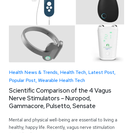
Health News & Trends
Health Tech
Latest Post
Popular Post
Wearable Health Tech
Scientific Comparison of the 4 Vagus
Nerve Stimulators – Nuropod,
Gammacore, Pulsetto, Sensate
Mental and physical well-being are essential to living a
healthy, happy life. Recently, vagus nerve stimulation