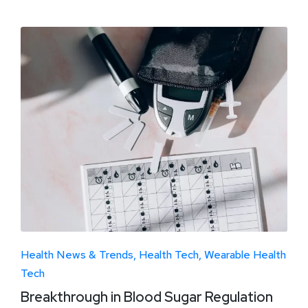
Health News & Trends
Health Tech
Wearable Health
Tech
Breakthrough in Blood Sugar Regulation