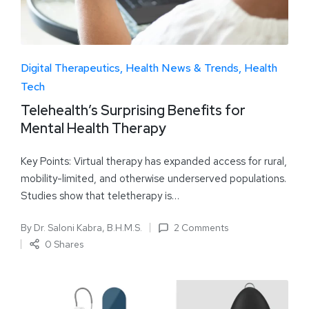
Digital Therapeutics
Health News & Trends
Health
Tech
Telehealth’s Surprising Benefits for
Mental Health Therapy
Key Points: Virtual therapy has expanded access for rural,
mobility-limited, and otherwise underserved populations.
Studies show that teletherapy is…
By
Dr. Saloni Kabra, B.H.M.S.
2 Comments
0 Shares