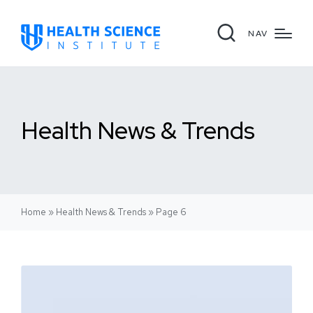
NAV
Health News & Trends
Home
»
Health News & Trends
»
Page 6