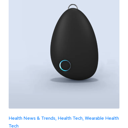
Health News & Trends
Health Tech
Wearable Health
Tech