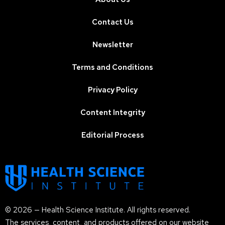
Contact Us
Newsletter
Terms and Conditions
Privacy Policy
Content Integrity
Editorial Process
© 2026 — Health Science Institute. All rights reserved.
The services, content, and products offered on our website