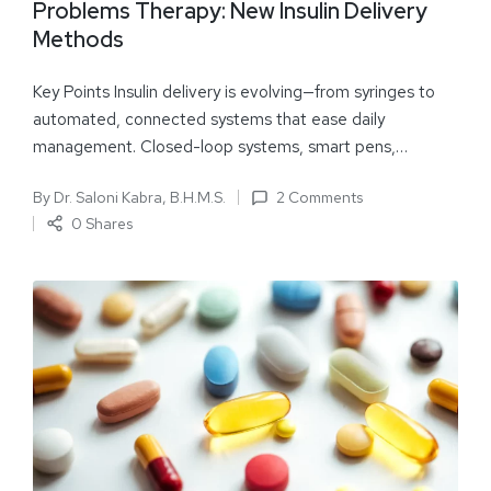
Problems Therapy: New Insulin Delivery
Methods
Key Points Insulin delivery is evolving—from syringes to
automated, connected systems that ease daily
management. Closed-loop systems, smart pens,…
By
Dr. Saloni Kabra, B.H.M.S.
2 Comments
0 Shares