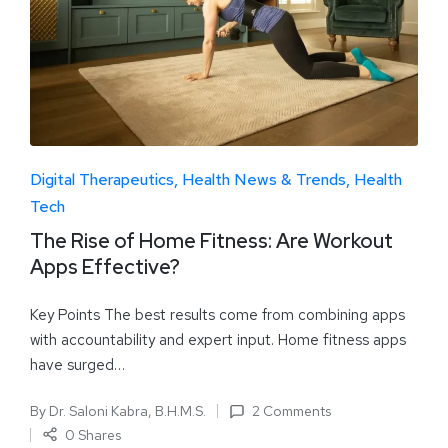
Digital Therapeutics
Health News & Trends
Health
Tech
The Rise of Home Fitness: Are Workout
Apps Effective?
Key Points The best results come from combining apps
with accountability and expert input. Home fitness apps
have surged…
By
Dr. Saloni Kabra, B.H.M.S.
2 Comments
0 Shares