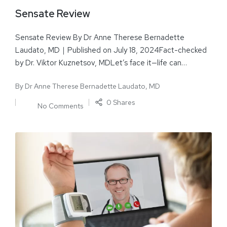
Sensate Review
Sensate Review By Dr Anne Therese Bernadette
Laudato, MD｜Published on July 18, 2024Fact-checked
by Dr. Viktor Kuznetsov, MDLet’s face it—life can…
By
Dr Anne Therese Bernadette Laudato, MD
0 Shares
No Comments