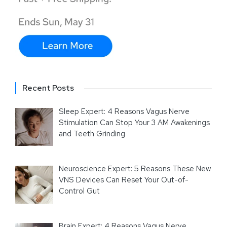
Recent Posts
Sleep Expert: 4 Reasons Vagus Nerve
Stimulation Can Stop Your 3 AM Awakenings
and Teeth Grinding
Neuroscience Expert: 5 Reasons These New
VNS Devices Can Reset Your Out-of-
Control Gut
Brain Expert: 4 Reasons Vagus Nerve