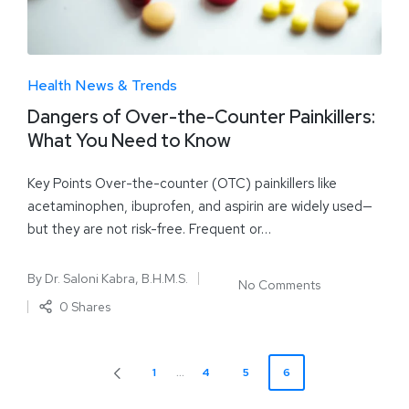
Health News & Trends
Dangers of Over-the-Counter Painkillers:
What You Need to Know
Key Points Over-the-counter (OTC) painkillers like
acetaminophen, ibuprofen, and aspirin are widely used—
but they are not risk-free. Frequent or…
By
Dr. Saloni Kabra, B.H.M.S.
No Comments
0 Shares
1
…
4
5
6