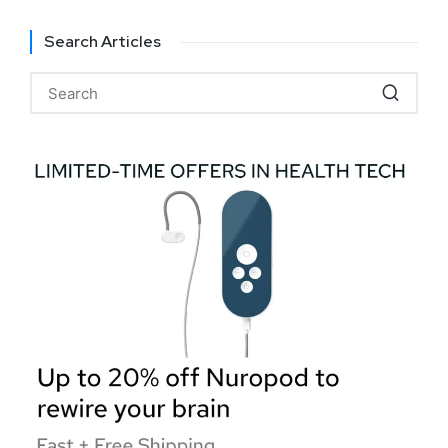
Search Articles