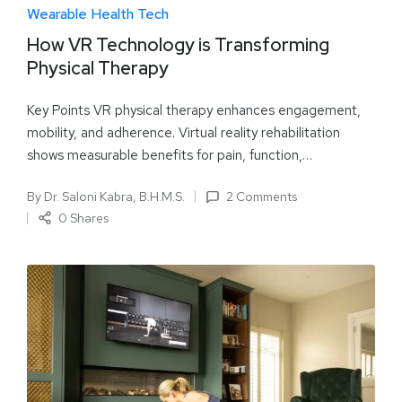
Wearable Health Tech
How VR Technology is Transforming
Physical Therapy
Key Points VR physical therapy enhances engagement,
mobility, and adherence. Virtual reality rehabilitation
shows measurable benefits for pain, function,…
By
Dr. Saloni Kabra, B.H.M.S.
2 Comments
0 Shares