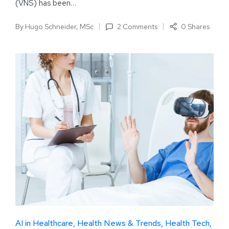
(VNS) has been…
By
Hugo Schneider, MSc
2 Comments
0 Shares
AI in Healthcare
Health News & Trends
Health Tech