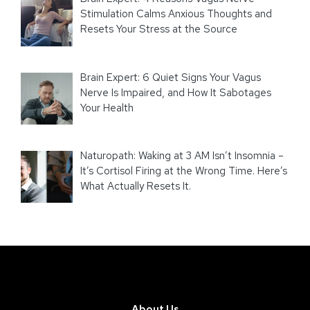
Stimulation Calms Anxious Thoughts and
Resets Your Stress at the Source
Brain Expert: 6 Quiet Signs Your Vagus
Nerve Is Impaired, and How It Sabotages
Your Health
Naturopath: Waking at 3 AM Isn’t Insomnia –
It’s Cortisol Firing at the Wrong Time. Here’s
What Actually Resets It.
About Us