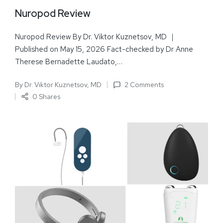
Nuropod Review
Nuropod Review By Dr. Viktor Kuznetsov, MD ｜
Published on May 15, 2026 Fact-checked by Dr Anne
Therese Bernadette Laudato,…
By
Dr. Viktor Kuznetsov, MD
2 Comments
0 Shares