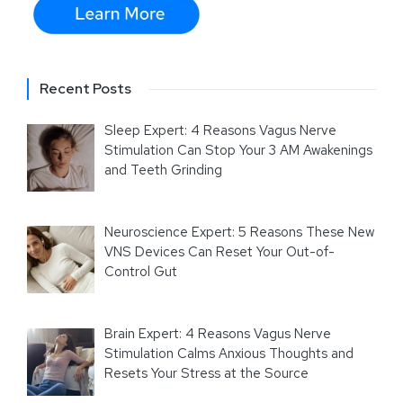
Recent Posts
Sleep Expert: 4 Reasons Vagus Nerve
Stimulation Can Stop Your 3 AM Awakenings
and Teeth Grinding
Neuroscience Expert: 5 Reasons These New
VNS Devices Can Reset Your Out-of-
Control Gut
Brain Expert: 4 Reasons Vagus Nerve
Stimulation Calms Anxious Thoughts and
Resets Your Stress at the Source