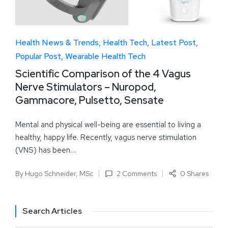
Health News & Trends
Health Tech
Latest Post
Popular Post
Wearable Health Tech
Scientific Comparison of the 4 Vagus
Nerve Stimulators – Nuropod,
Gammacore, Pulsetto, Sensate
Mental and physical well-being are essential to living a
healthy, happy life. Recently, vagus nerve stimulation
(VNS) has been…
By
Hugo Schneider, MSc
2 Comments
0 Shares
Search Articles