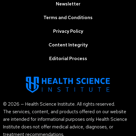
Newsletter
Terms and Conditions
Privacy Policy
Content Integrity
Editorial Process
© 2026 — Health Science Institute. All rights reserved.
The services, content, and products offered on our website
are intended for informational purposes only. Health Science
Institute does not offer medical advice, diagnoses, or
treatment recommendations.