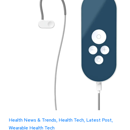
Health News & Trends
Health Tech
Latest Post
Wearable Health Tech