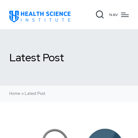
NAV
Latest Post
Home
»
Latest Post