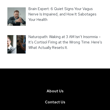
Brain Expert: 6 Quiet Signs Your Vagus
Nerve Is Impaired, and How It Sabotages
Your Health
Naturopath: Waking at 3 AM Isn’t Insomnia –
It’s Cortisol Firing at the Wrong Time. Here’s
What Actually Resets It.
About Us
Contact Us