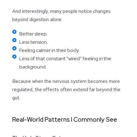
And interestingly, many people notice changes
beyond digestion alone.
Better sleep.
Less tension.
Feeling calmer in their body.
Less of that constant “wired” feeling in the
background.
Because when the nervous system becomes more
regulated, the effects often extend far beyond the
gut.
Real-World Patterns I Commonly See