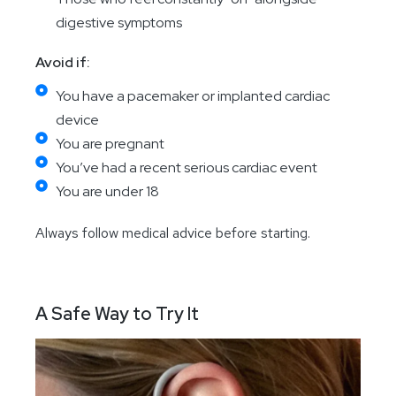
digestive symptoms
Avoid if:
You have a pacemaker or implanted cardiac
device
You are pregnant
You’ve had a recent serious cardiac event
You are under 18
Always follow medical advice before starting.
A Safe Way to Try It