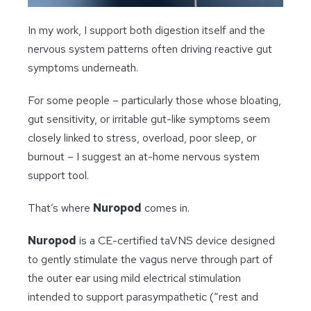
In my work, I support both digestion itself and the
nervous system patterns often driving reactive gut
symptoms underneath.
For some people – particularly those whose bloating,
gut sensitivity, or irritable gut-like symptoms seem
closely linked to stress, overload, poor sleep, or
burnout – I suggest an at-home nervous system
support tool.
That’s where
Nuropod
comes in.
Nuropod
is a CE-certified taVNS device designed
to gently stimulate the vagus nerve through part of
the outer ear using mild electrical stimulation
intended to support parasympathetic (“rest and