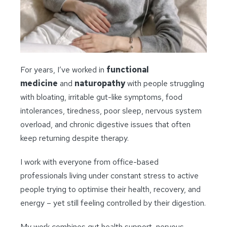
For years, I’ve worked in
functional
medicine
and
naturopathy
with people struggling
with bloating, irritable gut-like symptoms, food
intolerances, tiredness, poor sleep, nervous system
overload, and chronic digestive issues that often
keep returning despite therapy.
I work with everyone from office-based
professionals living under constant stress to active
people trying to optimise their health, recovery, and
energy – yet still feeling controlled by their digestion.
My work combines gut health support, nervous