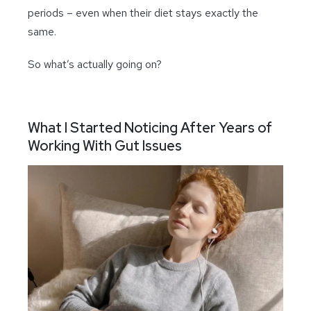
periods – even when their diet stays exactly the
same.
So what’s actually going on?
What I Started Noticing After Years of
Working With Gut Issues