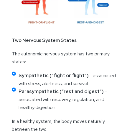
Two Nervous System States
The autonomic nervous system has two primary
states:
Sympathetic (“fight or flight”)
- associated
with stress, alertness, and survival
Parasympathetic (“rest and digest”)
-
associated with recovery, regulation, and
healthy digestion
In a healthy system, the body moves naturally
between the two.