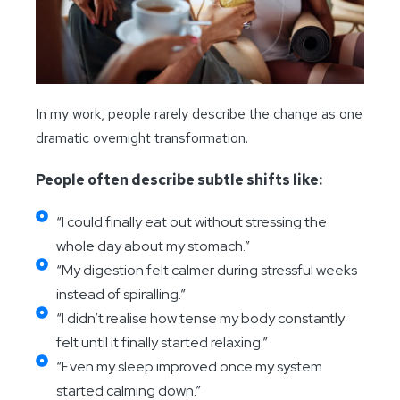
In my work, people rarely describe the change as one
dramatic overnight transformation.
People often describe subtle shifts like:
“I could finally eat out without stressing the
whole day about my stomach.”
“My digestion felt calmer during stressful weeks
instead of spiralling.”
“I didn’t realise how tense my body constantly
felt until it finally started relaxing.”
“Even my sleep improved once my system
started calming down.”