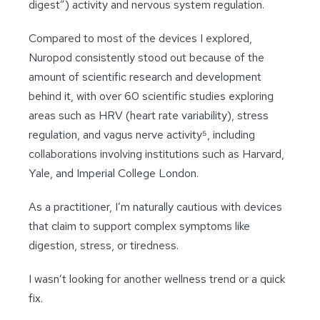
digest”) activity and nervous system regulation.
Compared to most of the devices I explored,
Nuropod consistently stood out because of the
amount of scientific research and development
behind it, with over 60 scientific studies exploring
areas such as HRV (heart rate variability), stress
regulation, and vagus nerve activity⁵, including
collaborations involving institutions such as Harvard,
Yale, and Imperial College London.
As a practitioner, I’m naturally cautious with devices
that claim to support complex symptoms like
digestion, stress, or tiredness.
I wasn’t looking for another wellness trend or a quick
fix.