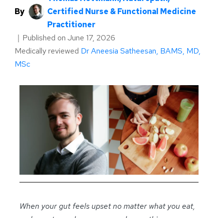
By
Certified Nurse & Functional Medicine
Practitioner
｜
Published on
June 17, 2026
Medically reviewed
Dr Aneesia Satheesan, BAMS, MD,
MSc
When your gut feels upset no matter what you eat,