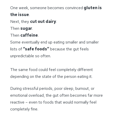
One week, someone becomes convinced
gluten is
the issue
.
Next, they
cut out dairy
.
Then
sugar
.
Then
caffeine
.
Some eventually end up eating smaller and smaller
lists of
“safe foods”
because the gut feels
unpredictable so often.
The same food could feel completely different
depending on the state of the person eating it.
During stressful periods, poor sleep, burnout, or
emotional overload, the gut often becomes far more
reactive – even to foods that would normally feel
completely fine.