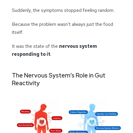
Suddenly, the symptoms stopped feeling random.
Because the problem wasn’t always just the food
itself.
It was the state of the
nervous system
responding to it
.
The Nervous System’s Role in Gut
Reactivity