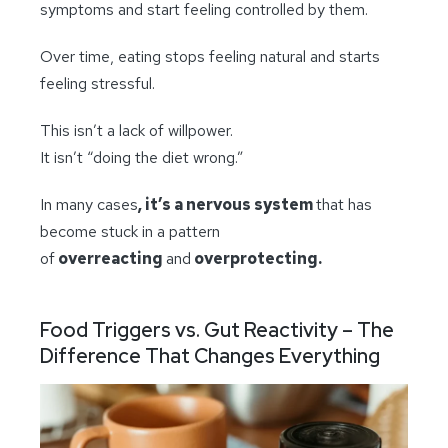
symptoms and start feeling controlled by them.
Over time, eating stops feeling natural and starts
feeling stressful.
This isn’t a lack of willpower.
It isn’t “doing the diet wrong.”
In many cases
, it’s a nervous system
that has
become stuck in a pattern
of
overreacting
and
overprotecting.
Food Triggers vs. Gut Reactivity – The
Difference That Changes Everything