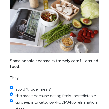
Some people become extremely careful around
food.
They:
avoid “trigger meals”
skip meals because eating feels unpredictable
go deep into keto, low-FODMAP, or elimination
diets