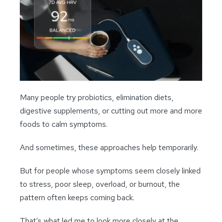
Many people try probiotics, elimination diets,
digestive supplements, or cutting out more and more
foods to calm symptoms.
And sometimes, these approaches help temporarily.
But for people whose symptoms seem closely linked
to stress, poor sleep, overload, or burnout, the
pattern often keeps coming back.
That’s what led me to look more closely at the