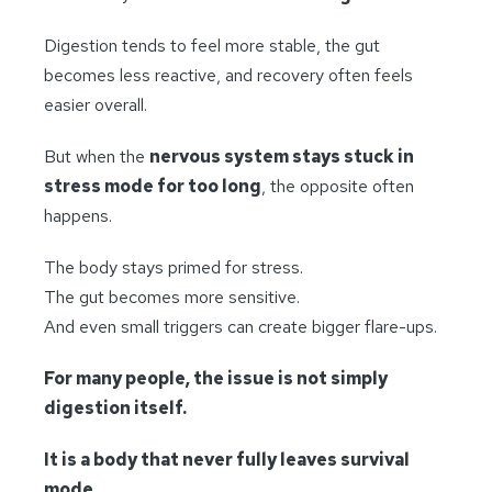
Digestion tends to feel more stable, the gut
becomes less reactive, and recovery often feels
easier overall.
But when the
nervous system stays stuck in
stress mode for too long
, the opposite often
happens.
The body stays primed for stress.
The gut becomes more sensitive.
And even small triggers can create bigger flare-ups.
For many people, the issue is not simply
digestion itself.
It is a body that never fully leaves survival
mode.