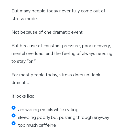
But many people today never fully come out of
stress mode.
Not because of one dramatic event.
But because of constant pressure, poor recovery,
mental overload, and the feeling of always needing
to stay “on.”
For most people today, stress does not look
dramatic.
It looks like:
answering emails while eating
sleeping poorly but pushing through anyway
too much caffeine