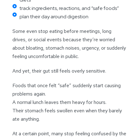
track ingredients, reactions, and “safe foods”
plan their day around digestion
Some even stop eating before meetings, long
drives, or social events because they’re worried
about bloating, stomach noises, urgency, or suddenly
feeling uncomfortable in public.
And yet, their gut still feels overly sensitive.
Foods that once felt “safe” suddenly start causing
problems again.
A normal lunch leaves them heavy for hours.
Their stomach feels swollen even when they barely
ate anything.
At a certain point, many stop feeling confused by the