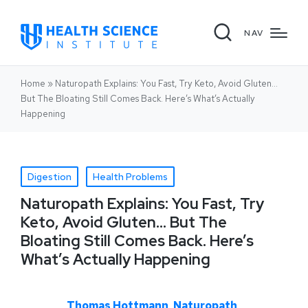
NAV
Home
»
Naturopath Explains: You Fast, Try Keto, Avoid Gluten…
But The Bloating Still Comes Back. Here’s What’s Actually
Happening
Digestion
Health Problems
Naturopath Explains: You Fast, Try
Keto, Avoid Gluten… But The
Bloating Still Comes Back. Here’s
What’s Actually Happening
Thomas Hottmann, Naturopath,