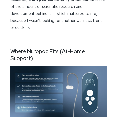
of the amount of scientific research and
development behind it – which mattered to me,
because I wasn’t looking for another wellness trend
or quick fix.
Where Nuropod Fits (At-Home
Support)