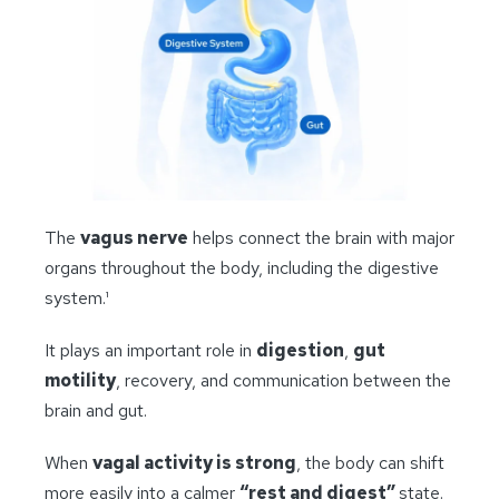
The
vagus nerve
helps connect the brain with major
organs throughout the body, including the digestive
system.¹
It plays an important role in
digestion
,
gut
motility
, recovery, and communication between the
brain and gut.
When
vagal activity is strong
, the body can shift
more easily into a calmer
“rest and digest”
state.