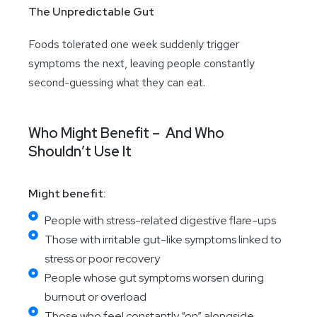
The Unpredictable Gut
Foods tolerated one week suddenly trigger
symptoms the next, leaving people constantly
second-guessing what they can eat.
Who Might Benefit – And Who
Shouldn’t Use It
Might benefit:
People with stress-related digestive flare-ups
Those with irritable gut-like symptoms linked to
stress or poor recovery
People whose gut symptoms worsen during
burnout or overload
Those who feel constantly “on” alongside