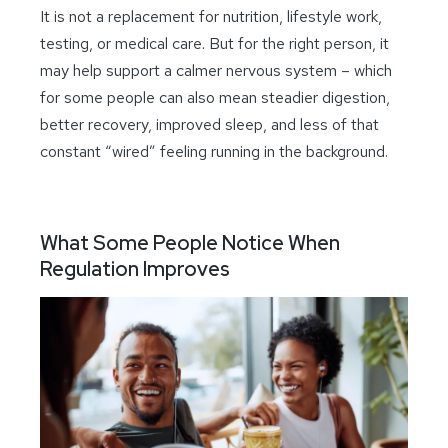
It is not a replacement for nutrition, lifestyle work,
testing, or medical care. But for the right person, it
may help support a calmer nervous system – which
for some people can also mean steadier digestion,
better recovery, improved sleep, and less of that
constant “wired” feeling running in the background.
What Some People Notice When
Regulation Improves