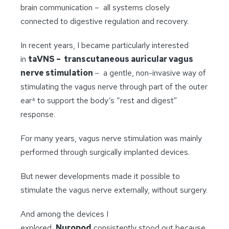
brain communication – all systems closely
connected to digestive regulation and recovery.
In recent years, I became particularly interested
in
taVNS – transcutaneous auricular vagus
nerve stimulation
– a gentle, non-invasive way of
stimulating the vagus nerve through part of the outer
ear⁴ to support the body’s “rest and digest”
response.
For many years, vagus nerve stimulation was mainly
performed through surgically implanted devices.
But newer developments made it possible to
stimulate the vagus nerve externally, without surgery.
And among the devices I
explored,
Nuropod
consistently stood out because