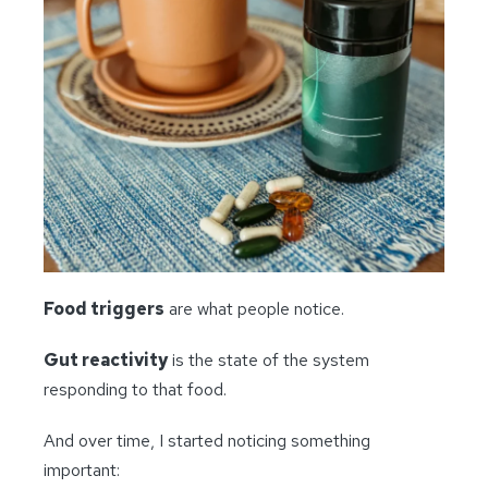
Food triggers
are what people notice.
Gut reactivity
is the state of the system
responding to that food.
And over time, I started noticing something
important: