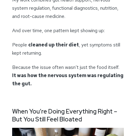
system regulation, functional diagnostics, nutrition,
and root-cause medicine.
And over time, one pattern kept showing up:
People
cleaned up their diet
, yet symptoms still
kept returning.
Because the issue often wasn’t just the food itself.
It was how the nervous system was regulating
the gut.
When You’re Doing Everything Right –
But You Still Feel Bloated