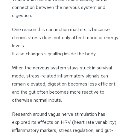
connection between the nervous system and
digestion.
One reason this connection matters is because
chronic stress does not only affect mood or energy
levels.
It also changes signalling inside the body.
When the nervous system stays stuck in survival
mode, stress-related inflammatory signals can
remain elevated, digestion becomes less efficient,
and the gut often becomes more reactive to
otherwise normal inputs.
Research around vagus nerve stimulation has
explored its effects on HRV (heart rate variability),
inflammatory markers, stress regulation, and gut-