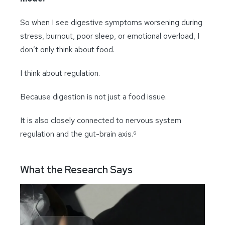
So when I see digestive symptoms worsening during
stress, burnout, poor sleep, or emotional overload, I
don’t only think about food.
I think about regulation.
Because digestion is not just a food issue.
It is also closely connected to nervous system
regulation and the gut-brain axis.⁶
What the Research Says