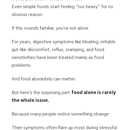
Even simple foods start feeling “too heavy” for no
obvious reason.
If this sounds familiar, you’re not alone.
For years, digestive symptoms like bloating, irritable
gut-like discomfort, reflux, cramping, and food
sensitivities have been treated mainly as food
problems.
And food absolutely can matter.
But here’s the surprising part:
food alone is rarely
the whole issue.
Because many people notice something strange:
Their symptoms often flare up most during stressful