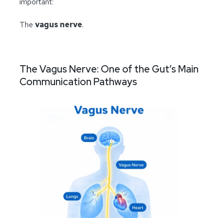
important:
The
vagus nerve
.
The Vagus Nerve: One of the Gut’s Main
Communication Pathways