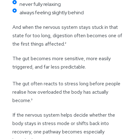
never fully relaxing
always feeling slightly behind
And when the nervous system stays stuck in that
state for too long, digestion often becomes one of
the first things affected.²
The gut becomes more sensitive, more easily
triggered, and far less predictable.
The gut often reacts to stress long before people
realise how overloaded the body has actually
become.³
If the nervous system helps decide whether the
body stays in stress mode or shifts back into
recovery, one pathway becomes especially