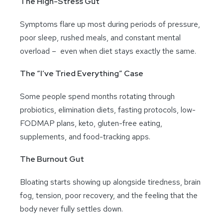
The High-Stress Gut
Symptoms flare up most during periods of pressure,
poor sleep, rushed meals, and constant mental
overload – even when diet stays exactly the same.
The “I’ve Tried Everything” Case
Some people spend months rotating through
probiotics, elimination diets, fasting protocols, low-
FODMAP plans, keto, gluten-free eating,
supplements, and food-tracking apps.
The Burnout Gut
Bloating starts showing up alongside tiredness, brain
fog, tension, poor recovery, and the feeling that the
body never fully settles down.