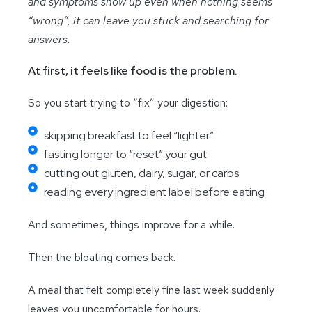
and symptoms show up even when nothing seems
“wrong”, it can leave you stuck and searching for
answers.
At first, it feels like food is the problem.
So you start trying to “fix” your digestion:
skipping breakfast to feel “lighter”
fasting longer to “reset” your gut
cutting out gluten, dairy, sugar, or carbs
reading every ingredient label before eating
And sometimes, things improve for a while.
Then the bloating comes back.
A meal that felt completely fine last week suddenly
leaves you uncomfortable for hours.