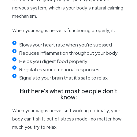
nervous system, which is your body’s natural calming
mechanism.
When your vagus nerve is functioning properly, it:
Slows your heart rate when you're stressed
Reduces inflammation throughout your body
Helps you digest food properly
Regulates your emotional responses
Signals to your brain that it's safe to relax
But here's what most people don't
know:
When your vagus nerve isn’t working optimally, your
body can’t shift out of stress mode—no matter how
much you try to relax.