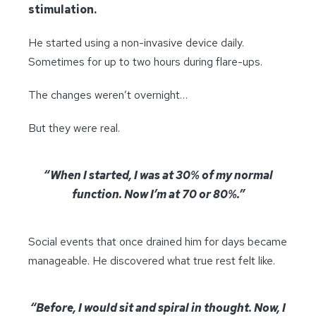
stimulation.
He started using a non-invasive device daily.
Sometimes for up to two hours during flare-ups.
The changes weren’t overnight…
But they were real.
“When I started, I was at 30% of my normal
function. Now I’m at 70 or 80%.”
Social events that once drained him for days became
manageable. He discovered what true rest felt like.
“Before, I would sit and spiral in thought. Now, I