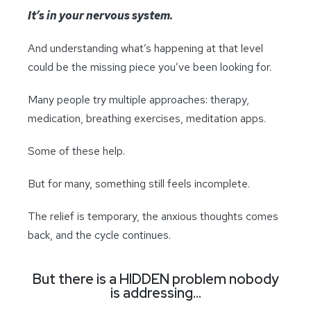
It’s in your nervous system.
And understanding what’s happening at that level
could be the missing piece you’ve been looking for.
Many people try multiple approaches: therapy,
medication, breathing exercises, meditation apps.
Some of these help.
But for many, something still feels incomplete.
The relief is temporary, the anxious thoughts comes
back, and the cycle continues.
But there is a HIDDEN problem nobody
is addressing…