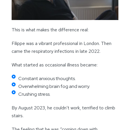
This is what makes the difference real:
Filippe was a vibrant professional in London. Then
came the respiratory infections in late 2022.
What started as occasional illness became:
Constant anxious thoughts.
Overwhelming brain fog and worry.
Crushing stress.
By August 2023, he couldn’t work, terrified to climb
stairs.
The feeling that he was “coming down with