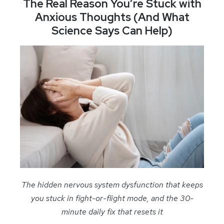
The Real Reason You’re Stuck with
Anxious Thoughts (And What
Science Says Can Help)
The hidden nervous system dysfunction that keeps
you stuck in fight-or-flight mode, and the 30-
minute daily fix that resets it