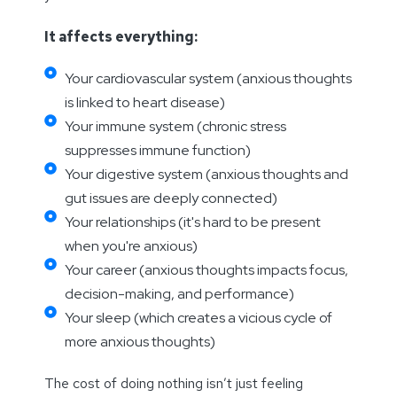
It affects everything:
Your cardiovascular system (anxious thoughts
is linked to heart disease)
Your immune system (chronic stress
suppresses immune function)
Your digestive system (anxious thoughts and
gut issues are deeply connected)
Your relationships (it's hard to be present
when you're anxious)
Your career (anxious thoughts impacts focus,
decision-making, and performance)
Your sleep (which creates a vicious cycle of
more anxious thoughts)
The cost of doing nothing isn’t just feeling