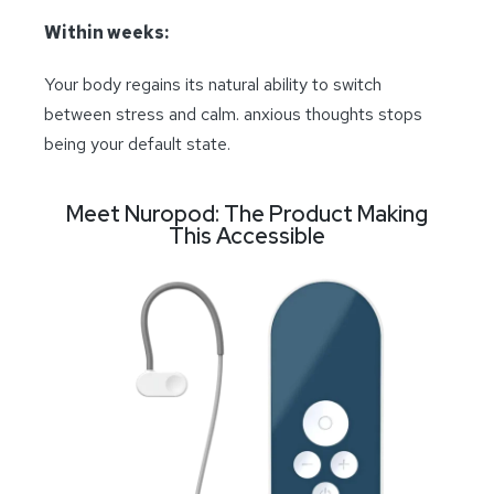
Within weeks:
Your body regains its natural ability to switch
between stress and calm. anxious thoughts stops
being your default state.
Meet Nuropod: The Product Making
This Accessible