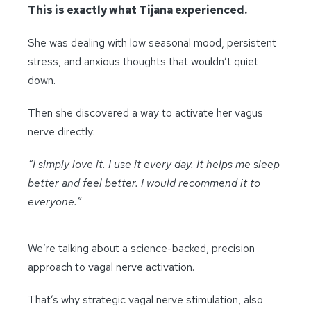
This is exactly what Tijana experienced.
She was dealing with low seasonal mood, persistent
stress, and anxious thoughts that wouldn’t quiet
down.
Then she discovered a way to activate her vagus
nerve directly:
“I simply love it. I use it every day. It helps me sleep
better and feel better. I would recommend it to
everyone.”
We’re talking about a science-backed, precision
approach to vagal nerve activation.
That’s why strategic vagal nerve stimulation, also