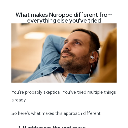
What makes Nuropod different from
everything else you've tried
You’re probably skeptical. You’ve tried multiple things
already.
So here’s what makes this approach different:
It addresses the root cause