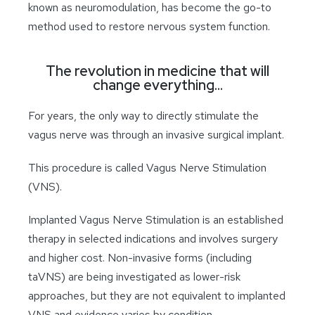
known as neuromodulation, has become the go-to
method used to restore nervous system function.
The revolution in medicine that will
change everything…
For years, the only way to directly stimulate the
vagus nerve was through an invasive surgical implant.
This procedure is called Vagus Nerve Stimulation
(VNS).
Implanted Vagus Nerve Stimulation is an established
therapy in selected indications and involves surgery
and higher cost. Non-invasive forms (including
taVNS) are being investigated as lower-risk
approaches, but they are not equivalent to implanted
VNS and evidence varies by condition. .