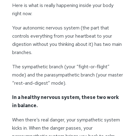
Here is what is really happening inside your body
right now:
Your autonomic nervous system (the part that
controls everything from your heartbeat to your
digestion without you thinking about it) has two main
branches.
The sympathetic branch (your “fight-or-flight”
mode) and the parasympathetic branch (your master
“rest-and-digest” mode).
In a healthy nervous system, these two work
in balance.
When there’s real danger, your sympathetic system
kicks in. When the danger passes, your