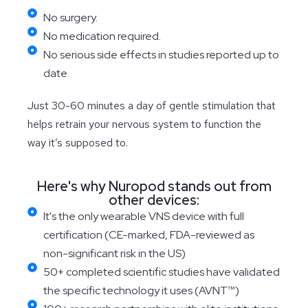
No surgery.
No medication required.
No serious side effects in studies reported up to
date.
Just 30-60 minutes a day of gentle stimulation that
helps retrain your nervous system to function the
way it’s supposed to.
Here's why Nuropod stands out from
other devices:
It's the only wearable VNS device with full
certification (CE-marked, FDA-reviewed as
non-significant risk in the US)
50+ completed scientific studies have validated
the specific technology it uses (AVNT™)