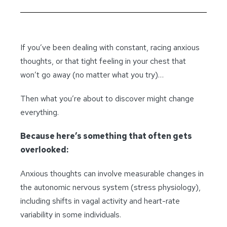
If you’ve been dealing with constant, racing anxious
thoughts, or that tight feeling in your chest that
won’t go away (no matter what you try)…
Then what you’re about to discover might change
everything.
Because here’s something that often gets
overlooked:
Anxious thoughts can involve measurable changes in
the autonomic nervous system (stress physiology),
including shifts in vagal activity and heart-rate
variability in some individuals.