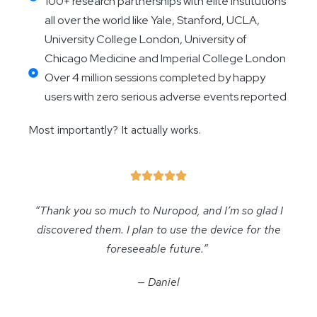
100+ research partnerships with elite institutions
all over the world like Yale, Stanford, UCLA,
University College London, University of
Chicago Medicine and Imperial College London
Over 4 million sessions completed by happy
users with zero serious adverse events reported
Most importantly? It actually works.
“Thank you so much to Nuropod, and I’m so glad I
discovered them. I plan to use the device for the
foreseeable future.”
— Daniel