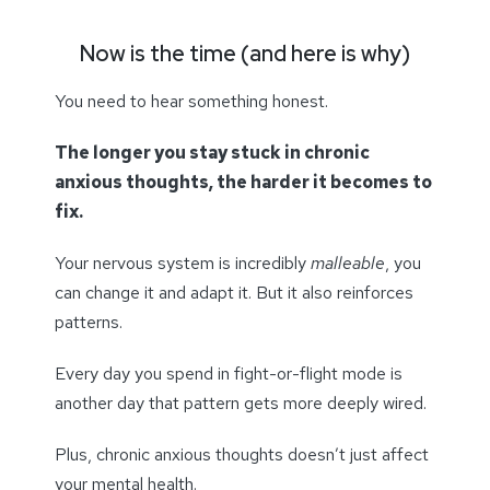
Now is the time (and here is why)
You need to hear something honest.
The longer you stay stuck in chronic
anxious thoughts, the harder it becomes to
fix.
Your nervous system is incredibly
malleable
, you
can change it and adapt it. But it also reinforces
patterns.
Every day you spend in fight-or-flight mode is
another day that pattern gets more deeply wired.
Plus, chronic anxious thoughts doesn’t just affect
your mental health.