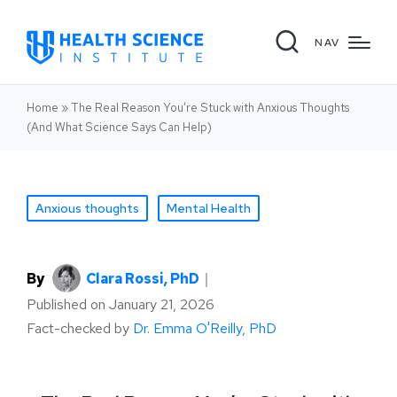
NAV
Home
»
The Real Reason You’re Stuck with Anxious Thoughts
(And What Science Says Can Help)
Anxious thoughts
Mental Health
By
Clara Rossi, PhD
｜
Published on
January 21, 2026
Fact-checked by
Dr. Emma O'Reilly, PhD