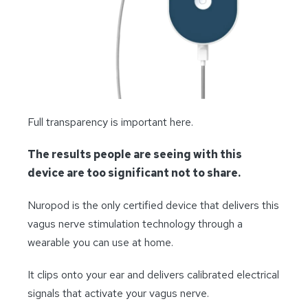
Full transparency is important here.
The results people are seeing with this
device are too significant not to share.
Nuropod is the only certified device that delivers this
vagus nerve stimulation technology through a
wearable you can use at home.
It clips onto your ear and delivers calibrated electrical
signals that activate your vagus nerve.