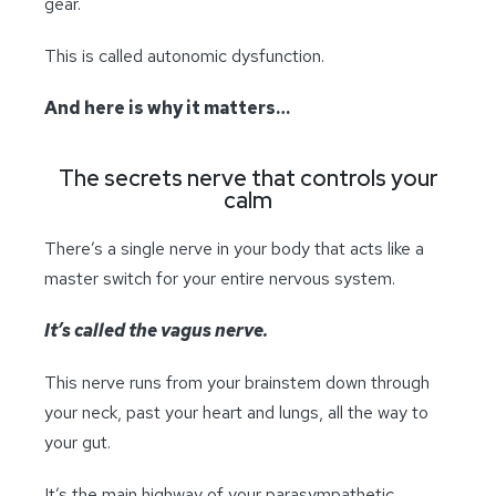
gear.
This is called autonomic dysfunction.
And here is why it matters…
The secrets nerve that controls your
calm
There’s a single nerve in your body that acts like a
master switch for your entire nervous system.
It’s called the vagus nerve.
This nerve runs from your brainstem down through
your neck, past your heart and lungs, all the way to
your gut.
It’s the main highway of your parasympathetic