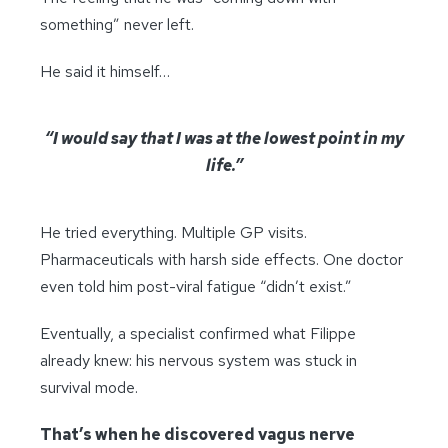
something” never left.
He said it himself…
“I would say that I was at the lowest point in my
life.”
He tried everything. Multiple GP visits.
Pharmaceuticals with harsh side effects. One doctor
even told him post-viral fatigue “didn’t exist.”
Eventually, a specialist confirmed what Filippe
already knew: his nervous system was stuck in
survival mode.
That’s when he discovered vagus nerve