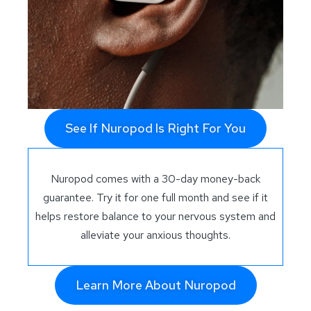
See If Nuropod Is Right For You
Nuropod comes with a 30-day money-back
guarantee. Try it for one full month and see if it
helps restore balance to your nervous system and
alleviate your anxious thoughts.
Learn More About Nuropod