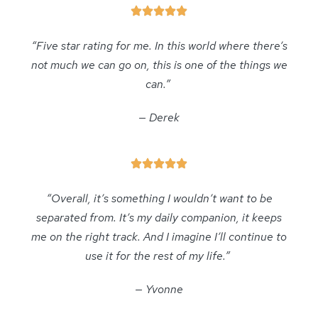
“Five star rating for me. In this world where there’s
not much we can go on, this is one of the things we
can.”
— Derek
“Overall, it’s something I wouldn’t want to be
separated from. It’s my daily companion, it keeps
me on the right track. And I imagine I’ll continue to
use it for the rest of my life.”
— Yvonne