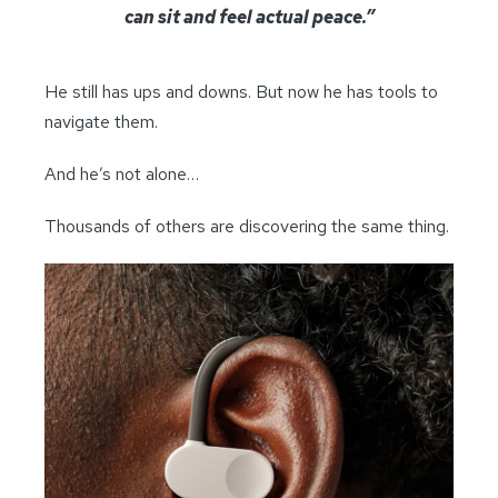
can sit and feel actual peace.”
He still has ups and downs. But now he has tools to
navigate them.
And he’s not alone…
Thousands of others are discovering the same thing.