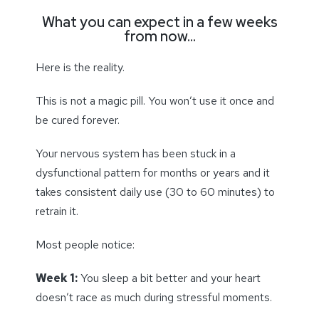
What you can expect in a few weeks
from now…
Here is the reality.
This is not a magic pill. You won’t use it once and
be cured forever.
Your nervous system has been stuck in a
dysfunctional pattern for months or years and it
takes consistent daily use (30 to 60 minutes) to
retrain it.
Most people notice:
Week 1:
You sleep a bit better and your heart
doesn’t race as much during stressful moments.