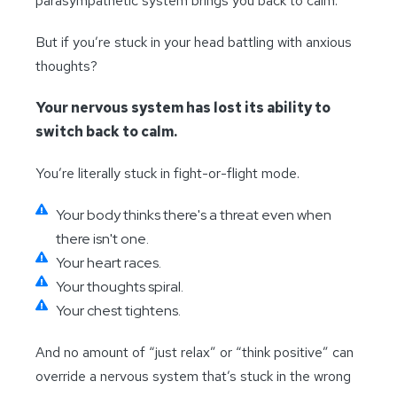
parasympathetic system brings you back to calm.
But if you’re stuck in your head battling with anxious
thoughts?
Your nervous system has lost its ability to
switch back to calm.
You’re literally stuck in fight-or-flight mode.
Your body thinks there's a threat even when
there isn't one.
Your heart races.
Your thoughts spiral.
Your chest tightens.
And no amount of “just relax” or “think positive” can
override a nervous system that’s stuck in the wrong