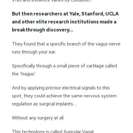
But then researchers at Yale, Stanford, UCLA
and other elite research institutions made a
breakthrough discovery…
They found that a specific branch of the vagus nerve
runs through your ear.
Specifically through a small piece of cartilage called
the ‘tragus’.
And by applying precise electrical signals to this
spot, they could achieve the same nervous system
regulation as surgical implants…
Without any surgery at all.
This technology is called Auricular Vagal