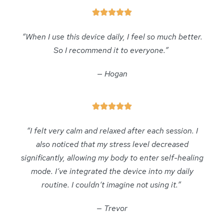
“When I use this device daily, I feel so much better.
So I recommend it to everyone.”
— Hogan
“I felt very calm and relaxed after each session. I
also noticed that my stress level decreased
significantly, allowing my body to enter self-healing
mode. I’ve integrated the device into my daily
routine. I couldn’t imagine not using it.”
— Trevor