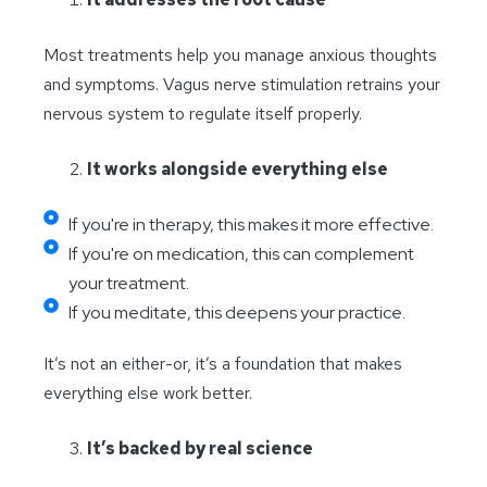
Most treatments help you manage anxious thoughts
and symptoms. Vagus nerve stimulation retrains your
nervous system to regulate itself properly.
It works alongside everything else
If you're in therapy, this makes it more effective.
If you're on medication, this can complement
your treatment.
If you meditate, this deepens your practice.
It’s not an either-or, it’s a foundation that makes
everything else work better.
It’s backed by real science