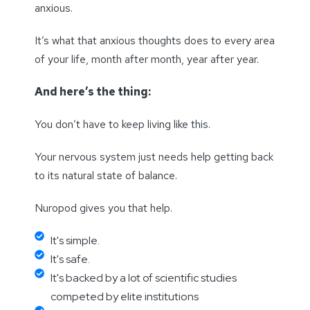
anxious.
It’s what that anxious thoughts does to every area
of your life, month after month, year after year.
And here’s the thing:
You don’t have to keep living like this.
Your nervous system just needs help getting back
to its natural state of balance.
Nuropod gives you that help.
It's simple.
It's safe.
It's backed by a lot of scientific studies
competed by elite institutions