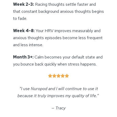
Week 2-3:
Racing thoughts settle faster and
that constant background anxious thoughts begins
to fade.
Week 4-8:
Your HRV improves measurably and
anxious thoughts episodes become less frequent
and less intense.
Month 3+:
Calm becomes your default state and
you bounce back quickly when stress happens.
“I use Nuropod and I will continue to use it
because it truly improves my quality of life.”
— Tracy