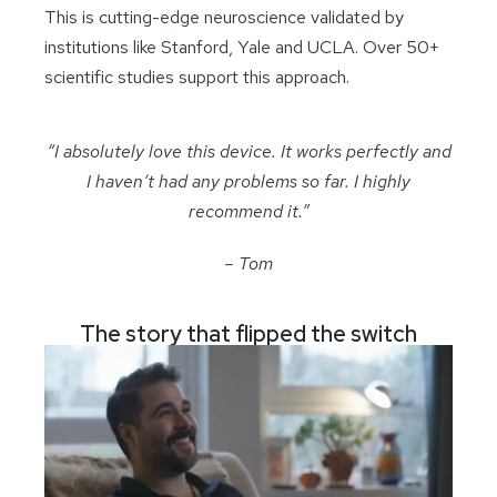
This is cutting-edge neuroscience validated by
institutions like Stanford, Yale and UCLA. Over 50+
scientific studies support this approach.
“I absolutely love this device. It works perfectly and
I haven’t had any problems so far. I highly
recommend it.”
– Tom
The story that flipped the switch