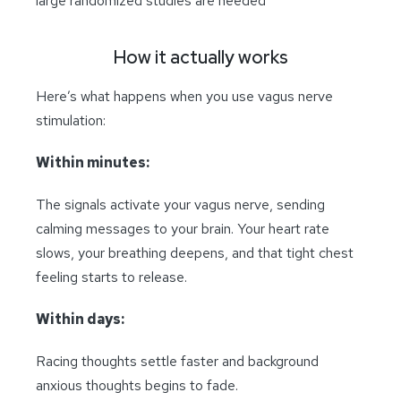
large randomized studies are needed
How it actually works
Here’s what happens when you use vagus nerve
stimulation:
Within minutes:
The signals activate your vagus nerve, sending
calming messages to your brain. Your heart rate
slows, your breathing deepens, and that tight chest
feeling starts to release.
Within days:
Racing thoughts settle faster and background
anxious thoughts begins to fade.