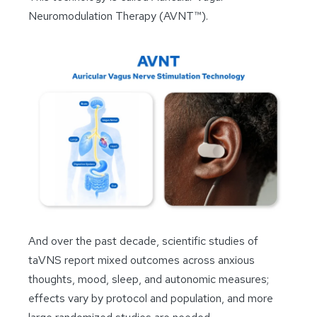
Neuromodulation Therapy (AVNT™).
And over the past decade, scientific studies of
taVNS report mixed outcomes across anxious
thoughts, mood, sleep, and autonomic measures;
effects vary by protocol and population, and more