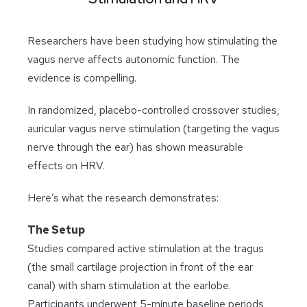
Researchers have been studying how stimulating the
vagus nerve affects autonomic function. The
evidence is compelling.
In randomized, placebo-controlled crossover studies,
auricular vagus nerve stimulation (targeting the vagus
nerve through the ear) has shown measurable
effects on HRV.
Here’s what the research demonstrates:
The Setup
Studies compared active stimulation at the tragus
(the small cartilage projection in front of the ear
canal) with sham stimulation at the earlobe.
Participants underwent 5-minute baseline periods,