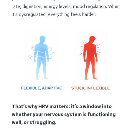
rate, digestion, energy levels, mood regulation. When
it’s dysregulated, everything feels harder.
That’s why HRV matters: it’s a window into
whether your nervous system is functioning
well, or struggling.