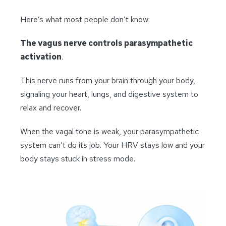
Here’s what most people don’t know:
The vagus nerve controls parasympathetic
activation
.
This nerve runs from your brain through your body,
signaling your heart, lungs, and digestive system to
relax and recover.
When the vagal tone is weak, your parasympathetic
system can’t do its job. Your HRV stays low and your
body stays stuck in stress mode.