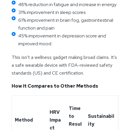
48% reduction in fatigue and increase in energy
31% improvement in sleep scores
61% improvement in brain fog, gastrointestinal
function and pain
45% improvement in depression score and
improved mood
This isn’t a wellness gadget making broad claims. It’s
a safe wearable device with FDA-reviewed safety
standards (US) and CE certification.
How It Compares to Other Methods
Time
HRV
to
Sustainabil
Method
Impa
Resul
ity
ct