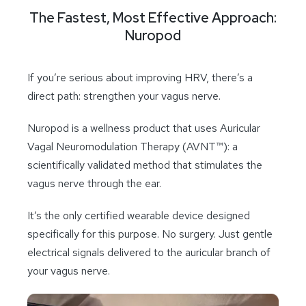
The Fastest, Most Effective Approach:
Nuropod
If you’re serious about improving HRV, there’s a
direct path: strengthen your vagus nerve.
Nuropod is a wellness product that uses Auricular
Vagal Neuromodulation Therapy (AVNT™): a
scientifically validated method that stimulates the
vagus nerve through the ear.
It’s the only certified wearable device designed
specifically for this purpose. No surgery. Just gentle
electrical signals delivered to the auricular branch of
your vagus nerve.