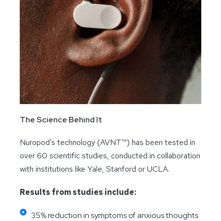
The Science Behind It
Nuropod’s technology (AVNT™) has been tested in
over 60 scientific studies, conducted in collaboration
with institutions like Yale, Stanford or UCLA.
Results from studies include:
35% reduction in symptoms of anxious thoughts