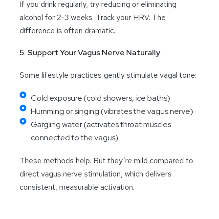
If you drink regularly, try reducing or eliminating
alcohol for 2-3 weeks. Track your HRV. The
difference is often dramatic.
5. Support Your Vagus Nerve Naturally
Some lifestyle practices gently stimulate vagal tone:
Cold exposure (cold showers, ice baths)
Humming or singing (vibrates the vagus nerve)
Gargling water (activates throat muscles
connected to the vagus)
These methods help. But they’re mild compared to
direct vagus nerve stimulation, which delivers
consistent, measurable activation.