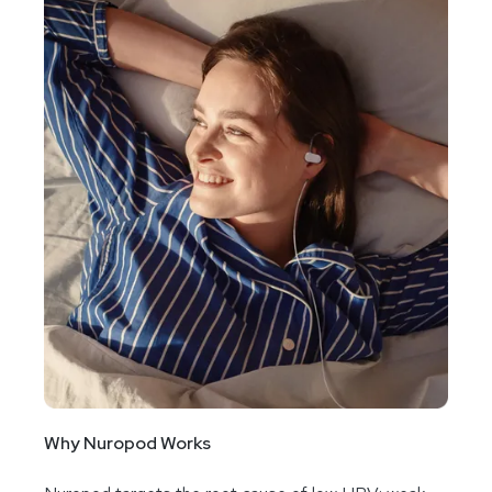
Why Nuropod Works