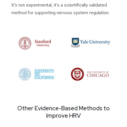
It’s not experimental, it’s a scientifically validated
method for supporting nervous system regulation.
Other Evidence-Based Methods to
Improve HRV