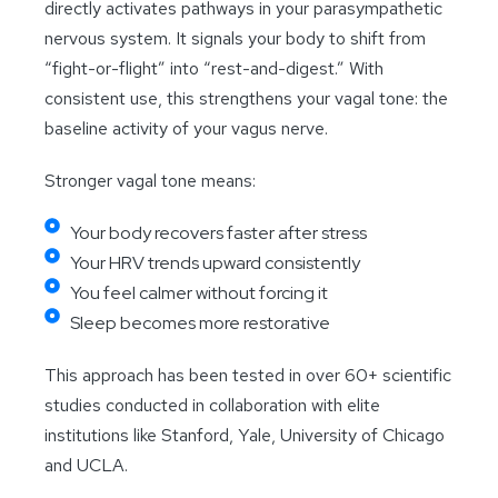
directly activates pathways in your parasympathetic
nervous system. It signals your body to shift from
“fight-or-flight” into “rest-and-digest.” With
consistent use, this strengthens your vagal tone: the
baseline activity of your vagus nerve.
Stronger vagal tone means:
Your body recovers faster after stress
Your HRV trends upward consistently
You feel calmer without forcing it
Sleep becomes more restorative
This approach has been tested in over 60+ scientific
studies conducted in collaboration with elite
institutions like Stanford, Yale, University of Chicago
and UCLA.