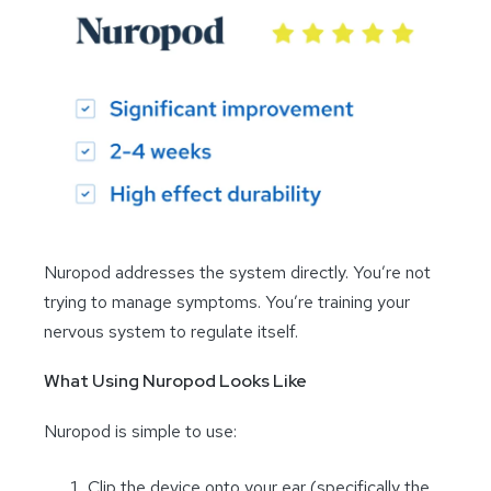
Nuropod addresses the system directly. You’re not
trying to manage symptoms. You’re training your
nervous system to regulate itself.
What Using Nuropod Looks Like
Nuropod is simple to use:
Clip the device onto your ear (specifically the