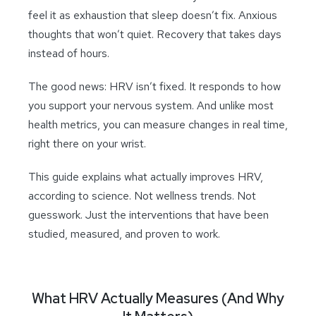
feel it as exhaustion that sleep doesn’t fix. Anxious
thoughts that won’t quiet. Recovery that takes days
instead of hours.
The good news: HRV isn’t fixed. It responds to how
you support your nervous system. And unlike most
health metrics, you can measure changes in real time,
right there on your wrist.
This guide explains what actually improves HRV,
according to science. Not wellness trends. Not
guesswork. Just the interventions that have been
studied, measured, and proven to work.
What HRV Actually Measures (And Why