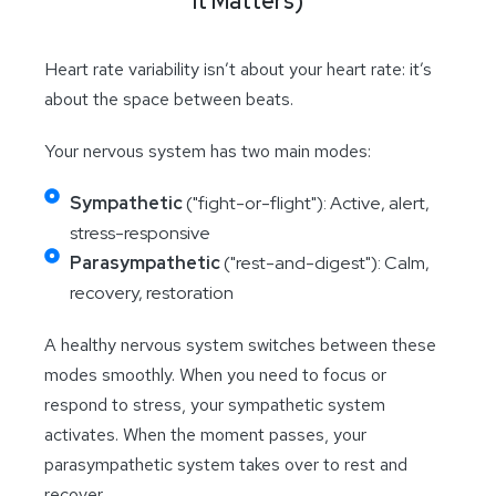
It Matters)
Heart rate variability isn’t about your heart rate: it’s
about the space between beats.
Your nervous system has two main modes:
Sympathetic
("fight-or-flight"): Active, alert,
stress-responsive
Parasympathetic
("rest-and-digest"): Calm,
recovery, restoration
A healthy nervous system switches between these
modes smoothly. When you need to focus or
respond to stress, your sympathetic system
activates. When the moment passes, your
parasympathetic system takes over to rest and
recover.