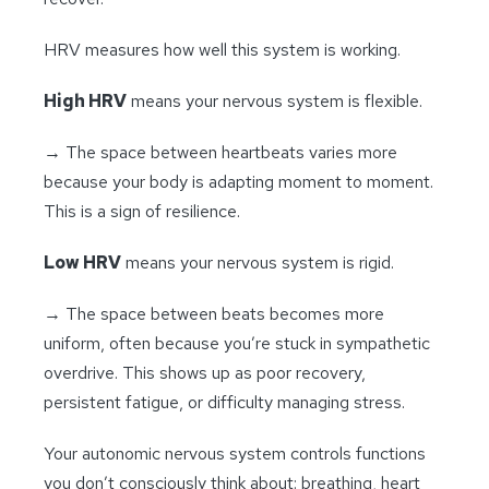
HRV measures how well this system is working.
High HRV
means your nervous system is flexible.
→ The space between heartbeats varies more
because your body is adapting moment to moment.
This is a sign of resilience.
Low HRV
means your nervous system is rigid.
→ The space between beats becomes more
uniform, often because you’re stuck in sympathetic
overdrive. This shows up as poor recovery,
persistent fatigue, or difficulty managing stress.
Your autonomic nervous system controls functions
you don’t consciously think about: breathing, heart