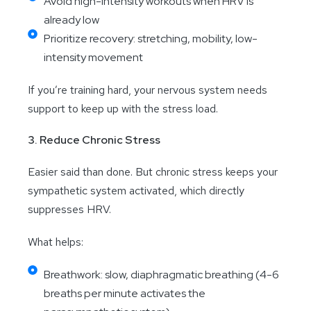
Avoid high-intensity workouts when HRV is
already low
Prioritize recovery: stretching, mobility, low-
intensity movement
If you’re training hard, your nervous system needs
support to keep up with the stress load.
3. Reduce Chronic Stress
Easier said than done. But chronic stress keeps your
sympathetic system activated, which directly
suppresses HRV.
What helps:
Breathwork: slow, diaphragmatic breathing (4-6
breaths per minute activates the