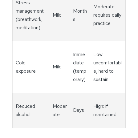
Stress
Moderate:
management
Month
Mild
requires daily
(breathwork,
s
practice
meditation)
Imme
Low:
Cold
diate
uncomfortabl
Mild
exposure
(temp
e, hard to
orary)
sustain
Reduced
Moder
High: if
Days
alcohol
ate
maintained