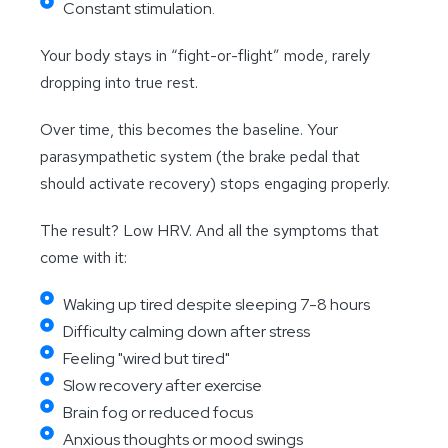
Constant stimulation.
Your body stays in “fight-or-flight” mode, rarely
dropping into true rest.
Over time, this becomes the baseline. Your
parasympathetic system (the brake pedal that
should activate recovery) stops engaging properly.
The result? Low HRV. And all the symptoms that
come with it:
Waking up tired despite sleeping 7-8 hours
Difficulty calming down after stress
Feeling "wired but tired"
Slow recovery after exercise
Brain fog or reduced focus
Anxious thoughts or mood swings