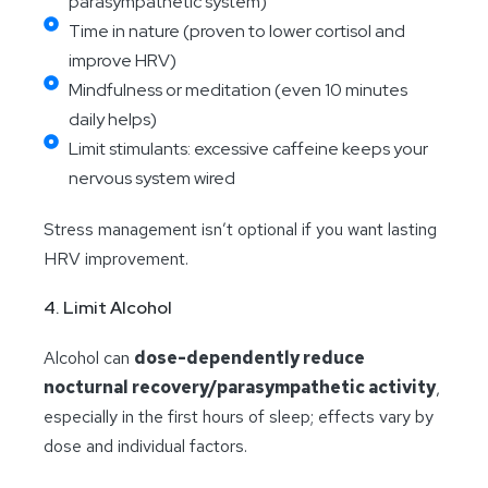
parasympathetic system)
Time in nature (proven to lower cortisol and
improve HRV)
Mindfulness or meditation (even 10 minutes
daily helps)
Limit stimulants: excessive caffeine keeps your
nervous system wired
Stress management isn’t optional if you want lasting
HRV improvement.
4. Limit Alcohol
Alcohol can
dose-dependently reduce
nocturnal recovery/parasympathetic activity
,
especially in the first hours of sleep; effects vary by
dose and individual factors.