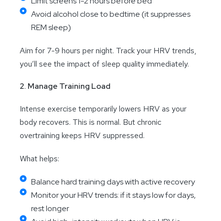
Limit screens 1-2 hours before bed
Avoid alcohol close to bedtime (it suppresses
REM sleep)
Aim for 7-9 hours per night. Track your HRV trends,
you’ll see the impact of sleep quality immediately.
2. Manage Training Load
Intense exercise temporarily lowers HRV as your
body recovers. This is normal. But chronic
overtraining keeps HRV suppressed.
What helps:
Balance hard training days with active recovery
Monitor your HRV trends: if it stays low for days,
rest longer