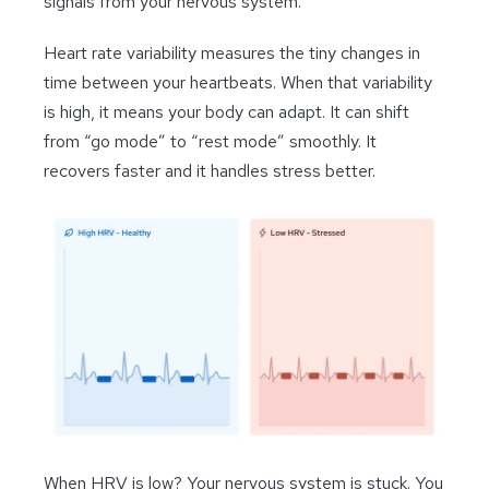
signals from your nervous system.
Heart rate variability measures the tiny changes in
time between your heartbeats. When that variability
is high, it means your body can adapt. It can shift
from “go mode” to “rest mode” smoothly. It
recovers faster and it handles stress better.
When HRV is low? Your nervous system is stuck. You