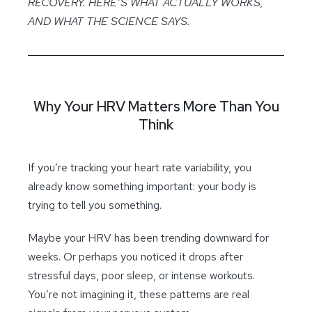
RECOVERY. HERE’S WHAT ACTUALLY WORKS,
AND WHAT THE SCIENCE SAYS.
Why Your HRV Matters More Than You
Think
If you’re tracking your heart rate variability, you
already know something important: your body is
trying to tell you something.
Maybe your HRV has been trending downward for
weeks. Or perhaps you noticed it drops after
stressful days, poor sleep, or intense workouts.
You’re not imagining it, these patterns are real