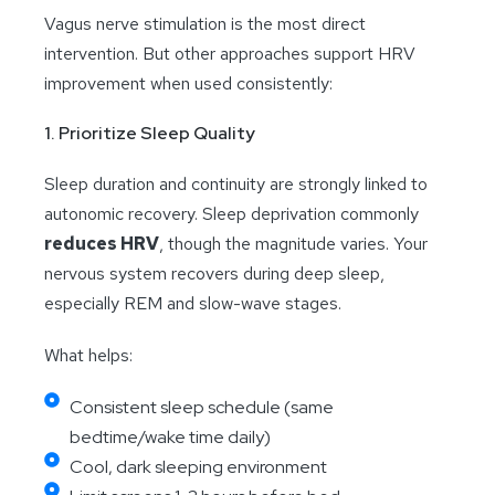
Vagus nerve stimulation is the most direct
intervention. But other approaches support HRV
improvement when used consistently:
1. Prioritize Sleep Quality
Sleep duration and continuity are strongly linked to
autonomic recovery. Sleep deprivation commonly
reduces HRV
, though the magnitude varies. Your
nervous system recovers during deep sleep,
especially REM and slow-wave stages.
What helps:
Consistent sleep schedule (same
bedtime/wake time daily)
Cool, dark sleeping environment