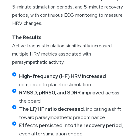
5-minute stimulation periods, and 5-minute recovery
periods, with continuous ECG monitoring to measure
HRV changes.
The Results
Active tragus stimulation significantly increased
multiple HRV metrics associated with
parasympathetic activity:
High-frequency (HF) HRV increased
compared to placebo stimulation
RMSSD, pRR50, and SDRR improved
across
the board
The LF/HF ratio decreased
, indicating a shift
toward parasympathetic predominance
Effects persisted into the recovery period,
even after stimulation ended