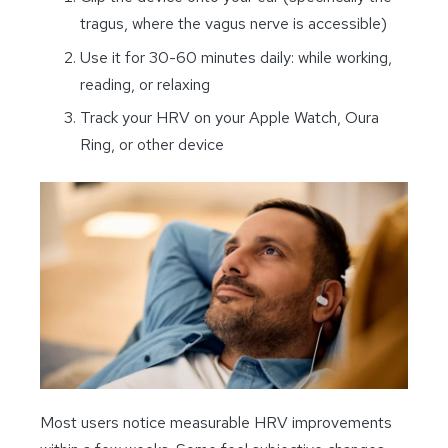
tragus, where the vagus nerve is accessible)
Use it for 30-60 minutes daily: while working,
reading, or relaxing
Track your HRV on your Apple Watch, Oura
Ring, or other device
Most users notice measurable HRV improvements