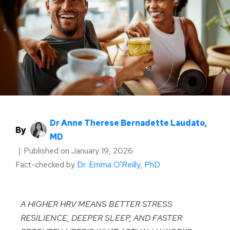
Dr Anne Therese Bernadette Laudato,
By
MD
｜
Published on
January 19, 2026
Fact-checked by
Dr. Emma O'Reilly, PhD
A HIGHER HRV MEANS BETTER STRESS
RESILIENCE, DEEPER SLEEP, AND FASTER