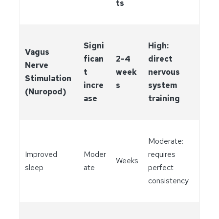
ts
Signi
High:
Vagus
fican
2-4
direct
Nerve
t
week
nervous
Stimulation
incre
s
system
(Nuropod)
ase
training
Moderate:
Improved
Moder
requires
Weeks
sleep
ate
perfect
consistency