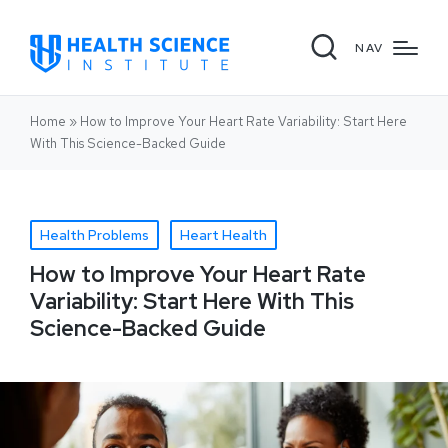
NAV
Home
»
How to Improve Your Heart Rate Variability: Start Here
With This Science-Backed Guide
Health Problems
Heart Health
How to Improve Your Heart Rate
Variability: Start Here With This
Science-Backed Guide