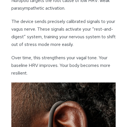
Nuropod targets the root cause of low HRV: weak
parasympathetic activation.
The device sends precisely calibrated signals to your
vagus nerve. These signals activate your “rest-and-
digest” system, training your nervous system to shift
out of stress mode more easily.
Over time, this strengthens your vagal tone. Your
baseline HRV improves. Your body becomes more
resilient.