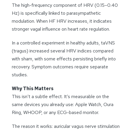
The high-frequency component of HRV (0.15–0.40
Hz) is specifically linked to parasympathetic
modulation. When HF HRV increases, it indicates
stronger vagal influence on heart rate regulation.
In a controlled experiment in healthy adults, taVNS
(tragus) increased several HRV indices compared
with sham, with some effects persisting briefly into
recovery. Symptom outcomes require separate
studies.
Why This Matters
This isn’t a subtle effect. It’s measurable on the
same devices you already use: Apple Watch, Oura
Ring, WHOOP, or any ECG-based monitor.
The reason it works: auricular vagus nerve stimulation