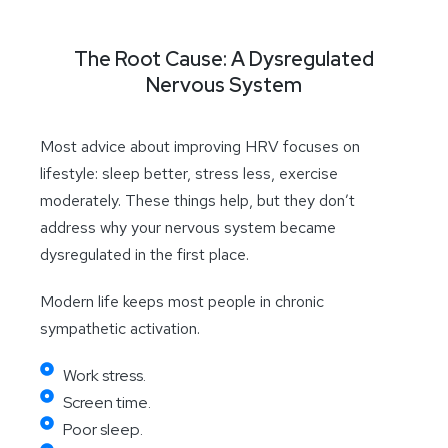
The Root Cause: A Dysregulated
Nervous System
Most advice about improving HRV focuses on
lifestyle: sleep better, stress less, exercise
moderately. These things help, but they don’t
address why your nervous system became
dysregulated in the first place.
Modern life keeps most people in chronic
sympathetic activation.
Work stress.
Screen time.
Poor sleep.