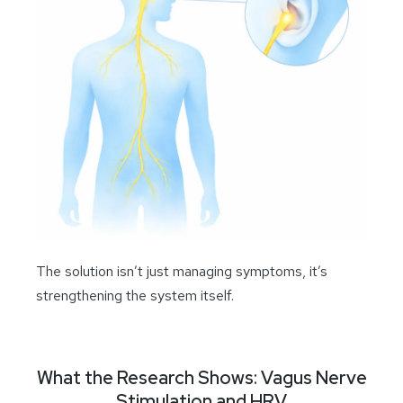
The solution isn’t just managing symptoms, it’s
strengthening the system itself.
What the Research Shows: Vagus Nerve
Stimulation and HRV