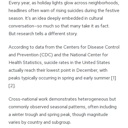
Every year, as holiday lights glow across neighborhoods,
headlines often warn of rising suicides during the festive
season. It’s an idea deeply embedded in cultural
conversation—so much so that many take it as fact.
But research tells a different story.
According to data from the Centers for Disease Control
and Prevention (CDC) and the National Center for
Health Statistics, suicide rates in the United States
actually reach their lowest point in December, with
peaks typically occurring in spring and early summer [1]
[2].
Cross-national work demonstrates heterogeneous but
commonly observed seasonal patterns, often including
a winter trough and spring peak, though magnitude
varies by country and subgroup.