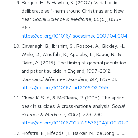
Bergen, H., & Hawton, K. (2007). Variation in
deliberate self-harm around Christmas and New
Year.
Social Science & Medicine, 65
(5), 855–
867.
https://doi.org/10.1016/j.socscimed.2007.04.004
Cavanagh, B., Ibrahim, S., Roscoe, A., Bickley, H.,
While, D., Windfuhr, K., Appleby, L., Kapur, N., &
Baird, A. (2016). The timing of general population
and patient suicide in England, 1997–2012.
Journal of Affective Disorders, 197
, 175–181.
https://doi.org/10.1016/j.jad.2016.02.055
Chew, K. S. Y., & McCleary, R. (1995). The spring
peak in suicides: A cross-national analysis.
Social
Science & Medicine, 40
(2), 223–230.
https://doi.org/10.1016/0277-9536(94)E0070-9
Hofstra, E., Elfeddali, I., Bakker, M., de Jong, J. J.,