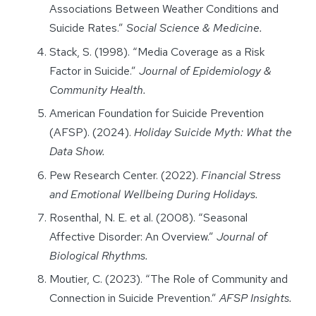
Associations Between Weather Conditions and
Suicide Rates.”
Social Science & Medicine.
Stack, S. (1998). “Media Coverage as a Risk
Factor in Suicide.”
Journal of Epidemiology &
Community Health.
American Foundation for Suicide Prevention
(AFSP). (2024).
Holiday Suicide Myth: What the
Data Show.
Pew Research Center. (2022).
Financial Stress
and Emotional Wellbeing During Holidays.
Rosenthal, N. E. et al. (2008). “Seasonal
Affective Disorder: An Overview.”
Journal of
Biological Rhythms.
Moutier, C. (2023). “The Role of Community and
Connection in Suicide Prevention.”
AFSP Insights.