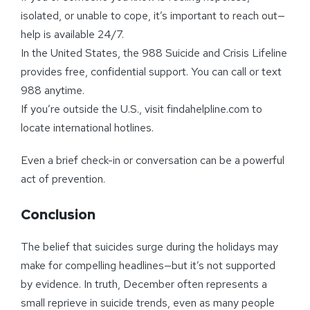
isolated, or unable to cope, it’s important to reach out—
help is available 24/7.
In the United States, the 988 Suicide and Crisis Lifeline
provides free, confidential support. You can call or text
988 anytime.
If you’re outside the U.S., visit findahelpline.com to
locate international hotlines.
Even a brief check-in or conversation can be a powerful
act of prevention.
Conclusion
The belief that suicides surge during the holidays may
make for compelling headlines—but it’s not supported
by evidence. In truth, December often represents a
small reprieve in suicide trends, even as many people