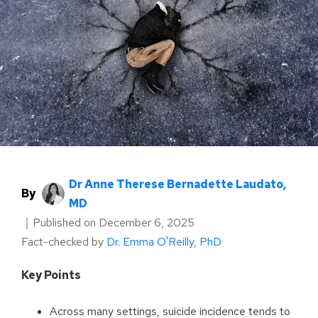
Dr Anne Therese Bernadette Laudato,
By
MD
｜
Published on
December 6, 2025
Fact-checked by
Dr. Emma O'Reilly, PhD
Key Points
Across many settings, suicide incidence tends to