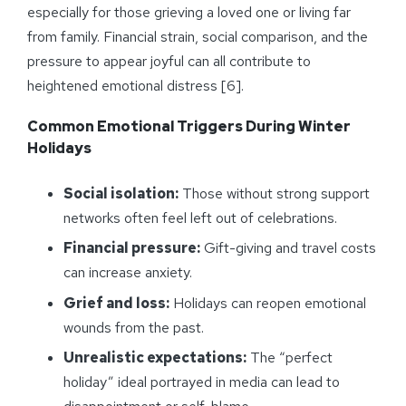
especially for those grieving a loved one or living far
from family. Financial strain, social comparison, and the
pressure to appear joyful can all contribute to
heightened emotional distress [6].
Common Emotional Triggers During Winter
Holidays
Social isolation:
Those without strong support
networks often feel left out of celebrations.
Financial pressure:
Gift-giving and travel costs
can increase anxiety.
Grief and loss:
Holidays can reopen emotional
wounds from the past.
Unrealistic expectations:
The “perfect
holiday” ideal portrayed in media can lead to