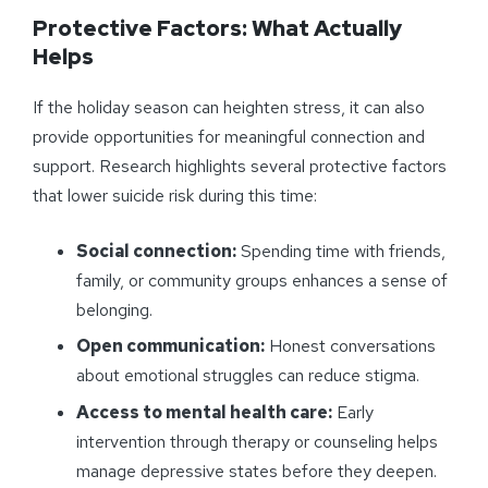
Protective Factors: What Actually
Helps
If the holiday season can heighten stress, it can also
provide opportunities for meaningful connection and
support. Research highlights several protective factors
that lower suicide risk during this time:
Social connection:
Spending time with friends,
family, or community groups enhances a sense of
belonging.
Open communication:
Honest conversations
about emotional struggles can reduce stigma.
Access to mental health care:
Early
intervention through therapy or counseling helps
manage depressive states before they deepen.