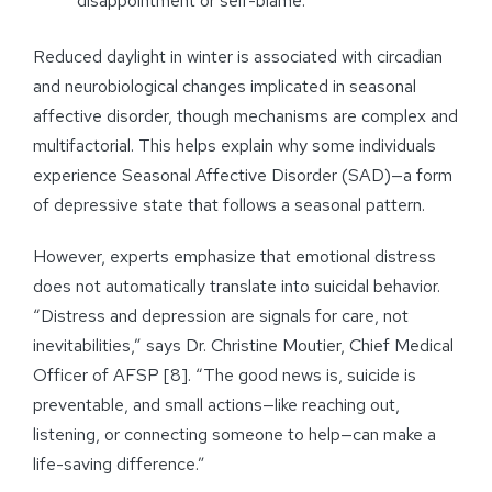
disappointment or self-blame.
Reduced daylight in winter is associated with circadian
and neurobiological changes implicated in seasonal
affective disorder, though mechanisms are complex and
multifactorial. This helps explain why some individuals
experience Seasonal Affective Disorder (SAD)—a form
of depressive state that follows a seasonal pattern.
However, experts emphasize that emotional distress
does not automatically translate into suicidal behavior.
“Distress and depression are signals for care, not
inevitabilities,” says Dr. Christine Moutier, Chief Medical
Officer of AFSP [8]. “The good news is, suicide is
preventable, and small actions—like reaching out,
listening, or connecting someone to help—can make a
life-saving difference.”