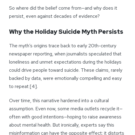
So where did the belief come from—and why does it
persist, even against decades of evidence?
Why the Holiday Suicide Myth Persists
The myth’s origins trace back to early 20th-century
newspaper reporting, when journalists speculated that
loneliness and unmet expectations during the holidays
could drive people toward suicide. These claims, rarely
backed by data, were emotionally compelling and easy
to repeat [4].
Over time, this narrative hardened into a cultural
assumption. Even now, some media outlets recycle it—
often with good intentions—hoping to raise awareness
about mental health. But ironically, experts say this
misinformation can have the opposite effect: it distorts