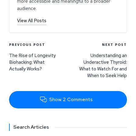
more accessible and meaningful to a broader
audience.
View All Posts
PREVIOUS POST
NEXT POST
The Rise of Longevity
Understanding an
Biohacking: What
Underactive Thyroid:
Actually Works?
What to Watch For and
When to Seek Help
Show 2 Comments
Search Articles