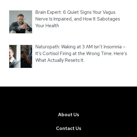
Brain Expert: 6 Quiet Signs Your Vagus
Nerve Is Impaired, and How It Sabotages
Your Health
Naturopath: Waking at 3 AM Isn’t Insomnia –
It’s Cortisol Firing at the Wrong Time. Here’s
What Actually Resets It.
About Us
Contact Us