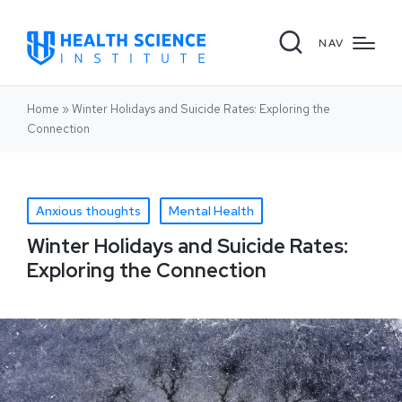
NAV
Home
»
Winter Holidays and Suicide Rates: Exploring the
Connection
Anxious thoughts
Mental Health
Winter Holidays and Suicide Rates:
Exploring the Connection