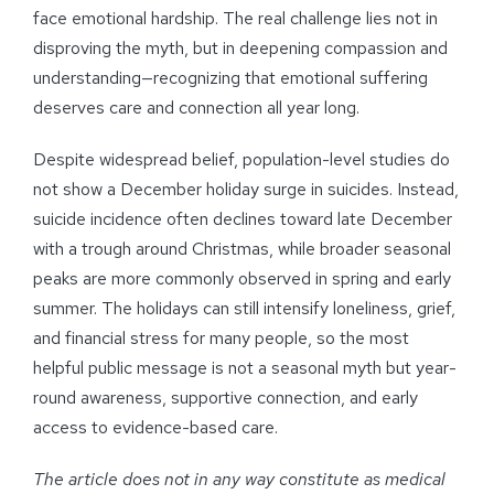
face emotional hardship. The real challenge lies not in
disproving the myth, but in deepening compassion and
understanding—recognizing that emotional suffering
deserves care and connection all year long.
Despite widespread belief, population-level studies do
not show a December holiday surge in suicides. Instead,
suicide incidence often declines toward late December
with a trough around Christmas, while broader seasonal
peaks are more commonly observed in spring and early
summer. The holidays can still intensify loneliness, grief,
and financial stress for many people, so the most
helpful public message is not a seasonal myth but year-
round awareness, supportive connection, and early
access to evidence-based care.
The article does not in any way constitute as medical