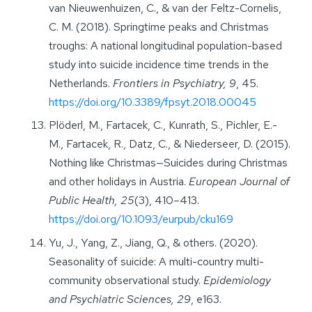
van Nieuwenhuizen, C., & van der Feltz-Cornelis,
C. M. (2018). Springtime peaks and Christmas
troughs: A national longitudinal population-based
study into suicide incidence time trends in the
Netherlands.
Frontiers in Psychiatry, 9
, 45.
https://doi.org/10.3389/fpsyt.2018.00045
Plöderl, M., Fartacek, C., Kunrath, S., Pichler, E.-
M., Fartacek, R., Datz, C., & Niederseer, D. (2015).
Nothing like Christmas—Suicides during Christmas
and other holidays in Austria.
European Journal of
Public Health, 25
(3), 410–413.
https://doi.org/10.1093/eurpub/cku169
Yu, J., Yang, Z., Jiang, Q., & others. (2020).
Seasonality of suicide: A multi-country multi-
community observational study.
Epidemiology
and Psychiatric Sciences, 29
, e163.