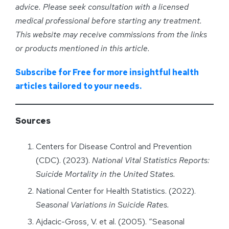
advice. Please seek consultation with a licensed
medical professional before starting any treatment.
This website may receive commissions from the links
or products mentioned in this article.
Subscribe for Free for more insightful health
articles tailored to your needs.
Sources
Centers for Disease Control and Prevention
(CDC). (2023).
National Vital Statistics Reports:
Suicide Mortality in the United States.
National Center for Health Statistics. (2022).
Seasonal Variations in Suicide Rates.
Ajdacic-Gross, V. et al. (2005). “Seasonal