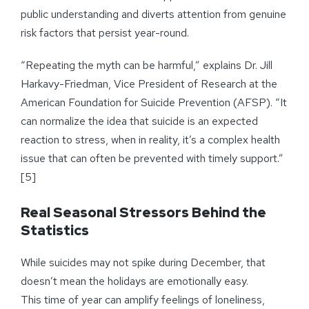
public understanding and diverts attention from genuine
risk factors that persist year-round.
“Repeating the myth can be harmful,” explains Dr. Jill
Harkavy-Friedman, Vice President of Research at the
American Foundation for Suicide Prevention (AFSP). “It
can normalize the idea that suicide is an expected
reaction to stress, when in reality, it’s a complex health
issue that can often be prevented with timely support.”
[5]
Real Seasonal Stressors Behind the
Statistics
While suicides may not spike during December, that
doesn’t mean the holidays are emotionally easy.
This time of year can amplify feelings of loneliness,