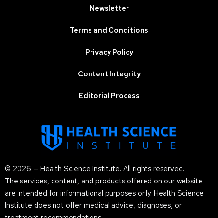
Newsletter
Terms and Conditions
Privacy Policy
Content Integrity
Editorial Process
© 2026 — Health Science Institute. All rights reserved.
The services, content, and products offered on our website
are intended for informational purposes only. Health Science
Institute does not offer medical advice, diagnoses, or
treatment recommendations.