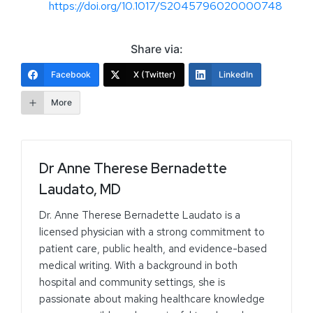
https://doi.org/10.1017/S2045796020000748
Share via:
Facebook
X (Twitter)
LinkedIn
More
Dr Anne Therese Bernadette
Laudato, MD
Dr. Anne Therese Bernadette Laudato is a
licensed physician with a strong commitment to
patient care, public health, and evidence-based
medical writing. With a background in both
hospital and community settings, she is
passionate about making healthcare knowledge