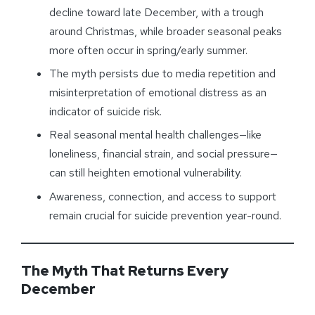
decline toward late December, with a trough
around Christmas, while broader seasonal peaks
more often occur in spring/early summer.
The myth persists due to media repetition and
misinterpretation of emotional distress as an
indicator of suicide risk.
Real seasonal mental health challenges—like
loneliness, financial strain, and social pressure—
can still heighten emotional vulnerability.
Awareness, connection, and access to support
remain crucial for suicide prevention year-round.
The Myth That Returns Every
December