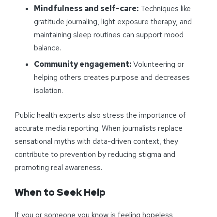
Mindfulness and self-care:
Techniques like
gratitude journaling, light exposure therapy, and
maintaining sleep routines can support mood
balance.
Community engagement:
Volunteering or
helping others creates purpose and decreases
isolation.
Public health experts also stress the importance of
accurate media reporting. When journalists replace
sensational myths with data-driven context, they
contribute to prevention by reducing stigma and
promoting real awareness.
When to Seek Help
If you or someone you know is feeling hopeless,