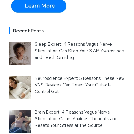
Recent Posts
Sleep Expert: 4 Reasons Vagus Nerve
Stimulation Can Stop Your 3 AM Awakenings
and Teeth Grinding
Neuroscience Expert: 5 Reasons These New
VNS Devices Can Reset Your Out-of-
Control Gut
Brain Expert: 4 Reasons Vagus Nerve
Stimulation Calms Anxious Thoughts and
Resets Your Stress at the Source