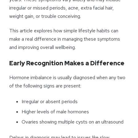
irregular or missed periods, acne, extra facial hair,
weight gain, or trouble conceiving.
This article explores how simple lifestyle habits can
make a real difference in managing these symptoms
and improving overall wellbeing.
Early Recognition Makes a Difference
Hormone imbalance is usually diagnosed when any two
of the following signs are present:
Irregular or absent periods
Higher levels of male hormones
Ovaries showing multiple cysts on an ultrasound
Delays in diagnosis may lead to issues like slow