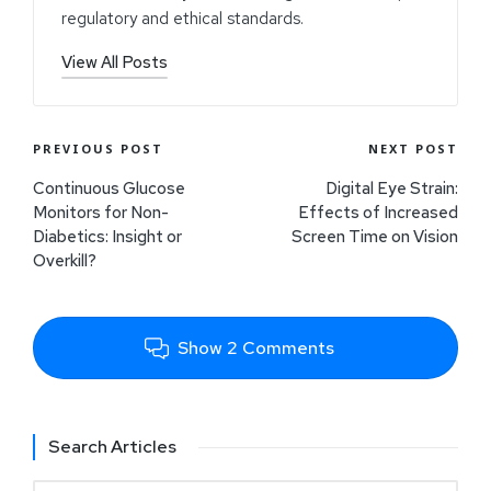
regulatory and ethical standards.
View All Posts
PREVIOUS POST
NEXT POST
Continuous Glucose
Digital Eye Strain:
Monitors for Non-
Effects of Increased
Diabetics: Insight or
Screen Time on Vision
Overkill?
Show 2 Comments
Search Articles