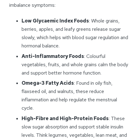
imbalance symptoms:
Low Glycaemic Index Foods
: Whole grains,
berries, apples, and leafy greens release sugar
slowly, which helps with blood sugar regulation and
hormonal balance.
Anti-Inflammatory Foods
: Colourful
vegetables, fruits, and whole grains calm the body
and support better hormone function.
Omega-3 Fatty Acids
: Found in oily fish,
flaxseed oil, and walnuts, these reduce
inflammation and help regulate the menstrual
cycle.
High-Fibre and High-Protein Foods
: These
slow sugar absorption and support stable insulin
levels. Think legumes, vegetables, lean meat, and