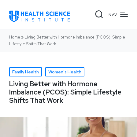
NAV
Home
»
Living Better with Hormone Imbalance (PCOS): Simple
Lifestyle Shifts That Work
Family Health
Women’s Health
Living Better with Hormone
Imbalance (PCOS): Simple Lifestyle
Shifts That Work