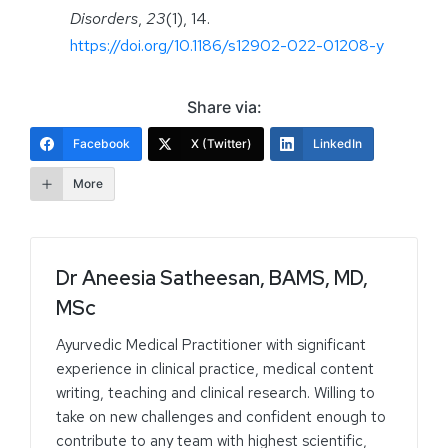
Disorders
,
23
(1), 14.
https://doi.org/10.1186/s12902-022-01208-y
Share via:
Facebook
X (Twitter)
LinkedIn
More
Dr Aneesia Satheesan, BAMS, MD,
MSc
Ayurvedic Medical Practitioner with significant
experience in clinical practice, medical content
writing, teaching and clinical research. Willing to
take on new challenges and confident enough to
contribute to any team with highest scientific,