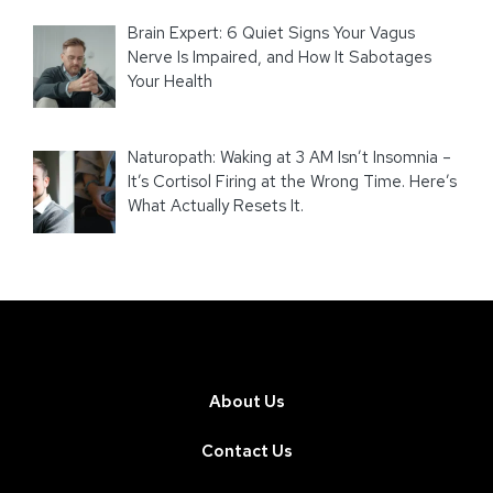
Brain Expert: 6 Quiet Signs Your Vagus
Nerve Is Impaired, and How It Sabotages
Your Health
Naturopath: Waking at 3 AM Isn’t Insomnia –
It’s Cortisol Firing at the Wrong Time. Here’s
What Actually Resets It.
About Us
Contact Us