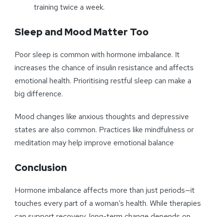
training twice a week.
Sleep and Mood Matter Too
Poor sleep is common with hormone imbalance. It
increases the chance of insulin resistance and affects
emotional health. Prioritising restful sleep can make a
big difference.
Mood changes like anxious thoughts and depressive
states are also common. Practices like mindfulness or
meditation may help improve emotional balance
Conclusion
Hormone imbalance affects more than just periods—it
touches every part of a woman’s health. While therapies
can support recovery, long-term change depends on