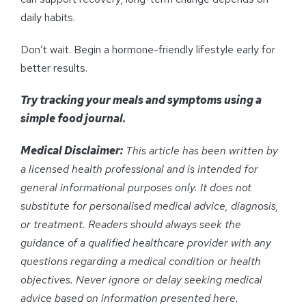
daily habits.
Don’t wait. Begin a hormone-friendly lifestyle early for
better results.
Try tracking your meals and symptoms using a
simple food journal.
Medical Disclaimer:
This article has been written by
a licensed health professional and is intended for
general informational purposes only. It does not
substitute for personalised medical advice, diagnosis,
or treatment. Readers should always seek the
guidance of a qualified healthcare provider with any
questions regarding a medical condition or health
objectives. Never ignore or delay seeking medical
advice based on information presented here.