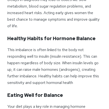
metabolism, blood sugar regulation problems, and
increased heart risks. Acting early gives women the
best chance to manage symptoms and improve quality
of life.
Healthy Habits for Hormone Balance
This imbalance is often linked to the body not
responding well to insulin (insulin resistance). This can
happen regardless of body size. When insulin levels go
up, it can raise male hormones (androgens), creating
further imbalance. Healthy habits can help improve this
sensitivity and support hormonal health
Eating Well for Balance
Your diet plays a key role in managing hormone