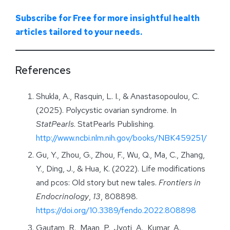
Subscribe for Free for more insightful health
articles tailored to your needs.
References
Shukla, A., Rasquin, L. I., & Anastasopoulou, C.
(2025). Polycystic ovarian syndrome. In
StatPearls
. StatPearls Publishing.
http://www.ncbi.nlm.nih.gov/books/NBK459251/
Gu, Y., Zhou, G., Zhou, F., Wu, Q., Ma, C., Zhang,
Y., Ding, J., & Hua, K. (2022). Life modifications
and pcos: Old story but new tales.
Frontiers in
Endocrinology
,
13
, 808898.
https://doi.org/10.3389/fendo.2022.808898
Gautam, R., Maan, P., Jyoti, A., Kumar, A.,