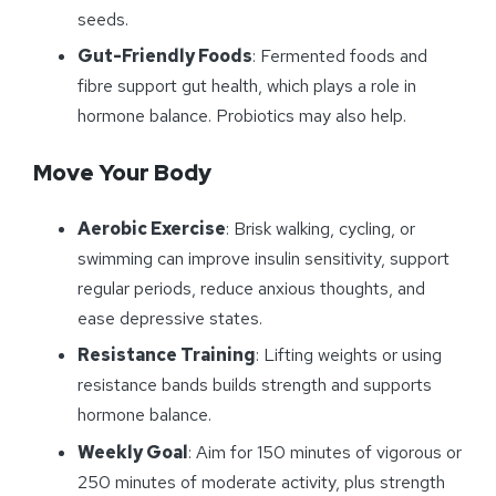
seeds.
Gut-Friendly Foods
: Fermented foods and
fibre support gut health, which plays a role in
hormone balance. Probiotics may also help.
Move Your Body
Aerobic Exercise
: Brisk walking, cycling, or
swimming can improve insulin sensitivity, support
regular periods, reduce anxious thoughts, and
ease depressive states.
Resistance Training
: Lifting weights or using
resistance bands builds strength and supports
hormone balance.
Weekly Goal
: Aim for 150 minutes of vigorous or
250 minutes of moderate activity, plus strength