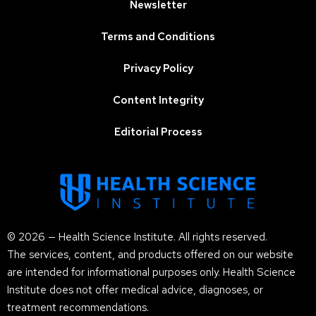
Newsletter
Terms and Conditions
Privacy Policy
Content Integrity
Editorial Process
© 2026 — Health Science Institute. All rights reserved.
The services, content, and products offered on our website
are intended for informational purposes only. Health Science
Institute does not offer medical advice, diagnoses, or
treatment recommendations.