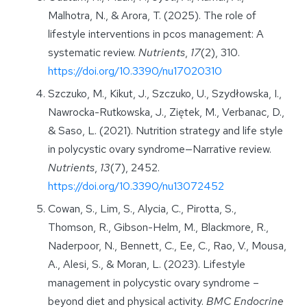
Malhotra, N., & Arora, T. (2025). The role of
lifestyle interventions in pcos management: A
systematic review.
Nutrients
,
17
(2), 310.
https://doi.org/10.3390/nu17020310
Szczuko, M., Kikut, J., Szczuko, U., Szydłowska, I.,
Nawrocka-Rutkowska, J., Ziętek, M., Verbanac, D.,
& Saso, L. (2021). Nutrition strategy and life style
in polycystic ovary syndrome—Narrative review.
Nutrients
,
13
(7), 2452.
https://doi.org/10.3390/nu13072452
Cowan, S., Lim, S., Alycia, C., Pirotta, S.,
Thomson, R., Gibson-Helm, M., Blackmore, R.,
Naderpoor, N., Bennett, C., Ee, C., Rao, V., Mousa,
A., Alesi, S., & Moran, L. (2023). Lifestyle
management in polycystic ovary syndrome –
beyond diet and physical activity.
BMC Endocrine