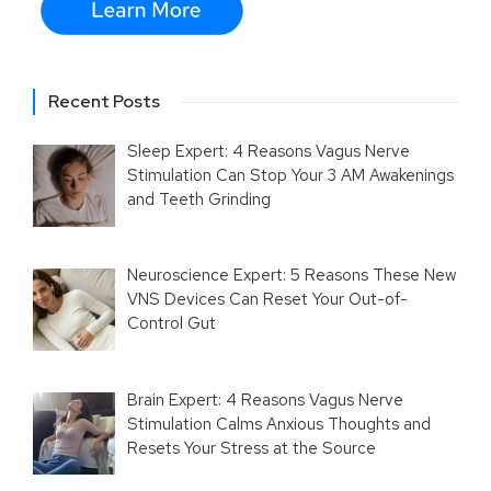
Recent Posts
Sleep Expert: 4 Reasons Vagus Nerve
Stimulation Can Stop Your 3 AM Awakenings
and Teeth Grinding
Neuroscience Expert: 5 Reasons These New
VNS Devices Can Reset Your Out-of-
Control Gut
Brain Expert: 4 Reasons Vagus Nerve
Stimulation Calms Anxious Thoughts and
Resets Your Stress at the Source