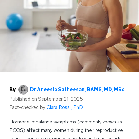
By
Dr Aneesia Satheesan, BAMS, MD, MSc
｜
Published on
September 21, 2025
Fact-checked by
Clara Rossi, PhD
Hormone imbalance symptoms (commonly known as
PCOS) affect many women during their reproductive
years. These symptoms vary widely and may include