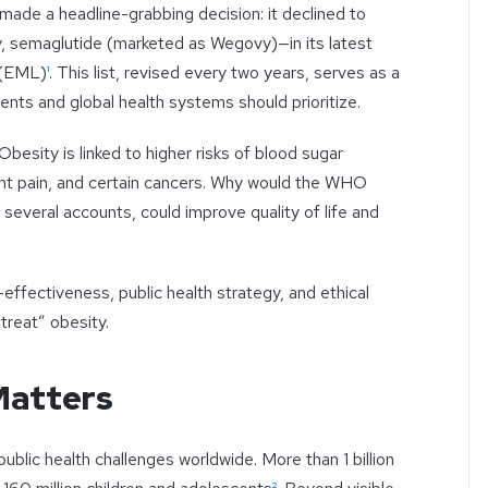
made a headline-grabbing decision: it declined to
, semaglutide (marketed as Wegovy)—in its latest
 (EML)
¹
. This list, revised every two years, serves as a
ts and global health systems should prioritize.
 Obesity is linked to higher risks of blood sugar
int pain, and certain cancers. Why would the WHO
 several accounts, could improve quality of life and
-effectiveness, public health strategy, and ethical
treat” obesity.
Matters
blic health challenges worldwide. More than 1 billion