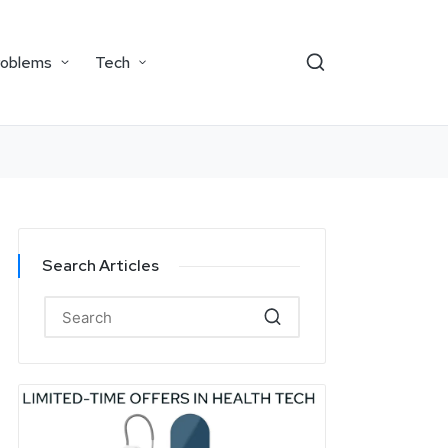
roblems
Tech
Search Articles