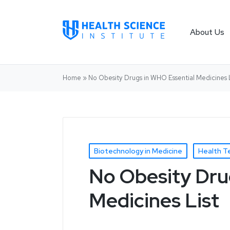
About Us
Home
»
No Obesity Drugs in WHO Essential Medicines L
Biotechnology in Medicine
Health T
No Obesity Dru
Medicines List