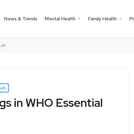
News & Trends
Mental Health
Family Health
P
ist
ech
gs in WHO Essential