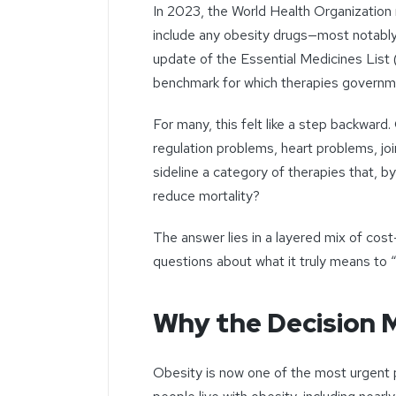
In 2023, the World Health Organization 
include any obesity drugs—most notably
update of the Essential Medicines List
benchmark for which therapies governmen
For many, this felt like a step backward.
regulation problems, heart problems, jo
sideline a category of therapies that, by
reduce mortality?
The answer lies in a layered mix of cost
questions about what it truly means to “
Why the Decision 
Obesity is now one of the most urgent pu