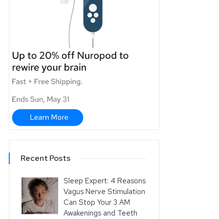
Recent Posts
Sleep Expert: 4 Reasons
Vagus Nerve Stimulation
Can Stop Your 3 AM
Awakenings and Teeth