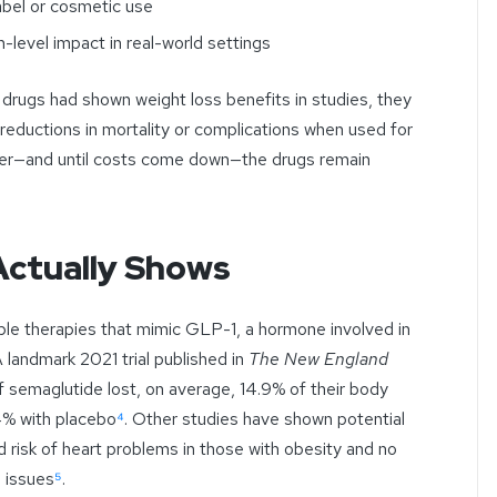
bel or cosmetic use
-level impact in real-world settings
rugs had shown weight loss benefits in studies, they
reductions in mortality or complications when used for
earer—and until costs come down—the drugs remain
Actually Shows
able therapies that mimic GLP-1, a hormone involved in
A landmark 2021 trial published in
The New England
 semaglutide lost, on average, 14.9% of their body
4% with placebo
⁴
. Other studies have shown potential
d risk of heart problems in those with obesity and no
n issues
⁵
.