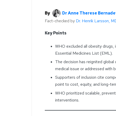
By
Dr Anne Therese Bernade
Fact-checked by
Dr. Henrik Larsson, M
Key Points
WHO excluded all obesity drugs, 
Essential Medicines List (EML).
The decision has reignited global
medical issue or addressed with br
Supporters of inclusion cite compe
point to cost, equity, and long-te
WHO prioritized scalable, prevent
interventions.