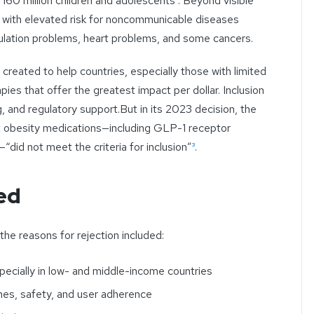
y 160 million children and adolescents
²
. Beyond visible
 with elevated risk for noncommunicable diseases
lation problems, heart problems, and some cancers.
eated to help countries, especially those with limited
apies that offer the greatest impact per dollar. Inclusion
g, and regulatory support.But in its 2023 decision, the
obesity medications—including GLP-1 receptor
—“did not meet the criteria for inclusion”
³
.
ed
the reasons for rejection included:
specially in low- and middle-income countries
es, safety, and user adherence