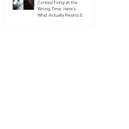
Cortisol Firing at the
Wrong Time. Here’s
What Actually Resets It.