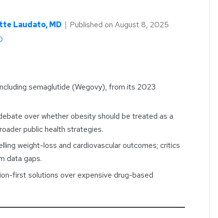
tte Laudato, MD
｜
Published on
August 8, 2025
D
including semaglutide (Wegovy), from its 2023
 debate over whether obesity should be treated as a
oader public health strategies.
lling weight-loss and cardiovascular outcomes; critics
rm data gaps.
ion-first solutions over expensive drug-based