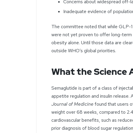
Concerns about widespread off-la
Inadequate evidence of population
The committee noted that while GLP-1 d
were not yet proven to offer long-term 
obesity alone. Until those data are cl
outside WHO’s global priorities.
What the Science 
Semaglutide is part of a class of inject
appetite regulation and insulin release. 
Journal of Medicine
found that users of
weight over 68 weeks, compared to 2.
cardiovascular benefits, such as reduce
prior diagnosis of blood sugar regulatio