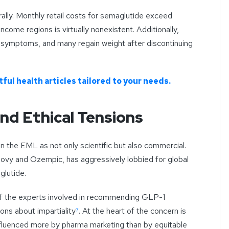
rally. Monthly retail costs for semaglutide exceed
ncome regions is virtually nonexistent. Additionally,
l symptoms, and many regain weight after discontinuing
ful health articles tailored to your needs.
nd Ethical Tensions
on the EML as not only scientific but also commercial.
vy and Ozempic, has aggressively lobbied for global
glutide.
of the experts involved in recommending GLP-1
ions about impartiality
⁷
. At the heart of the concern is
nfluenced more by pharma marketing than by equitable