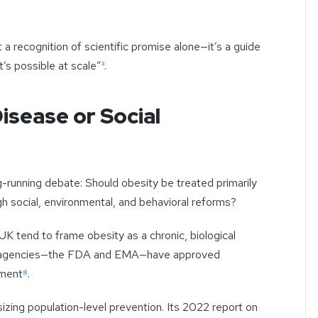
 a recognition of scientific promise alone—it’s a guide
’s possible at scale”
³
.
isease or Social
running debate: Should obesity be treated primarily
h social, environmental, and behavioral reforms?
UK tend to frame obesity as a chronic, biological
ry agencies—the FDA and EMA—have approved
ement
⁸
.
ing population-level prevention. Its 2022 report on