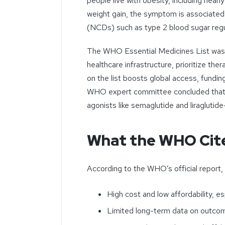
people live with obesity, including nearl
weight gain, the symptom is associated
(NCDs) such as type 2 blood sugar regu
The WHO Essential Medicines List was cr
healthcare infrastructure, prioritize ther
on the list boosts global access, fundin
WHO expert committee concluded that 
agonists like semaglutide and liraglutide
What the WHO Cit
According to the WHO’s official report, 
High cost and low affordability, e
Limited long-term data on outcom