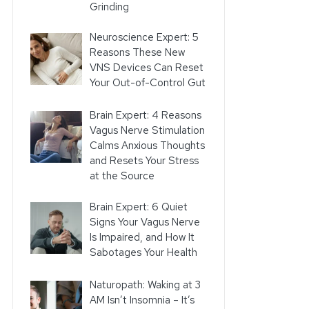
Grinding
Neuroscience Expert: 5
Reasons These New
VNS Devices Can Reset
Your Out-of-Control Gut
Brain Expert: 4 Reasons
Vagus Nerve Stimulation
Calms Anxious Thoughts
and Resets Your Stress
at the Source
Brain Expert: 6 Quiet
Signs Your Vagus Nerve
Is Impaired, and How It
Sabotages Your Health
Naturopath: Waking at 3
AM Isn’t Insomnia – It’s