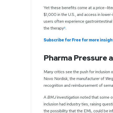
Yet these benefits come at a price—lite
$1,000 in the U.S., and access in lower-i
users often experience gastrointestina
the therapy
⁶
.
Subscribe for Free for more insight
Pharma Pressure a
Many critics see the push for inclusion 
Novo Nordisk, the manufacturer of Wego
recognition and reimbursement of sema
A
BMJ
investigation noted that some 
inclusion had industry ties, raising quest
the possibility that the EML could be i