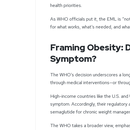
health priorities.
As WHO officials put it, the EML is “not
for what works, what’s needed, and what
Framing Obesity: D
Symptom?
The WHO’s decision underscores a long-
through medical interventions—or throug
High-income countries like the U.S. and 
symptom. Accordingly, their regulato
semaglutide for chronic weight manag
The WHO takes a broader view, emphasiz