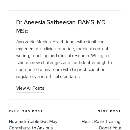
Dr Aneesia Satheesan, BAMS, MD,
MSc
Ayurvedic Medical Practitioner with significant
experience in clinical practice, medical content
writing, teaching and clinical research. Willing to
take on new challenges and confident enough to
contribute to any team with highest scientific,
regulatory and ethical standards.
View All Posts
PREVIOUS POST
NEXT POST
How an Irritable Gut May
Heart Rate Training:
Contribute to Anxious
Boost Your