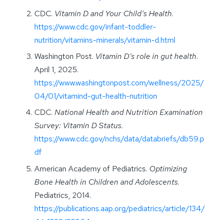
CDC.
Vitamin D and Your Child’s Health
.
https://www.cdc.gov/infant-toddler-
nutrition/vitamins-minerals/vitamin-d.html
Washington Post.
Vitamin D’s role in gut health
.
April 1, 2025.
https://www.washingtonpost.com/wellness/2025/
04/01/vitamind-gut-health-nutrition
CDC.
National Health and Nutrition Examination
Survey: Vitamin D Status
.
https://www.cdc.gov/nchs/data/databriefs/db59.p
df
American Academy of Pediatrics.
Optimizing
Bone Health in Children and Adolescents
.
Pediatrics, 2014.
https://publications.aap.org/pediatrics/article/134/