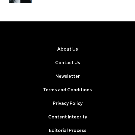
About Us
Contact Us
Newsletter
Terms and Conditions
Privacy Policy
Content Integrity
Editorial Process