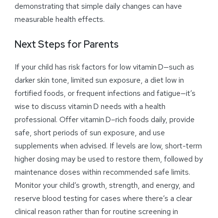
demonstrating that simple daily changes can have
measurable health effects.
Next Steps for Parents
If your child has risk factors for low vitamin D—such as
darker skin tone, limited sun exposure, a diet low in
fortified foods, or frequent infections and fatigue—it’s
wise to discuss vitamin D needs with a health
professional. Offer vitamin D–rich foods daily, provide
safe, short periods of sun exposure, and use
supplements when advised. If levels are low, short-term
higher dosing may be used to restore them, followed by
maintenance doses within recommended safe limits.
Monitor your child’s growth, strength, and energy, and
reserve blood testing for cases where there’s a clear
clinical reason rather than for routine screening in