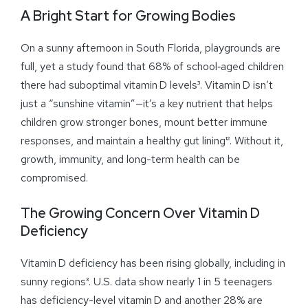
A Bright Start for Growing Bodies
On a sunny afternoon in South Florida, playgrounds are
full, yet a study found that 68% of school‑aged children
there had suboptimal vitamin D levels³. Vitamin D isn’t
just a “sunshine vitamin”—it’s a key nutrient that helps
children grow stronger bones, mount better immune
responses, and maintain a healthy gut lining¹². Without it,
growth, immunity, and long-term health can be
compromised.
The Growing Concern Over Vitamin D
Deficiency
Vitamin D deficiency has been rising globally, including in
sunny regions³. U.S. data show nearly 1 in 5 teenagers
has deficiency-level vitamin D and another 28% are