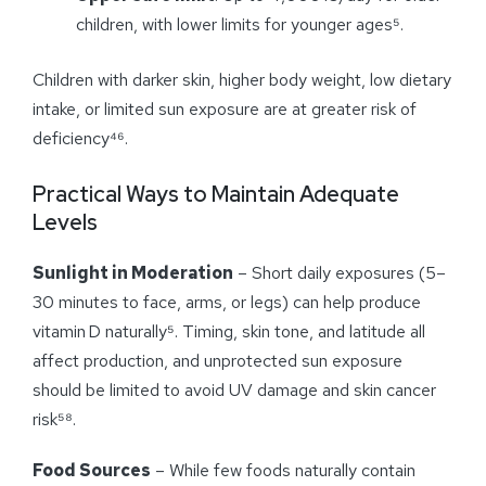
children, with lower limits for younger ages⁵.
Children with darker skin, higher body weight, low dietary
intake, or limited sun exposure are at greater risk of
deficiency⁴⁶.
Practical Ways to Maintain Adequate
Levels
Sunlight in Moderation
– Short daily exposures (5–
30 minutes to face, arms, or legs) can help produce
vitamin D naturally⁵. Timing, skin tone, and latitude all
affect production, and unprotected sun exposure
should be limited to avoid UV damage and skin cancer
risk⁵⁸.
Food Sources
– While few foods naturally contain