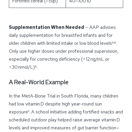
Fortified cereal (1 cup)
40–100 IU
Supplementation When Needed
– AAP advises
daily supplementation for breastfed infants and for
older children with limited intake or low blood levels⁵⁶.
Only use higher doses under professional supervision,
especially for correcting deficiency (<12 ng/mL or
<30 nmol/L)⁵.
A Real-World Example
In the MetA‑Bone Trial in South Florida, many children
had low vitamin D despite high year-round sun
exposure³. A school initiative adding fortified snacks and
scheduled outdoor play helped raise average vitamin D
levels and improved measures of gut barrier function—