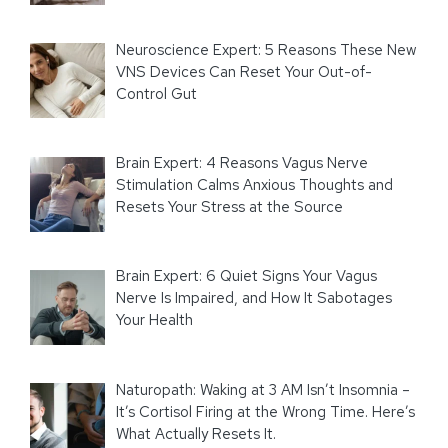
Neuroscience Expert: 5 Reasons These New
VNS Devices Can Reset Your Out-of-
Control Gut
Brain Expert: 4 Reasons Vagus Nerve
Stimulation Calms Anxious Thoughts and
Resets Your Stress at the Source
Brain Expert: 6 Quiet Signs Your Vagus
Nerve Is Impaired, and How It Sabotages
Your Health
Naturopath: Waking at 3 AM Isn’t Insomnia –
It’s Cortisol Firing at the Wrong Time. Here’s
What Actually Resets It.