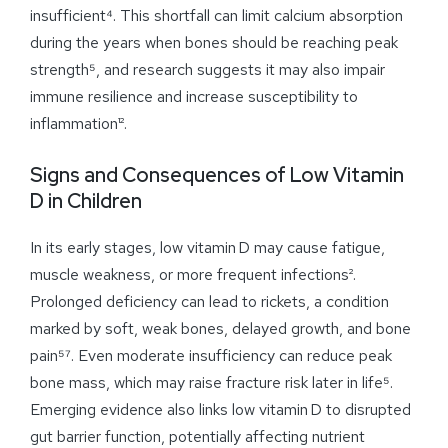
insufficient⁴. This shortfall can limit calcium absorption
during the years when bones should be reaching peak
strength⁵, and research suggests it may also impair
immune resilience and increase susceptibility to
inflammation¹².
Signs and Consequences of Low Vitamin
D in Children
In its early stages, low vitamin D may cause fatigue,
muscle weakness, or more frequent infections².
Prolonged deficiency can lead to rickets, a condition
marked by soft, weak bones, delayed growth, and bone
pain⁵⁷. Even moderate insufficiency can reduce peak
bone mass, which may raise fracture risk later in life⁵.
Emerging evidence also links low vitamin D to disrupted
gut barrier function, potentially affecting nutrient