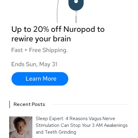
Recent Posts
Sleep Expert: 4 Reasons Vagus Nerve
Stimulation Can Stop Your 3 AM Awakenings
and Teeth Grinding