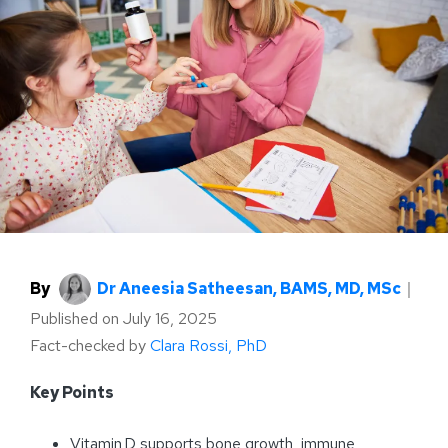
By
Dr Aneesia Satheesan, BAMS, MD, MSc
｜
Published on
July 16, 2025
Fact-checked by
Clara Rossi, PhD
Key Points
Vitamin D supports bone growth, immune