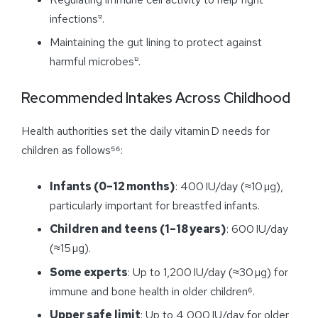
infections¹².
Maintaining the gut lining to protect against
harmful microbes¹².
Recommended Intakes Across Childhood
Health authorities set the daily vitamin D needs for
children as follows⁵⁶:
Infants (0–12 months)
: 400 IU/day (≈10 µg),
particularly important for breastfed infants.
Children and teens (1–18 years)
: 600 IU/day
(≈15 µg).
Some experts
: Up to 1,200 IU/day (≈30 µg) for
immune and bone health in older children⁶.
Upper safe limit
: Up to 4,000 IU/day for older