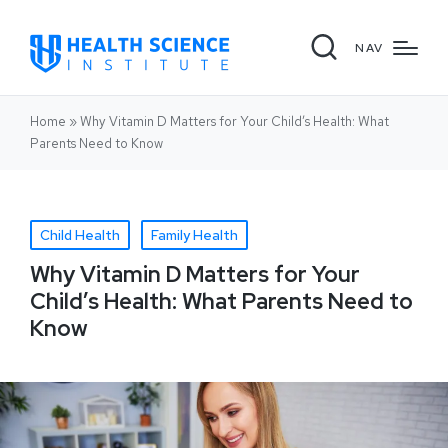
NAV
Home
»
Why Vitamin D Matters for Your Child’s Health: What
Parents Need to Know
Child Health
Family Health
Why Vitamin D Matters for Your
Child’s Health: What Parents Need to
Know