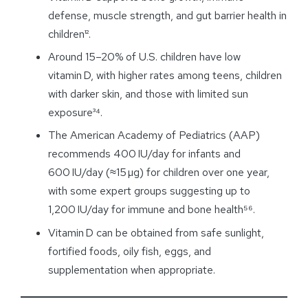
defense, muscle strength, and gut barrier health in
children¹².
Around 15–20% of U.S. children have low
vitamin D, with higher rates among teens, children
with darker skin, and those with limited sun
exposure³⁴.
The American Academy of Pediatrics (AAP)
recommends 400 IU/day for infants and
600 IU/day (≈15 µg) for children over one year,
with some expert groups suggesting up to
1,200 IU/
day
for immune and bone health⁵⁶.
Vitamin D can be obtained from safe sunlight,
fortified foods, oily fish, eggs, and
supplementation when appropriate.