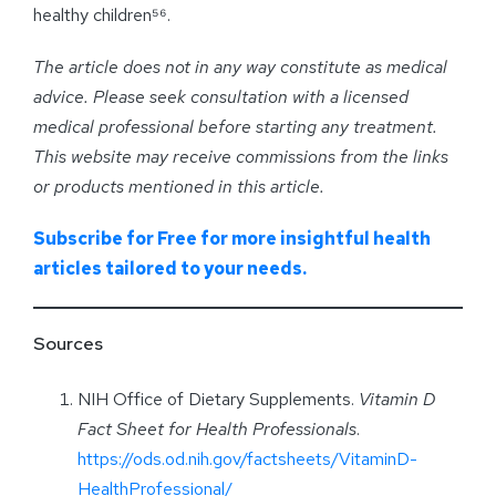
healthy children⁵⁶.
The article does not in any way constitute as medical
advice. Please seek consultation with a licensed
medical professional before starting any treatment.
This website may receive commissions from the links
or products mentioned in this article.
Subscribe for Free for more insightful health
articles tailored to your needs.
Sources
NIH Office of Dietary Supplements.
Vitamin D
Fact Sheet for Health Professionals
.
https://ods.od.nih.gov/factsheets/VitaminD-
HealthProfessional/