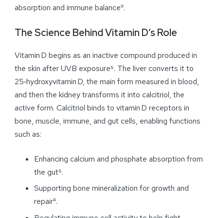
absorption and immune balance¹².
The Science Behind Vitamin D’s Role
Vitamin D begins as an inactive compound produced in
the skin after UVB exposure⁵. The liver converts it to
25‑hydroxyvitamin D, the main form measured in blood,
and then the kidney transforms it into calcitriol, the
active form. Calcitriol binds to vitamin D receptors in
bone, muscle, immune, and gut cells, enabling functions
such as:
Enhancing calcium and phosphate absorption from
the gut⁵.
Supporting bone mineralization for growth and
repair¹².
Regulating immune cell activity to help fight