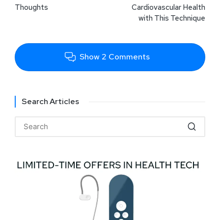
Thoughts
Cardiovascular Health
with This Technique
Show 2 Comments
Search Articles