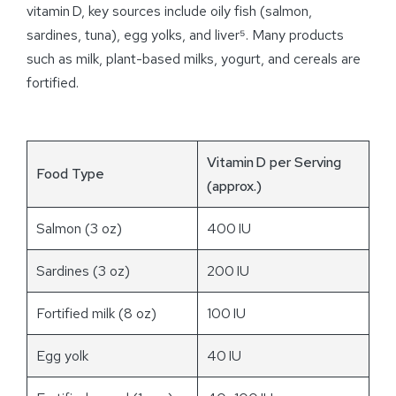
vitamin D, key sources include oily fish (salmon,
sardines, tuna), egg yolks, and liver⁵. Many products
such as milk, plant-based milks, yogurt, and cereals are
fortified.
Vitamin D per Serving
Food Type
(approx.)
Salmon (3 oz)
400 IU
Sardines (3 oz)
200 IU
Fortified milk (8 oz)
100 IU
Egg yolk
40 IU