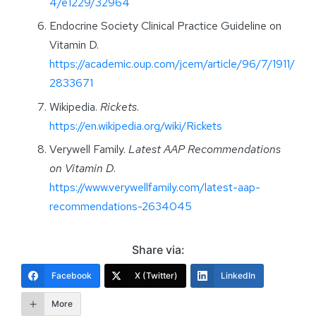
4/e1229/32964
Endocrine Society Clinical Practice Guideline on
Vitamin D.
https://academic.oup.com/jcem/article/96/7/1911/
2833671
Wikipedia.
Rickets
.
https://en.wikipedia.org/wiki/Rickets
Verywell Family.
Latest AAP Recommendations
on Vitamin D
.
https://www.verywellfamily.com/latest-aap-
recommendations-2634045
Share via:
Facebook
X (Twitter)
LinkedIn
More