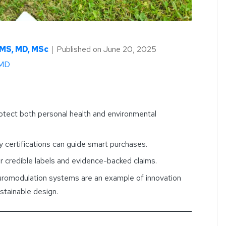
AMS, MD, MSc
｜
Published on
June 20, 2025
 MD
otect both personal health and environmental
ty certifications can guide smart purchases.
credible labels and evidence-backed claims.
romodulation systems are an example of innovation
stainable design.