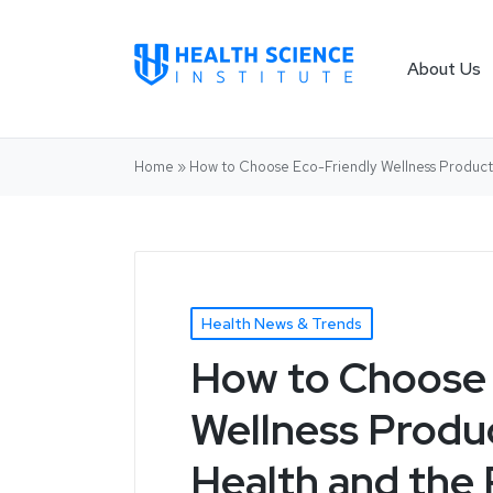
About Us
Home
»
How to Choose Eco-Friendly Wellness Product
Health News & Trends
How to Choose 
Wellness Produ
Health and the 