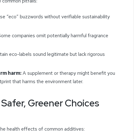
w common pitfalls:
e “eco” buzzwords without verifiable sustainability
ome companies omit potentially harmful fragrance
ain eco-labels sound legitimate but lack rigorous
erm harm:
A supplement or therapy might benefit you
print that harms the environment later.
 Safer, Greener Choices
he health effects of common additives: