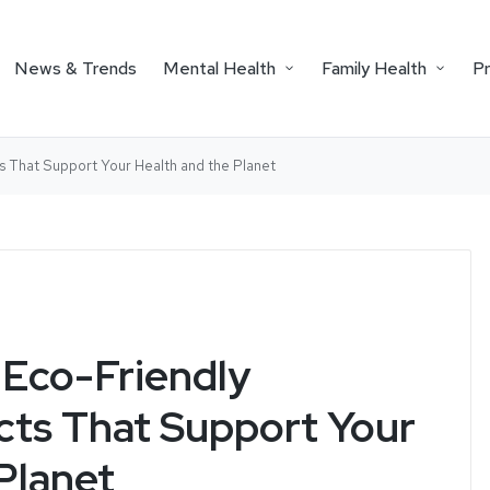
News & Trends
Mental Health
Family Health
P
s That Support Your Health and the Planet
Eco-Friendly
cts That Support Your
Planet