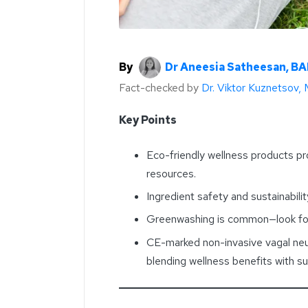
By
Dr Aneesia Satheesan, B
Fact-checked by
Dr. Viktor Kuznetsov,
Key Points
Eco-friendly wellness products pr
resources.
Ingredient safety and sustainabili
Greenwashing is common—look for 
CE-marked non-invasive vagal neu
blending wellness benefits with su