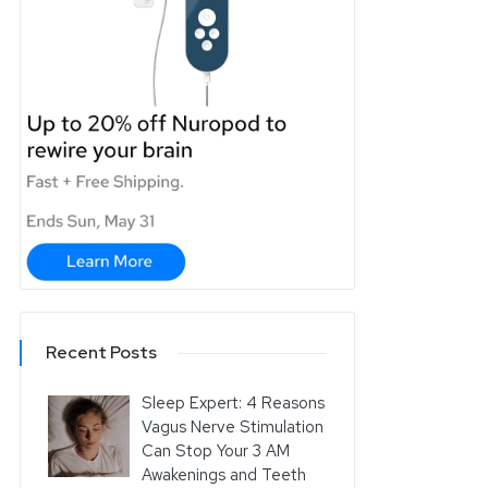
Recent Posts
Sleep Expert: 4 Reasons
Vagus Nerve Stimulation
Can Stop Your 3 AM
Awakenings and Teeth