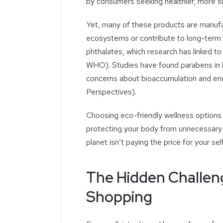
by consumers seeking healthier, more sus
Yet, many of these products are manufa
ecosystems or contribute to long-term 
phthalates, which research has linked to
WHO). Studies have found parabens in 
concerns about bioaccumulation and end
Perspectives).
Choosing eco-friendly wellness options 
protecting your body from unnecessary
planet isn’t paying the price for your sel
The Hidden Challeng
Shopping