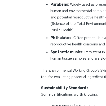
Parabens:
Widely used as preser
human and environmental samples
and potential reproductive healt
(Science of the Total Environment
Public Health).
Phthalates:
Often present in syn
reproductive health concerns an
Synthetic musks:
Persistent in
human tissue samples and are slo
The Environmental Working Group’s Skin
tool for evaluating potential ingredient r
Sustainability Standards
Some certifications worth knowing: