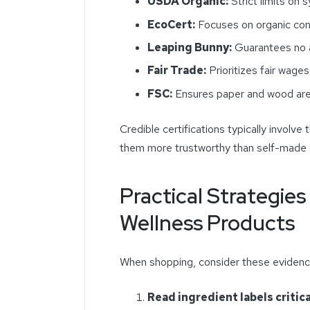
USDA Organic:
Strict limits on s
EcoCert:
Focuses on organic cont
Leaping Bunny:
Guarantees no a
Fair Trade:
Prioritizes fair wages
FSC:
Ensures paper and wood are
Credible certifications typically involve 
them more trustworthy than self-made
Practical Strategie
Wellness Products
When shopping, consider these eviden
Read ingredient labels critica