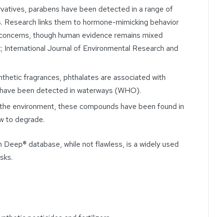
vatives, parabens have been detected in a range of
. Research links them to hormone-mimicking behavior
h concerns, though human evidence remains mixed
; International Journal of Environmental Research and
thetic fragrances, phthalates are associated with
d have been detected in waterways (WHO).
 the environment, these compounds have been found in
w to degrade.
 Deep® database, while not flawless, is a widely used
isks.