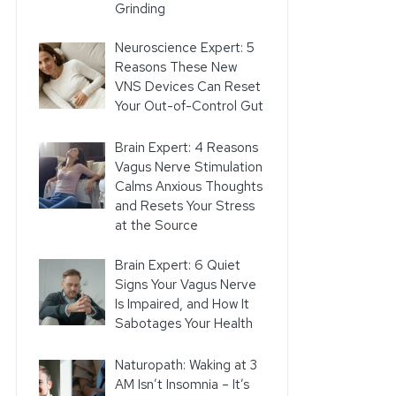
Grinding
Neuroscience Expert: 5
Reasons These New
VNS Devices Can Reset
Your Out-of-Control Gut
Brain Expert: 4 Reasons
Vagus Nerve Stimulation
Calms Anxious Thoughts
and Resets Your Stress
at the Source
Brain Expert: 6 Quiet
Signs Your Vagus Nerve
Is Impaired, and How It
Sabotages Your Health
Naturopath: Waking at 3
AM Isn’t Insomnia – It’s