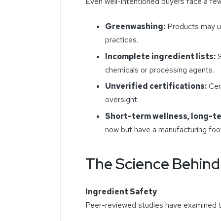
Even well-intentioned buyers face a fe
Greenwashing:
Products may us
practices.
Incomplete ingredient lists:
S
chemicals or processing agents.
Unverified certifications:
Cert
oversight.
Short-term wellness, long-t
now but have a manufacturing foot
The Science Behind
Ingredient Safety
Peer-reviewed studies have examined t