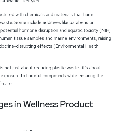
tainable lifestyles.
ctured with chemicals and materials that harm
waste. Some include additives like parabens or
 potential hormone disruption and aquatic toxicity (NIH;
human tissue samples and marine environments, raising
ocrine-disrupting effects (Environmental Health
is not just about reducing plastic waste—it’s about
 exposure to harmful compounds while ensuring the
f-care.
es in Wellness Product