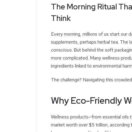
The Morning Ritual Th
Think
Every morning, millions of us start our d
supplements, perhaps herbal tea. The l
conscious
. But behind the soft packagi
more complicated. Many wellness produ
ingredients linked to environmental har
The challenge? Navigating this crowded 
Why Eco-Friendly W
Wellness products—from essential oils 
market worth over $5 trillion, according 