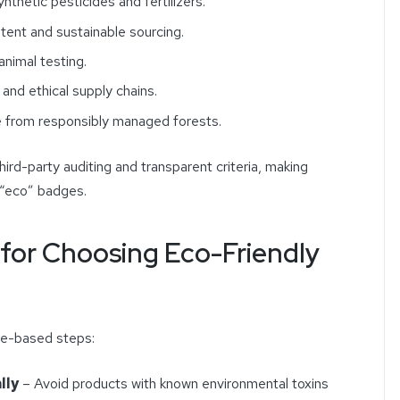
ynthetic pesticides and fertilizers.
ent and sustainable sourcing.
nimal testing.
 and ethical supply chains.
 from responsibly managed forests.
third-party auditing and transparent criteria, making
 “eco” badges.
s for Choosing Eco-Friendly
ce-based steps:
lly
– Avoid products with known environmental toxins