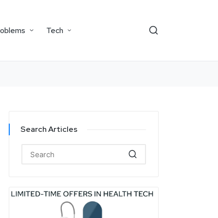
roblems
Tech
Search Articles