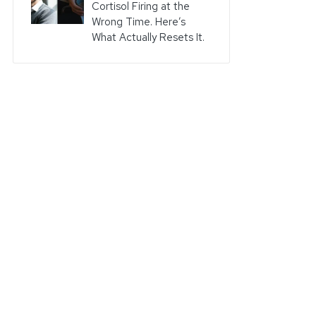
Cortisol Firing at the
Wrong Time. Here’s
What Actually Resets It.