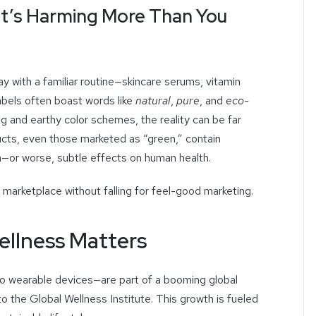
at’s Harming More Than You
ay with a familiar routine—skincare serums, vitamin
abels often boast words like
natural
,
pure
, and
eco-
ng and earthy color schemes, the reality can be far
cts, even those marketed as “green,” contain
m—or worse, subtle effects on human health.
marketplace without falling for feel-good marketing.
ellness Matters
to wearable devices—are part of a booming global
to the Global Wellness Institute. This growth is fueled