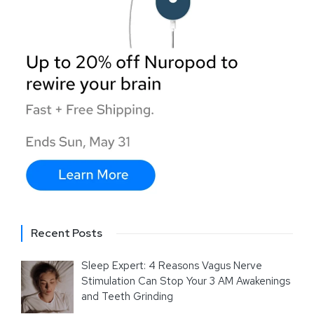
Recent Posts
Sleep Expert: 4 Reasons Vagus Nerve
Stimulation Can Stop Your 3 AM Awakenings
and Teeth Grinding