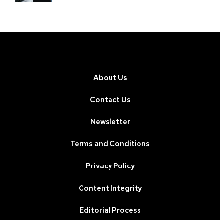
About Us
Contact Us
Newsletter
Terms and Conditions
Privacy Policy
Content Integrity
Editorial Process