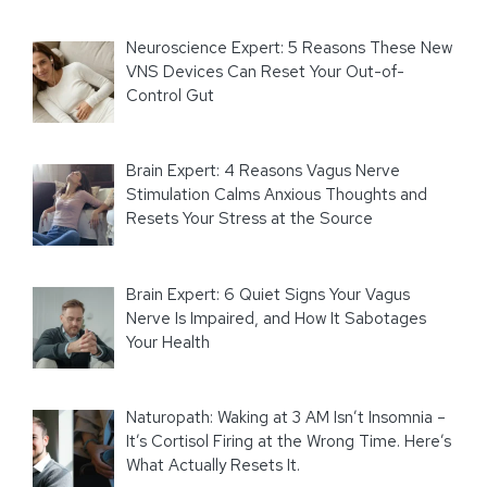
Neuroscience Expert: 5 Reasons These New
VNS Devices Can Reset Your Out-of-
Control Gut
Brain Expert: 4 Reasons Vagus Nerve
Stimulation Calms Anxious Thoughts and
Resets Your Stress at the Source
Brain Expert: 6 Quiet Signs Your Vagus
Nerve Is Impaired, and How It Sabotages
Your Health
Naturopath: Waking at 3 AM Isn’t Insomnia –
It’s Cortisol Firing at the Wrong Time. Here’s
What Actually Resets It.