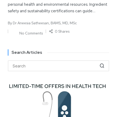
personal health and environmental resources. Ingredient
safety and sustainability certifications can guide…
By
Dr Aneesia Satheesan, BAMS, MD, MSc
0 Shares
No Comments
Search Articles