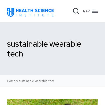
NAV
sustainable wearable
tech
Home
»
sustainable wearable tech