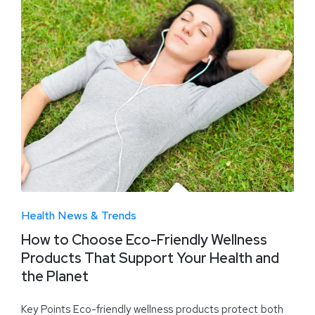
Health News & Trends
How to Choose Eco-Friendly Wellness
Products That Support Your Health and
the Planet
Key Points Eco-friendly wellness products protect both