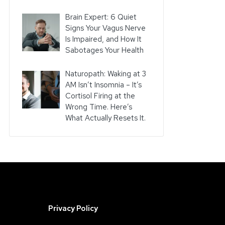
Brain Expert: 6 Quiet
Signs Your Vagus Nerve
Is Impaired, and How It
Sabotages Your Health
Naturopath: Waking at 3
AM Isn’t Insomnia – It’s
Cortisol Firing at the
Wrong Time. Here’s
What Actually Resets It.
Privacy Policy