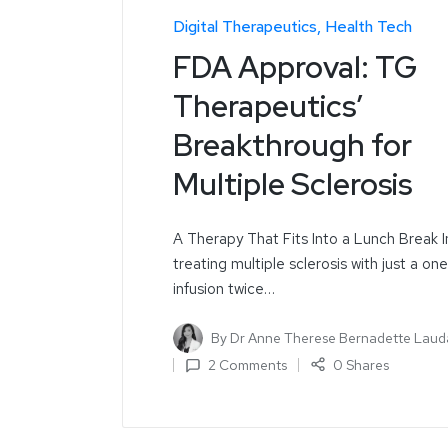
Digital Therapeutics
Health Tech
FDA Approval: TG
Therapeutics’
Breakthrough for
Multiple Sclerosis
A Therapy That Fits Into a Lunch Break 
treating multiple sclerosis with just a on
infusion twice…
By
Dr Anne Therese Bernadette Laud
2 Comments
0 Shares