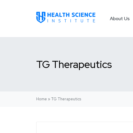
About Us
TG Therapeutics
Home
»
TG Therapeutics