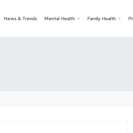
News & Trends
Mental Health
Family Health
P