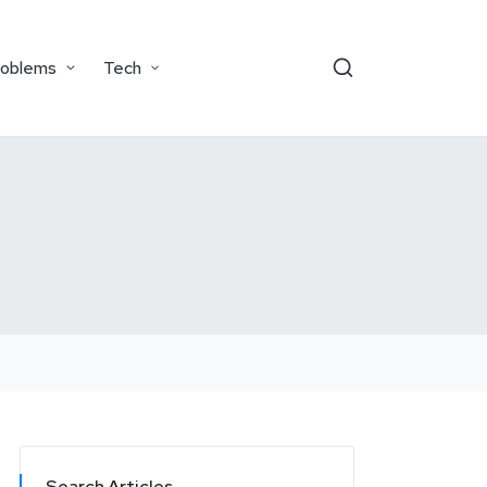
roblems
Tech
Search Articles