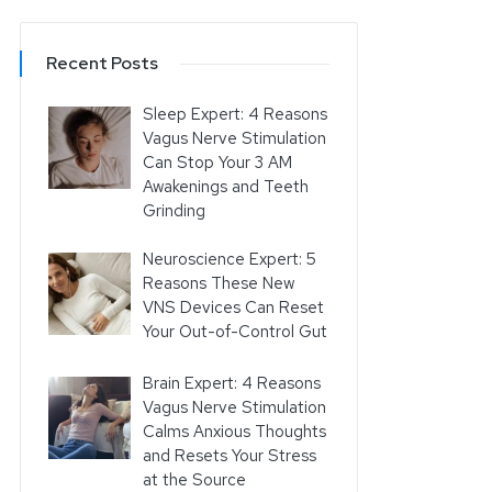
Recent Posts
Sleep Expert: 4 Reasons
Vagus Nerve Stimulation
Can Stop Your 3 AM
Awakenings and Teeth
Grinding
Neuroscience Expert: 5
Reasons These New
VNS Devices Can Reset
Your Out-of-Control Gut
Brain Expert: 4 Reasons
Vagus Nerve Stimulation
Calms Anxious Thoughts
and Resets Your Stress
at the Source