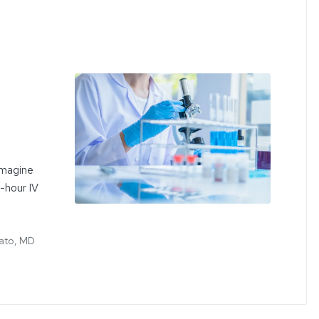
Imagine
e-hour IV
ato, MD