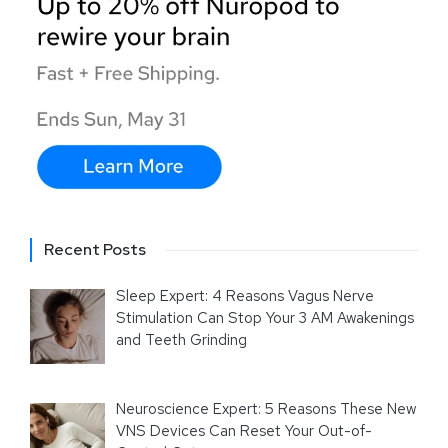
Recent Posts
Sleep Expert: 4 Reasons Vagus Nerve
Stimulation Can Stop Your 3 AM Awakenings
and Teeth Grinding
Neuroscience Expert: 5 Reasons These New
VNS Devices Can Reset Your Out-of-