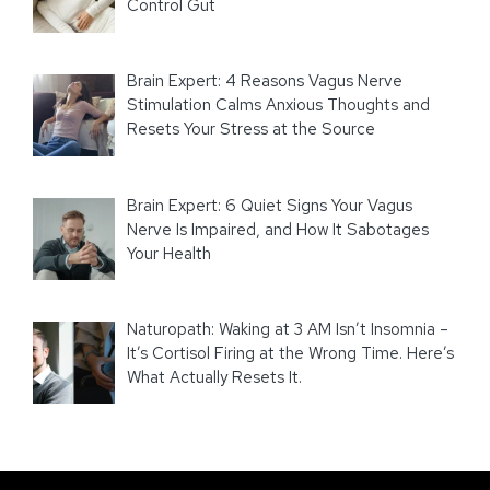
Control Gut
Brain Expert: 4 Reasons Vagus Nerve
Stimulation Calms Anxious Thoughts and
Resets Your Stress at the Source
Brain Expert: 6 Quiet Signs Your Vagus
Nerve Is Impaired, and How It Sabotages
Your Health
Naturopath: Waking at 3 AM Isn’t Insomnia –
It’s Cortisol Firing at the Wrong Time. Here’s
What Actually Resets It.