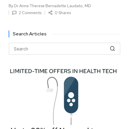
By
Dr Anne Therese Bernadette Laudato, MD
2 Comments
0 Shares
Search Articles