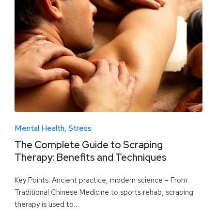
Mental Health
Stress
The Complete Guide to Scraping
Therapy: Benefits and Techniques
Key Points: Ancient practice, modern science – From
Traditional Chinese Medicine to sports rehab, scraping
therapy is used to…