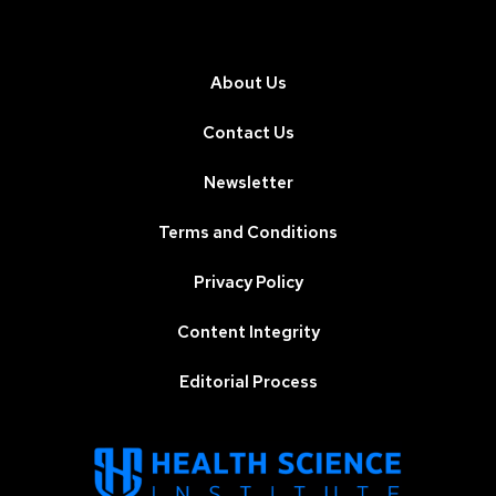
About Us
Contact Us
Newsletter
Terms and Conditions
Privacy Policy
Content Integrity
Editorial Process