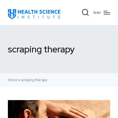
NAV
scraping therapy
Home
»
scraping therapy