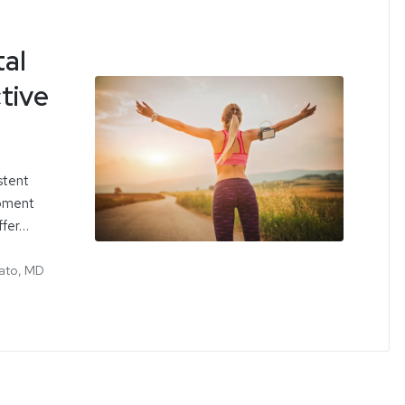
tal
tive
stent
ipment
ffer…
ato, MD