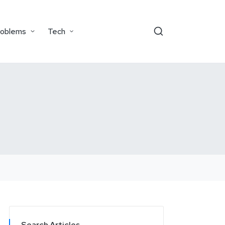
roblems
Tech
Search Articles