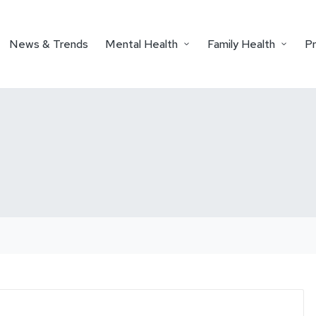
News & Trends
Mental Health
Family Health
P