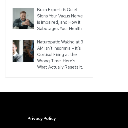
Brain Expert: 6 Quiet
Signs Your Vagus Nerve
Is Impaired, and How It
Sabotages Your Health
Naturopath: Waking at 3
AM Isn’t Insomnia – It’s
Cortisol Firing at the
Wrong Time. Here’s
What Actually Resets It.
Privacy Policy