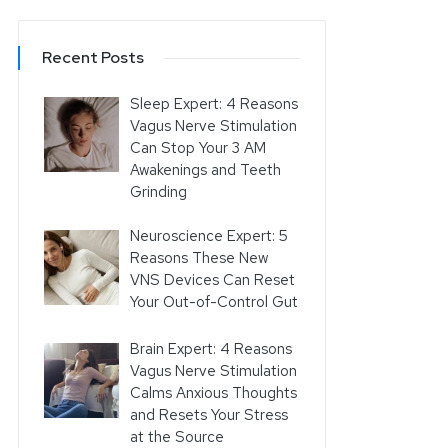
Recent Posts
Sleep Expert: 4 Reasons
Vagus Nerve Stimulation
Can Stop Your 3 AM
Awakenings and Teeth
Grinding
Neuroscience Expert: 5
Reasons These New
VNS Devices Can Reset
Your Out-of-Control Gut
Brain Expert: 4 Reasons
Vagus Nerve Stimulation
Calms Anxious Thoughts
and Resets Your Stress
at the Source