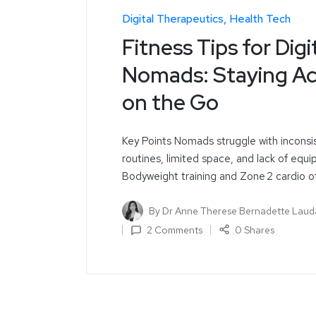
Digital Therapeutics
Health Tech
Fitness Tips for Digi
Nomads: Staying Ac
on the Go
Key Points Nomads struggle with inconsi
routines, limited space, and lack of equ
Bodyweight training and Zone 2 cardio o
By
Dr Anne Therese Bernadette Laud
2 Comments
0 Shares