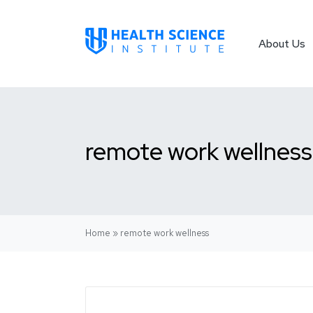
About Us
remote work wellness
Home
»
remote work wellness