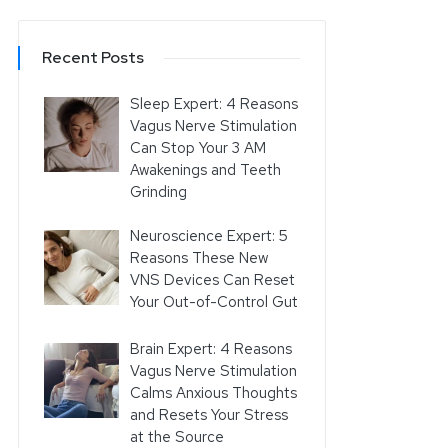
Recent Posts
Sleep Expert: 4 Reasons
Vagus Nerve Stimulation
Can Stop Your 3 AM
Awakenings and Teeth
Grinding
Neuroscience Expert: 5
Reasons These New
VNS Devices Can Reset
Your Out-of-Control Gut
Brain Expert: 4 Reasons
Vagus Nerve Stimulation
Calms Anxious Thoughts
and Resets Your Stress
at the Source