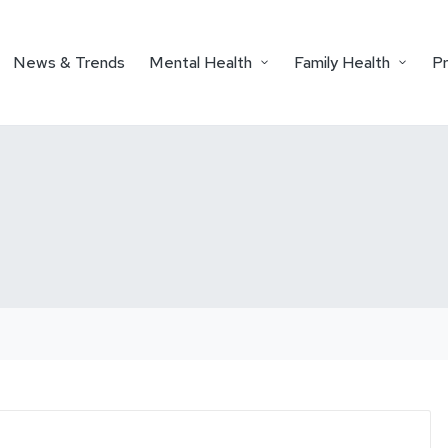
News & Trends
Mental Health
Family Health
P