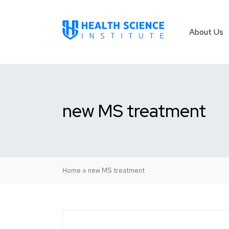
About Us
new MS treatment
Home
»
new MS treatment