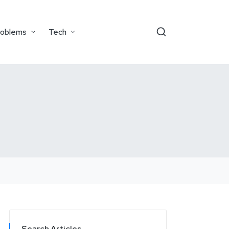
roblems
Tech
Search Articles