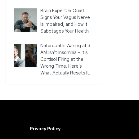
Brain Expert: 6 Quiet
Signs Your Vagus Nerve
Is Impaired, and How It
Sabotages Your Health
Naturopath: Waking at 3
AM Isn’t Insomnia – It’s
Cortisol Firing at the
Wrong Time. Here’s
What Actually Resets It.
Privacy Policy