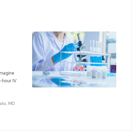
Imagine
e-hour IV
ato, MD