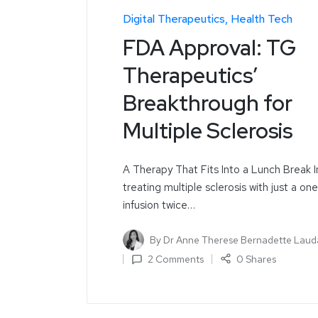
Digital Therapeutics
Health Tech
FDA Approval: TG
Therapeutics’
Breakthrough for
Multiple Sclerosis
A Therapy That Fits Into a Lunch Break 
treating multiple sclerosis with just a on
infusion twice…
By
Dr Anne Therese Bernadette Laud
2 Comments
0 Shares