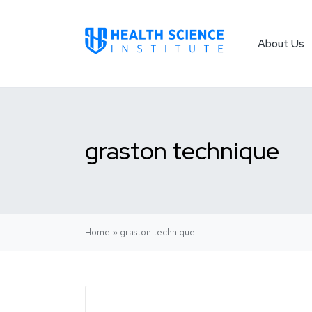
About Us
graston technique
Home
»
graston technique