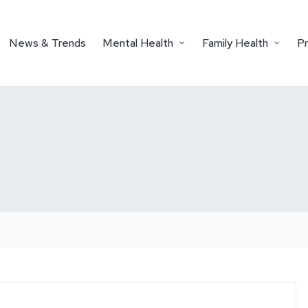
News & Trends
Mental Health
Family Health
P