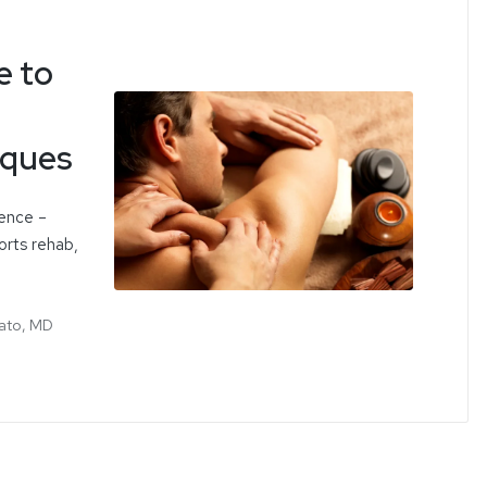
e to
iques
ience –
orts rehab,
ato, MD