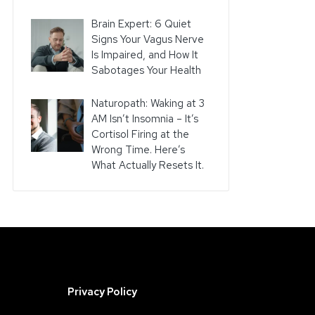
Brain Expert: 6 Quiet
Signs Your Vagus Nerve
Is Impaired, and How It
Sabotages Your Health
Naturopath: Waking at 3
AM Isn’t Insomnia – It’s
Cortisol Firing at the
Wrong Time. Here’s
What Actually Resets It.
Privacy Policy