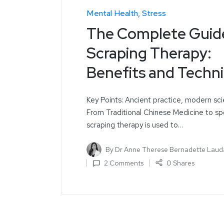
Mental Health
Stress
The Complete Guid
Scraping Therapy:
Benefits and Techn
Key Points: Ancient practice, modern sc
From Traditional Chinese Medicine to sp
scraping therapy is used to…
By
Dr Anne Therese Bernadette Laud
2 Comments
0 Shares