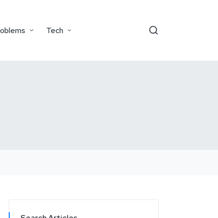
roblems
Tech
Search Articles