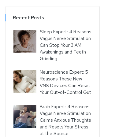
Recent Posts
Sleep Expert: 4 Reasons
Vagus Nerve Stimulation
Can Stop Your 3 AM
Awakenings and Teeth
Grinding
Neuroscience Expert: 5
Reasons These New
VNS Devices Can Reset
Your Out-of-Control Gut
Brain Expert: 4 Reasons
Vagus Nerve Stimulation
Calms Anxious Thoughts
and Resets Your Stress
at the Source