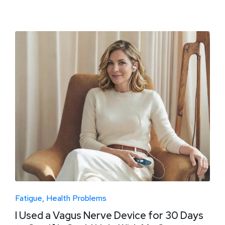
Fatigue
Health Problems
I Used a Vagus Nerve Device for 30 Days