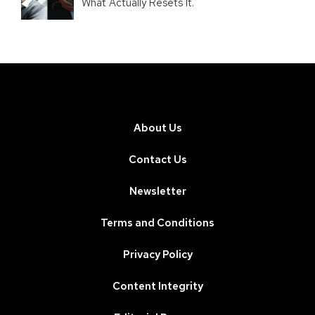
What Actually Resets It.
About Us
Contact Us
Newsletter
Terms and Conditions
Privacy Policy
Content Integrity