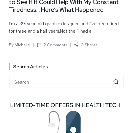
to See If It Could Help With My Constant
Tiredness… Here’s What Happened
I’m a 39-year-old graphic designer, and I’ve been tired
for three and a half years.Not the “I had a…
By
Michelle
2 Comments
0 Shares
Search Articles