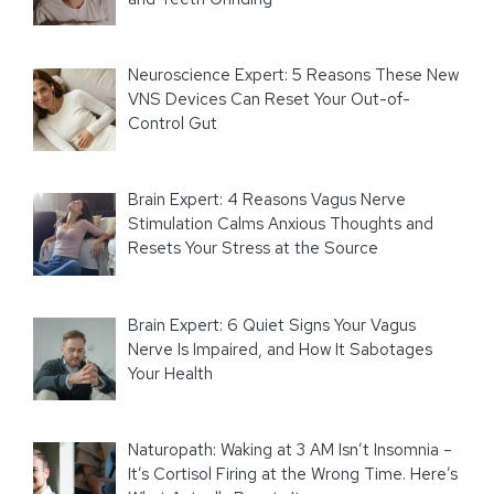
Neuroscience Expert: 5 Reasons These New
VNS Devices Can Reset Your Out-of-
Control Gut
Brain Expert: 4 Reasons Vagus Nerve
Stimulation Calms Anxious Thoughts and
Resets Your Stress at the Source
Brain Expert: 6 Quiet Signs Your Vagus
Nerve Is Impaired, and How It Sabotages
Your Health
Naturopath: Waking at 3 AM Isn’t Insomnia –
It’s Cortisol Firing at the Wrong Time. Here’s