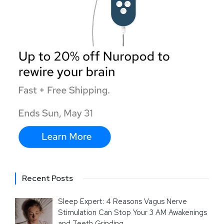
Recent Posts
Sleep Expert: 4 Reasons Vagus Nerve
Stimulation Can Stop Your 3 AM Awakenings
and Teeth Grinding