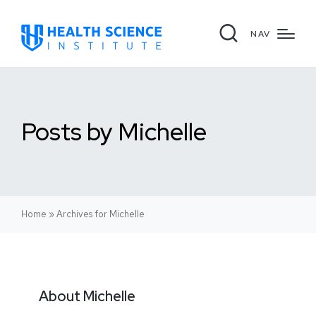
NAV
Posts by Michelle
Home
»
Archives for Michelle
About Michelle