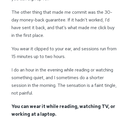
The other thing that made me commit was the 30-
day money-back guarantee. If it hadn’t worked, I’d
have sent it back, and that’s what made me click buy
in the first place.
You wear it clipped to your ear, and sessions run from
15 minutes up to two hours.
I do an hour in the evening while reading or watching
something quiet, and I sometimes do a shorter
session in the morning. The sensation is a faint tingle,
not painful.
You can wear it while reading, watching TV, or
working at a laptop.