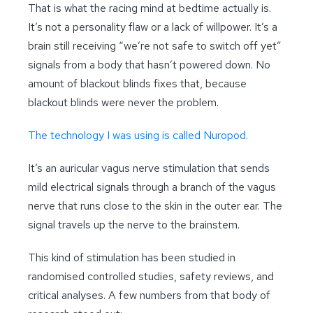
That is what the racing mind at bedtime actually is.
It’s not a personality flaw or a lack of willpower. It’s a
brain still receiving “we’re not safe to switch off yet”
signals from a body that hasn’t powered down. No
amount of blackout blinds fixes that, because
blackout blinds were never the problem.
The technology I was using is called Nuropod.
It’s an auricular vagus nerve stimulation that sends
mild electrical signals through a branch of the vagus
nerve that runs close to the skin in the outer ear. The
signal travels up the nerve to the brainstem.
This kind of stimulation has been studied in
randomised controlled studies, safety reviews, and
critical analyses. A few numbers from that body of