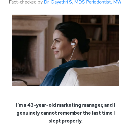
Fact-checked by
Dr. Gayathri S, MDS Periodontist, MW
I’m a 43-year-old marketing manager, and I
genuinely cannot remember the last time I
slept properly.