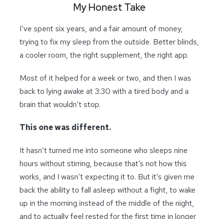
My Honest Take
I’ve spent six years, and a fair amount of money,
trying to fix my sleep from the outside. Better blinds,
a cooler room, the right supplement, the right app.
Most of it helped for a week or two, and then I was
back to lying awake at 3:30 with a tired body and a
brain that wouldn’t stop.
This one was different.
It hasn’t turned me into someone who sleeps nine
hours without stirring, because that’s not how this
works, and I wasn’t expecting it to. But it’s given me
back the ability to fall asleep without a fight, to wake
up in the morning instead of the middle of the night,
and to actually feel rested for the first time in longer