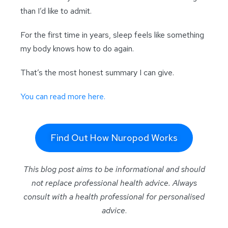
than I’d like to admit.
For the first time in years, sleep feels like something
my body knows how to do again.
That’s the most honest summary I can give.
You can read more here.
Find Out How Nuropod Works
This blog post aims to be informational and should
not replace professional health advice. Always
consult with a health professional for personalised
advice
.