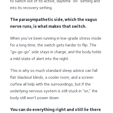
to switch out of its active, daytime “on” setting and
into its recovery setting.
The parasympathetic side, which the vagus
nerve runs, is what makes that switch.
When you’ve been running in low-grade stress mode
for a long time, the switch gets harder to flip. The
“go-go-go” side stays in charge, and the body holds
a mild state of alert into the night.
This is why so much standard sleep advice can fall
flat: blackout blinds, a cooler room, and a screen
curfew all help with the surroundings, but if the
underlying nervous system is still stuck in “on,” the
body still won’t power down.
You can do everything right and still lie there