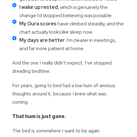
I wake up rested
, which is genuinely the
change I'd stopped believing was possible.
My Oura scores
have climbed steadily, and the
chart actually looks like sleep now.
My days are better
. I'm clearer in meetings,
and far more patient at home.
And the one I really didn’t expect, I’ve stopped
dreading bedtime.
For years, going to bed had a low hum of anxious
thoughts around it, because I knew what was
coming.
That hum is just gone.
The bed is somewhere I want to be again.