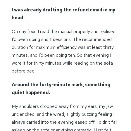
I was already drafting the refund email in my
head.
On day four, I read the manual properly and realised
I’d been doing short sessions. The recommended
duration for maximum efficiency was at least thirty
minutes, and I’d been doing ten. So that evening I
wore it for thirty minutes while reading on the sofa
before bed.
Around the forty-minute mark, something
quiet happened.
My shoulders dropped away from my ears, my jaw
unclenched, and the wired, slightly buzzing feeling I
always carried into the evening eased off. I didn’t fall
asleep on the sofa or anything dramatic. I just felt,