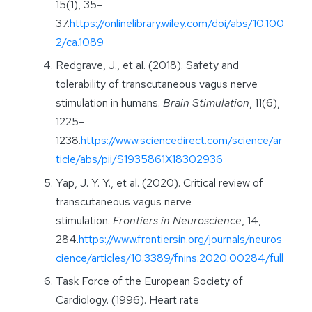
15(1), 35–
37.
https://onlinelibrary.wiley.com/doi/abs/10.100
2/ca.1089
Redgrave, J., et al. (2018). Safety and
tolerability of transcutaneous vagus nerve
stimulation in humans.
Brain Stimulation
, 11(6),
1225–
1238.
https://www.sciencedirect.com/science/ar
ticle/abs/pii/S1935861X18302936
Yap, J. Y. Y., et al. (2020). Critical review of
transcutaneous vagus nerve
stimulation.
Frontiers in Neuroscience
, 14,
284.
https://www.frontiersin.org/journals/neuros
cience/articles/10.3389/fnins.2020.00284/full
Task Force of the European Society of
Cardiology. (1996). Heart rate