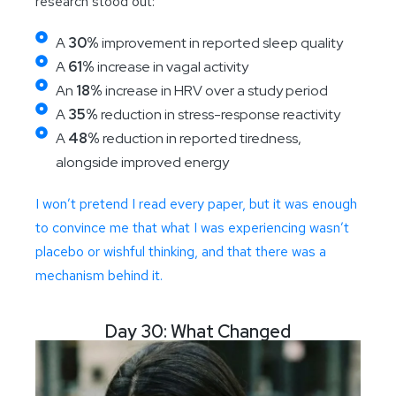
research stood out:
A
30%
improvement in reported sleep quality
A
61%
increase in vagal activity
An
18%
increase in HRV over a study period
A
35%
reduction in stress-response reactivity
A
48%
reduction in reported tiredness,
alongside improved energy
I won’t pretend I read every paper, but it was enough
to convince me that what I was experiencing wasn’t
placebo or wishful thinking, and that there was a
mechanism behind it.
Day 30: What Changed