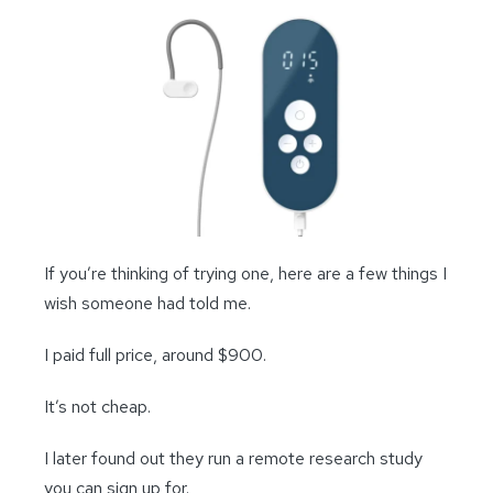
If you’re thinking of trying one, here are a few things I
wish someone had told me.
I paid full price, around $900.
It’s not cheap.
I later found out they run a remote research study
you can sign up for.