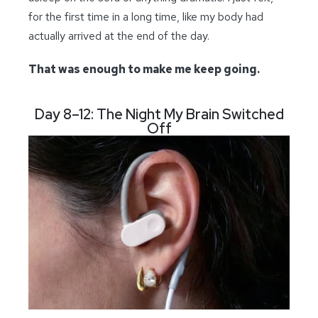
for the first time in a long time, like my body had
actually arrived at the end of the day.
That was enough to make me keep going.
Day 8–12: The Night My Brain Switched
Off