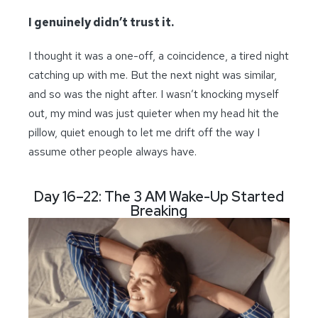
I genuinely didn’t trust it.
I thought it was a one-off, a coincidence, a tired night
catching up with me. But the next night was similar,
and so was the night after. I wasn’t knocking myself
out, my mind was just quieter when my head hit the
pillow, quiet enough to let me drift off the way I
assume other people always have.
Day 16–22: The 3 AM Wake-Up Started
Breaking