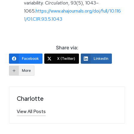
variability.
Circulation
, 93(5), 1043–
1065.
https://www.ahajournals.org/doi/full/10.116
1/01.CIR.93.5.1043
Share via:
Facebook
X (Twitter)
LinkedIn
More
Charlotte
View All Posts