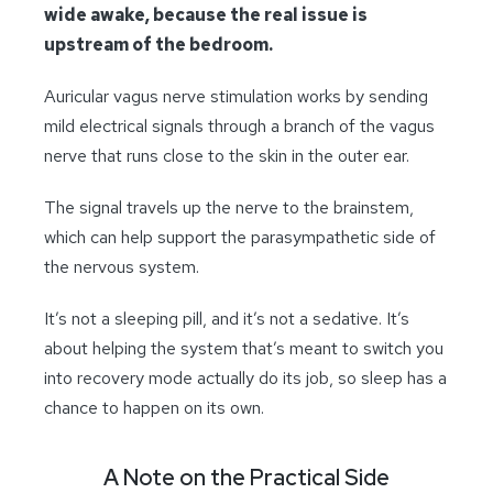
wide awake, because the real issue is
upstream of the bedroom.
Auricular vagus nerve stimulation works by sending
mild electrical signals through a branch of the vagus
nerve that runs close to the skin in the outer ear.
The signal travels up the nerve to the brainstem,
which can help support the parasympathetic side of
the nervous system.
It’s not a sleeping pill, and it’s not a sedative. It’s
about helping the system that’s meant to switch you
into recovery mode actually do its job, so sleep has a
chance to happen on its own.
A Note on the Practical Side