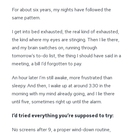
For about six years, my nights have followed the
same pattern.
I get into bed exhausted, the real kind of exhausted,
the kind where my eyes are stinging. Then I lie there,
and my brain switches on, running through
tomorrow’s to-do list, the thing I should have said in a
meeting, a bill I’d forgotten to pay.
An hour later I’m still awake, more frustrated than
sleepy. And then, I wake up at around 3:30 in the
morning with my mind already going, and I lie there
until five, sometimes right up until the alarm.
I’d tried everything you’re supposed to try:
No screens after 9, a proper wind-down routine,