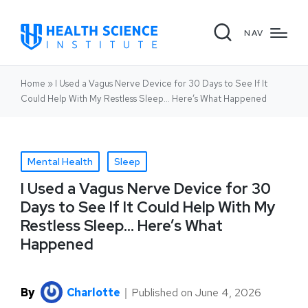
NAV
Home
»
I Used a Vagus Nerve Device for 30 Days to See If It
Could Help With My Restless Sleep… Here’s What Happened
Mental Health
Sleep
I Used a Vagus Nerve Device for 30
Days to See If It Could Help With My
Restless Sleep… Here’s What
Happened
By
Charlotte
｜
Published on
June 4, 2026