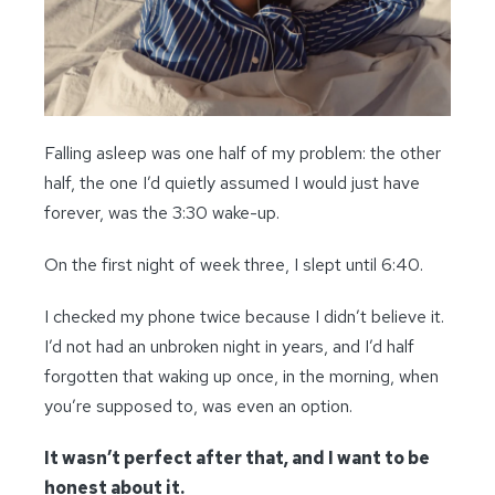
Falling asleep was one half of my problem: the other
half, the one I’d quietly assumed I would just have
forever, was the 3:30 wake-up.
On the first night of week three, I slept until 6:40.
I checked my phone twice because I didn’t believe it.
I’d not had an unbroken night in years, and I’d half
forgotten that waking up once, in the morning, when
you’re supposed to, was even an option.
It wasn’t perfect after that, and I want to be
honest about it.