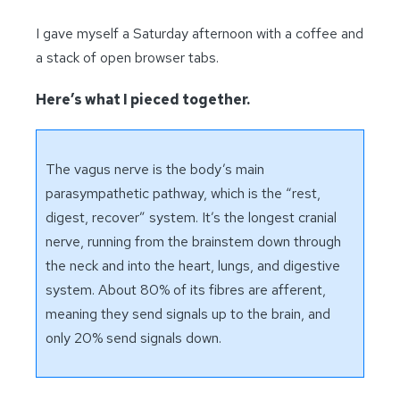
I gave myself a Saturday afternoon with a coffee and
a stack of open browser tabs.
Here’s what I pieced together.
The vagus nerve is the body’s main
parasympathetic pathway, which is the “rest,
digest, recover” system. It’s the longest cranial
nerve, running from the brainstem down through
the neck and into the heart, lungs, and digestive
system. About 80% of its fibres are afferent,
meaning they send signals up to the brain, and
only 20% send signals down.