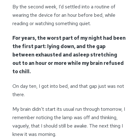
By the second week, I’d settled into a routine of
wearing the device for an hour before bed, while
reading or watching something quiet.
For years, the worst part of my night had been
the first part: lying down, and the gap
between exhausted and asleep stretching
out to an hour or more while my brain refused
to chill.
On day ten, I got into bed, and that gap just was not
there.
My brain didn’t start its usual run through tomorrow, I
remember noticing the lamp was off and thinking,
vaguely, that I should still be awake. The next thing I
knew it was morning.