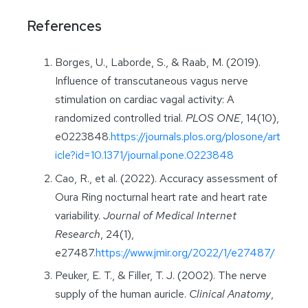
References
Borges, U., Laborde, S., & Raab, M. (2019).
Influence of transcutaneous vagus nerve
stimulation on cardiac vagal activity: A
randomized controlled trial.
PLOS ONE
, 14(10),
e0223848
.https://journals.plos.org/plosone/art
icle?id=10.1371/journal.pone.0223848
Cao, R., et al. (2022). Accuracy assessment of
Oura Ring nocturnal heart rate and heart rate
variability.
Journal of Medical Internet
Research
, 24(1),
e27487
.https://www.jmir.org/2022/1/e27487/
Peuker, E. T., & Filler, T. J. (2002). The nerve
supply of the human auricle.
Clinical Anatomy
,