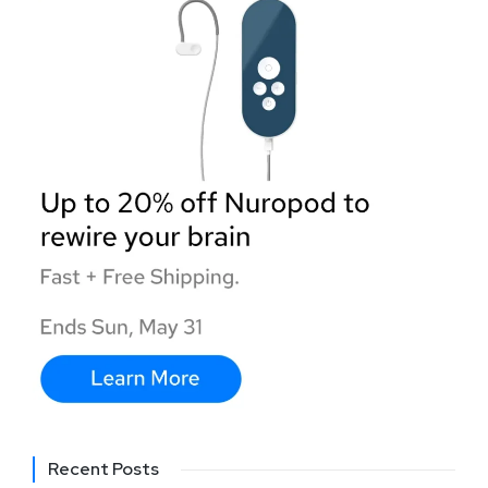
Recent Posts