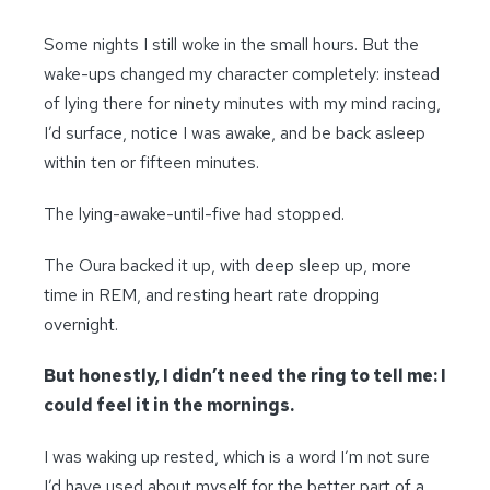
Some nights I still woke in the small hours. But the
wake-ups changed my character completely: instead
of lying there for ninety minutes with my mind racing,
I’d surface, notice I was awake, and be back asleep
within ten or fifteen minutes.
The lying-awake-until-five had stopped.
The Oura backed it up, with deep sleep up, more
time in REM, and resting heart rate dropping
overnight.
But honestly, I didn’t need the ring to tell me: I
could feel it in the mornings.
I was waking up rested, which is a word I’m not sure
I’d have used about myself for the better part of a