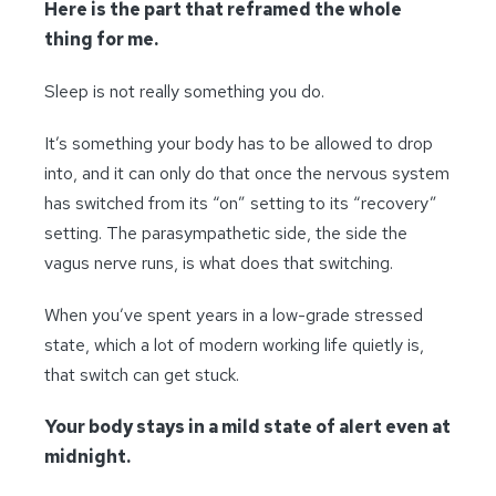
Here is the part that reframed the whole
thing for me.
Sleep is not really something you do.
It’s something your body has to be allowed to drop
into, and it can only do that once the nervous system
has switched from its “on” setting to its “recovery”
setting. The parasympathetic side, the side the
vagus nerve runs, is what does that switching.
When you’ve spent years in a low-grade stressed
state, which a lot of modern working life quietly is,
that switch can get stuck.
Your body stays in a mild state of alert even at
midnight.