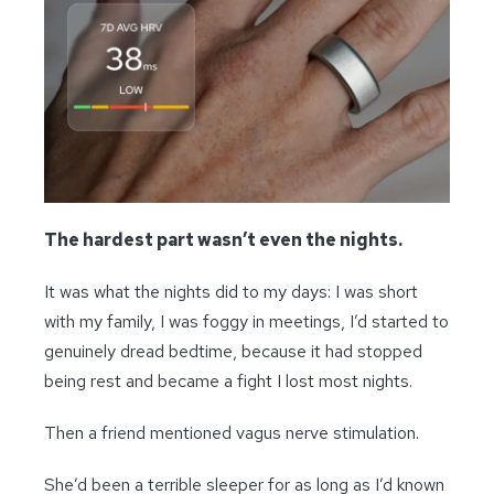
The hardest part wasn’t even the nights.
It was what the nights did to my days: I was short
with my family, I was foggy in meetings, I’d started to
genuinely dread bedtime, because it had stopped
being rest and became a fight I lost most nights.
Then a friend mentioned vagus nerve stimulation.
She’d been a terrible sleeper for as long as I’d known