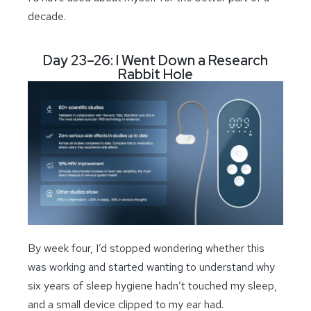
decade.
Day 23–26: I Went Down a Research
Rabbit Hole
By week four, I’d stopped wondering whether this
was working and started wanting to understand why
six years of sleep hygiene hadn’t touched my sleep,
and a small device clipped to my ear had.