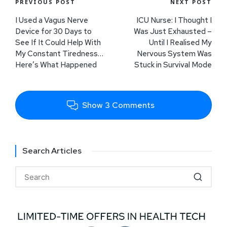
PREVIOUS POST
NEXT POST
I Used a Vagus Nerve
ICU Nurse: I Thought I
Device for 30 Days to
Was Just Exhausted –
See If It Could Help With
Until I Realised My
My Constant Tiredness…
Nervous System Was
Here’s What Happened
Stuck in Survival Mode
Show 3 Comments
Search Articles