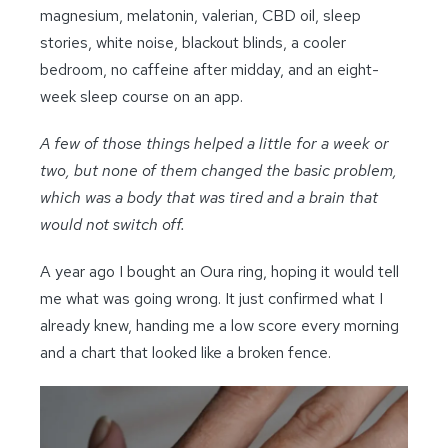
magnesium, melatonin, valerian, CBD oil, sleep
stories, white noise, blackout blinds, a cooler
bedroom, no caffeine after midday, and an eight-
week sleep course on an app.
A few of those things helped a little for a week or
two, but none of them changed the basic problem,
which was a body that was tired and a brain that
would not switch off.
A year ago I bought an Oura ring, hoping it would tell
me what was going wrong. It just confirmed what I
already knew, handing me a low score every morning
and a chart that looked like a broken fence.