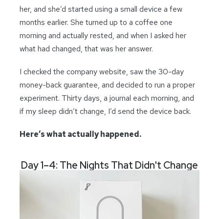
her, and she’d started using a small device a few
months earlier. She turned up to a coffee one
morning and actually rested, and when I asked her
what had changed, that was her answer.
I checked the company website, saw the 30-day
money-back guarantee, and decided to run a proper
experiment. Thirty days, a journal each morning, and
if my sleep didn’t change, I’d send the device back.
Here’s what actually happened.
Day 1–4: The Nights That Didn't Change