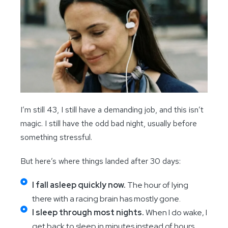
I’m still 43, I still have a demanding job, and this isn’t
magic. I still have the odd bad night, usually before
something stressful.
But here’s where things landed after 30 days:
I fall asleep quickly now.
The hour of lying
there with a racing brain has mostly gone.
I sleep through most nights.
When I do wake, I
get back to sleep in minutes instead of hours.