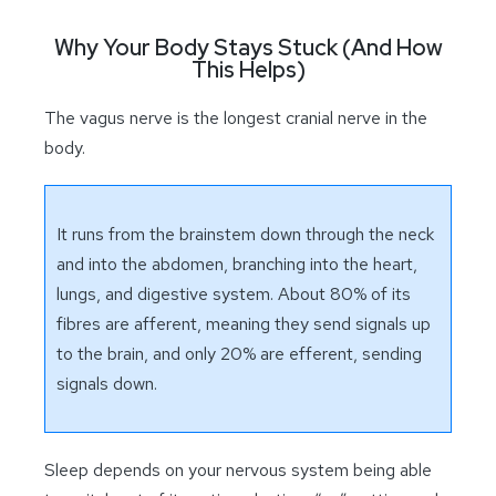
Why Your Body Stays Stuck (And How
This Helps)
The vagus nerve is the longest cranial nerve in the
body.
It runs from the brainstem down through the neck
and into the abdomen, branching into the heart,
lungs, and digestive system. About 80% of its
fibres are afferent, meaning they send signals up
to the brain, and only 20% are efferent, sending
signals down.
Sleep depends on your nervous system being able