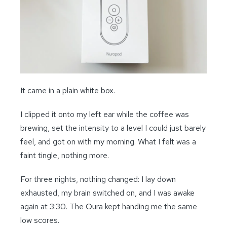
It came in a plain white box.
I clipped it onto my left ear while the coffee was
brewing, set the intensity to a level I could just barely
feel, and got on with my morning. What I felt was a
faint tingle, nothing more.
For three nights, nothing changed: I lay down
exhausted, my brain switched on, and I was awake
again at 3:30. The Oura kept handing me the same
low scores.