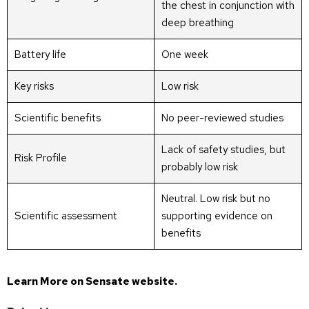
the chest in conjunction with
deep breathing
Battery life
One week
Key risks
Low risk
Scientific benefits
No peer-reviewed studies
Lack of safety studies, but
Risk Profile
probably low risk
Neutral. Low risk but no
Scientific assessment
supporting evidence on
benefits
Learn More on
Sensate website
.