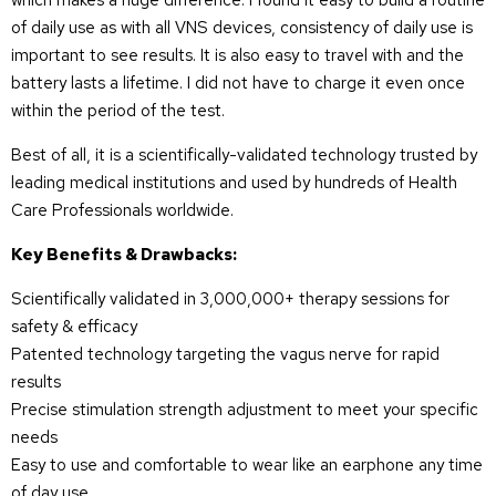
which makes a huge difference. I found it easy to build a routine
of daily use as with all VNS devices, consistency of daily use is
important to see results. It is also easy to travel with and the
battery lasts a lifetime. I did not have to charge it even once
within the period of the test.
Best of all, it is a scientifically-validated technology trusted by
leading medical institutions and used by hundreds of Health
Care Professionals worldwide.
Key Benefits & Drawbacks:
Scientifically validated in 3,000,000+ therapy sessions for
safety & efficacy
Patented technology targeting the vagus nerve for rapid
results
Precise stimulation strength adjustment to meet your specific
needs
Easy to use and comfortable to wear like an earphone any time
of day use