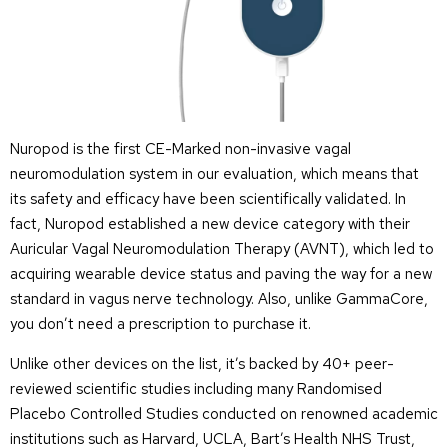
Nuropod is the first CE-Marked non-invasive vagal
neuromodulation system in our evaluation, which means that
its safety and efficacy have been scientifically validated. In
fact, Nuropod established a new device category with their
Auricular Vagal Neuromodulation Therapy (AVNT), which led to
acquiring wearable device status and paving the way for a new
standard in vagus nerve technology. Also, unlike GammaCore,
you don’t need a prescription to purchase it.
Unlike other devices on the list, it’s backed by 40+ peer-
reviewed scientific studies including many Randomised
Placebo Controlled Studies conducted on renowned academic
institutions such as Harvard, UCLA, Bart’s Health NHS Trust,