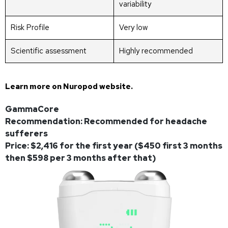
variability
Risk Profile
Very low
Scientific assessment
Highly recommended
Learn more on
Nuropod website
.
GammaCore
Recommendation: Recommended for headache
sufferers
Price: $2,416 for the first year ($450 first 3 months
then $598 per 3 months after that)