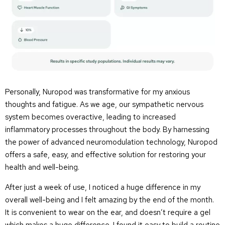
Personally, Nuropod was transformative for my anxious
thoughts and fatigue. As we age, our sympathetic nervous
system becomes overactive, leading to increased
inflammatory processes throughout the body. By harnessing
the power of advanced neuromodulation technology, Nuropod
offers a safe, easy, and effective solution for restoring your
health and well-being.
After just a week of use, I noticed a huge difference in my
overall well-being and I felt amazing by the end of the month.
It is convenient to wear on the ear, and doesn’t require a gel