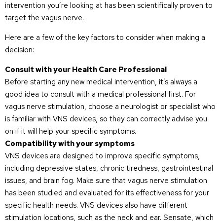
intervention you’re looking at has been scientifically proven to
target the vagus nerve.
Here are a few of the key factors to consider when making a
decision:
Consult with your Health Care Professional
Before starting any new medical intervention, it’s always a
good idea to consult with a medical professional first. For
vagus nerve stimulation, choose a neurologist or specialist who
is familiar with VNS devices, so they can correctly advise you
on if it will help your specific symptoms.
Compatibility with your symptoms
VNS devices are designed to improve specific symptoms,
including depressive states, chronic tiredness, gastrointestinal
issues, and brain fog. Make sure that vagus nerve stimulation
has been studied and evaluated for its effectiveness for your
specific health needs. VNS devices also have different
stimulation locations, such as the neck and ear. Sensate, which