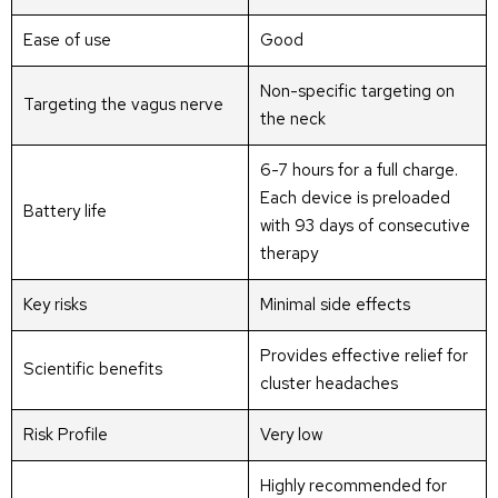
Ease of use
Good
Non-specific targeting on
Targeting the vagus nerve
the neck
6-7 hours for a full charge.
Each device is preloaded
Battery life
with 93 days of consecutive
therapy
Key risks
Minimal side effects
Provides effective relief for
Scientific benefits
cluster headaches
Risk Profile
Very low
Highly recommended for