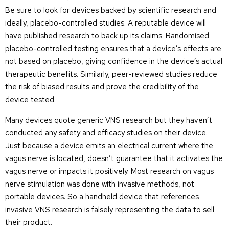
Be sure to look for devices backed by scientific research and
ideally, placebo-controlled studies. A reputable device will
have published research to back up its claims. Randomised
placebo-controlled testing ensures that a device’s effects are
not based on placebo, giving confidence in the device’s actual
therapeutic benefits. Similarly, peer-reviewed studies reduce
the risk of biased results and prove the credibility of the
device tested.
Many devices quote generic VNS research but they haven’t
conducted any safety and efficacy studies on their device.
Just because a device emits an electrical current where the
vagus nerve is located, doesn’t guarantee that it activates the
vagus nerve or impacts it positively. Most research on vagus
nerve stimulation was done with invasive methods, not
portable devices. So a handheld device that references
invasive VNS research is falsely representing the data to sell
their product.