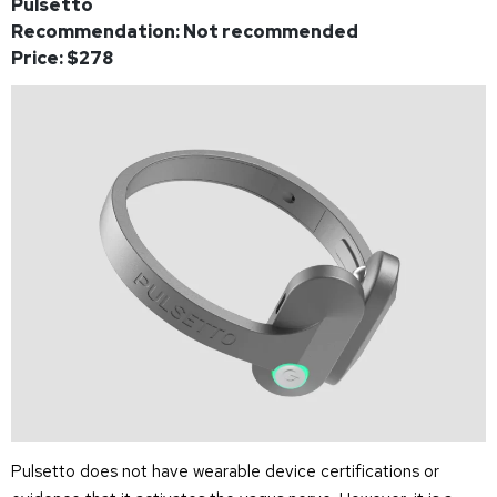
Pulsetto
Recommendation: Not recommended
Price: $278
Pulsetto does not have wearable device certifications or