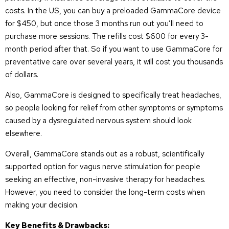
costs. In the US, you can buy a preloaded GammaCore device
for $450, but once those 3 months run out you’ll need to
purchase more sessions. The refills cost $600 for every 3-
month period after that. So if you want to use GammaCore for
preventative care over several years, it will cost you thousands
of dollars.
Also, GammaCore is designed to specifically treat headaches,
so people looking for relief from other symptoms or symptoms
caused by a dysregulated nervous system should look
elsewhere.
Overall, GammaCore stands out as a robust, scientifically
supported option for vagus nerve stimulation for people
seeking an effective, non-invasive therapy for headaches.
However, you need to consider the long-term costs when
making your decision.
Key Benefits & Drawbacks: