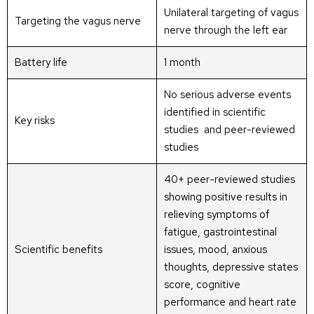
Unilateral targeting of vagus
Targeting the vagus nerve
nerve through the left ear
Battery life
1 month
No serious adverse events
identified in scientific
Key risks
studies and peer-reviewed
studies
40+ peer-reviewed studies
showing positive results in
relieving symptoms of
fatigue, gastrointestinal
Scientific benefits
issues, mood, anxious
thoughts, depressive states
score, cognitive
performance and heart rate