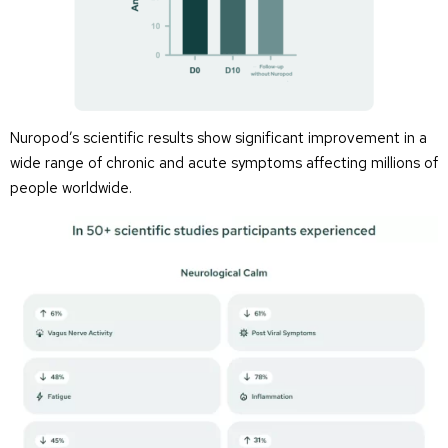
Nuropod’s scientific results show significant improvement in a
wide range of chronic and acute symptoms affecting millions of
people worldwide.