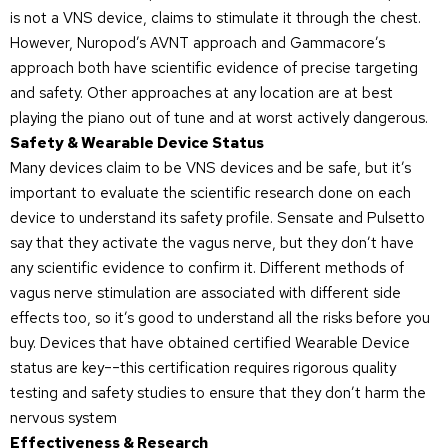
is not a VNS device, claims to stimulate it through the chest.
However, Nuropod’s AVNT approach and Gammacore’s
approach both have scientific evidence of precise targeting
and safety. Other approaches at any location are at best
playing the piano out of tune and at worst actively dangerous.
Safety & Wearable Device Status
Many devices claim to be VNS devices and be safe, but it’s
important to evaluate the scientific research done on each
device to understand its safety profile. Sensate and Pulsetto
say that they activate the vagus nerve, but they don’t have
any scientific evidence to confirm it. Different methods of
vagus nerve stimulation are associated with different side
effects too, so it’s good to understand all the risks before you
buy. Devices that have obtained certified Wearable Device
status are key––this certification requires rigorous quality
testing and safety studies to ensure that they don’t harm the
nervous system
Effectiveness & Research