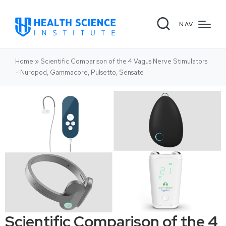
NAV
Home
»
Scientific Comparison of the 4 Vagus Nerve Stimulators
– Nuropod, Gammacore, Pulsetto, Sensate
Scientific Comparison of the 4