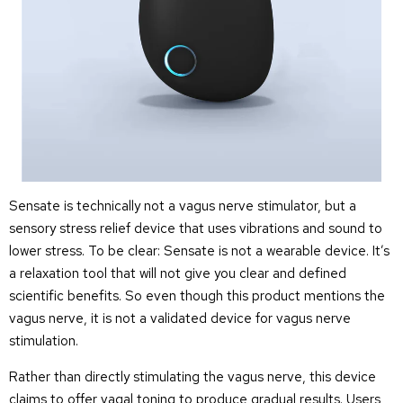
Sensate is technically not a vagus nerve stimulator, but a
sensory stress relief device that uses vibrations and sound to
lower stress. To be clear: Sensate is not a wearable device. It’s
a relaxation tool that will not give you clear and defined
scientific benefits. So even though this product mentions the
vagus nerve, it is not a validated device for vagus nerve
stimulation.
Rather than directly stimulating the vagus nerve, this device
claims to offer vagal toning to produce gradual results. Users