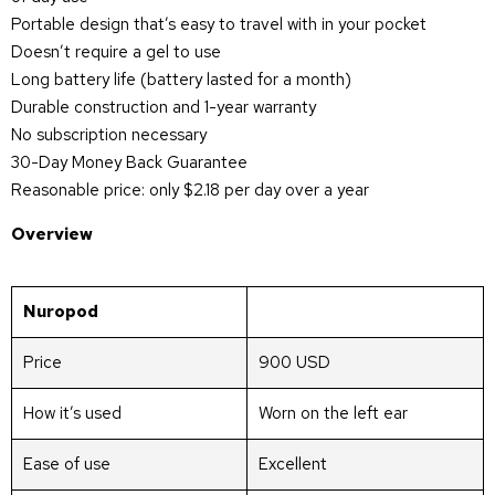
Portable design that’s easy to travel with in your pocket
Doesn’t require a gel to use
Long battery life (battery lasted for a month)
Durable construction and 1-year warranty
No subscription necessary
30-Day Money Back Guarantee
Reasonable price: only $2.18 per day over a year
Overview
Nuropod
Price
900 USD
How it’s used
Worn on the left ear
Ease of use
Excellent