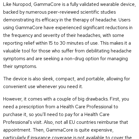
Like Nuropod, GammaCore is a fully validated wearable device,
backed by numerous peer-reviewed scientific studies
demonstrating its efficacy in the therapy of headache. Users
using GammaCore have experienced significant reductions in
the frequency and severity of their headaches, with some
reporting relief within 15 to 30 minutes of use. This makes it a
valuable tool for those who suffer from debilitating headache
symptoms and are seeking a non-drug option for managing
their symptoms.
The device is also sleek, compact, and portable, allowing for
convenient use whenever you need it.
However, it comes with a couple of big drawbacks. First, you
need a prescription from a Health Care Professional to
purchase it, so you’ll need to pay for a Health Care
Professional’s visit. Also, not all EU countries reimburse that
appointment. Then, GammaCore is quite expensive,
particularly if insurance coverage is not available to cover the