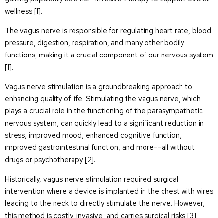
wellness [
1
].
The vagus nerve is responsible for regulating heart rate, blood
pressure, digestion, respiration, and many other bodily
functions, making it a crucial component of our nervous system
[
1
].
Vagus nerve stimulation is a groundbreaking approach to
enhancing quality of life. Stimulating the vagus nerve, which
plays a crucial role in the functioning of the parasympathetic
nervous system, can quickly lead to a significant reduction in
stress, improved mood, enhanced cognitive function,
improved gastrointestinal function, and more––all without
drugs or psychotherapy [
2
].
Historically, vagus nerve stimulation required surgical
intervention where a device is implanted in the chest with wires
leading to the neck to directly stimulate the nerve. However,
this method is costly, invasive, and carries surgical risks [
3
].