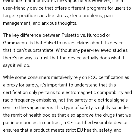
evidence that it activates the vagus nerve. However, it is a
user-friendly device that offers different programs for users to
target specific issues like stress, sleep problems, pain
management, and anxious thoughts.
The key difference between Pulsetto vs. Nuropod or
Gammacore is that Pulsetto makes claims about its device
that it can’t substantiate. Without any peer-reviewed studies,
there’s no way to trust that the device actually does what it
says it will do.
While some consumers mistakenly rely on FCC certification as
a proxy for safety, it’s important to understand that this
certification only pertains to electromagnetic compatibility and
radio frequency emissions, not the safety of electrical signals
sent to the vagus nerve. This type of safety is rightly so under
the remit of health bodies that also approve the drugs that we
put in our bodies. In contrast, a CE-certified wearable device
ensures that a product meets strict EU health, safety, and