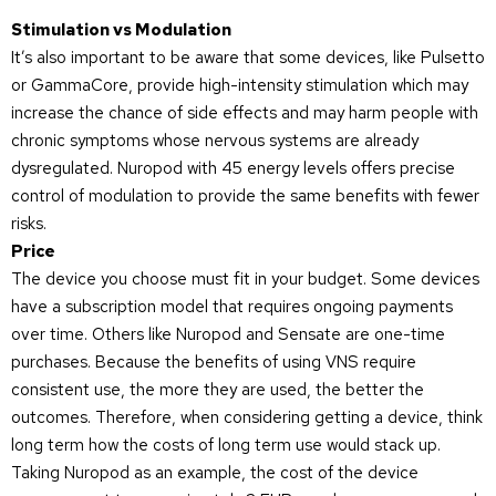
Stimulation vs Modulation
It’s also important to be aware that some devices, like Pulsetto
or GammaCore, provide high-intensity stimulation which may
increase the chance of side effects and may harm people with
chronic symptoms whose nervous systems are already
dysregulated. Nuropod with 45 energy levels offers precise
control of modulation to provide the same benefits with fewer
risks.
Price
The device you choose must fit in your budget. Some devices
have a subscription model that requires ongoing payments
over time. Others like Nuropod and Sensate are one-time
purchases. Because the benefits of using VNS require
consistent use, the more they are used, the better the
outcomes. Therefore, when considering getting a device, think
long term how the costs of long term use would stack up.
Taking Nuropod as an example, the cost of the device