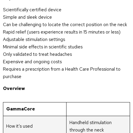
Scientifically certified device
Simple and sleek device
Can be challenging to locate the correct position on the neck
Rapid relief (users experience results in 15 minutes or less)
Adjustable stimulation settings
Minimal side effects in scientific studies
Only validated to treat headaches
Expensive and ongoing costs
Requires a prescription from a Health Care Professional to
purchase
Overview
GammaCore
Handheld stimulation
How it’s used
through the neck