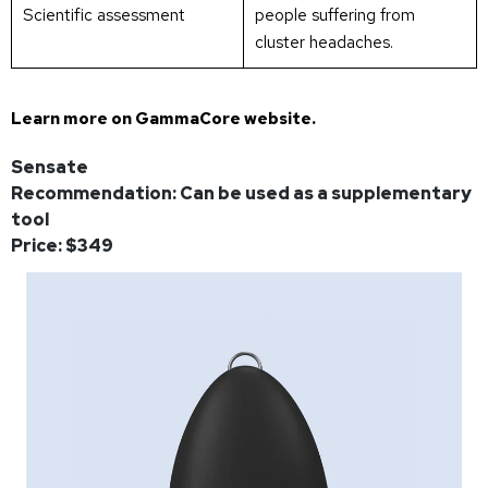
Scientific assessment
people suffering from
cluster headaches.
Learn more on
GammaCore website
.
Sensate
Recommendation: Can be used as a supplementary
tool
Price: $349