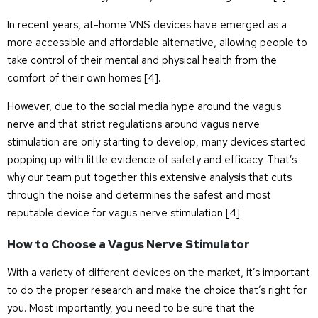
In recent years, at-home VNS devices have emerged as a
more accessible and affordable alternative, allowing people to
take control of their mental and physical health from the
comfort of their own homes [
4
].
However, due to the social media hype around the vagus
nerve and that strict regulations around vagus nerve
stimulation are only starting to develop, many devices started
popping up with little evidence of safety and efficacy. That’s
why our team put together this extensive analysis that cuts
through the noise and determines the safest and most
reputable device for vagus nerve stimulation [
4
].
How to Choose a Vagus Nerve Stimulator
With a variety of different devices on the market, it’s important
to do the proper research and make the choice that’s right for
you. Most importantly, you need to be sure that the