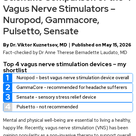
Vagus Nerve Stimulators –
Nuropod, Gammacore,
Pulsetto, Sensate
By Dr. Viktor Kuznetsov, MD｜Published on May 15, 2026
Fact-checked by Dr Anne Therese Bernadette Laudato, MD
Top 4 vagus nerve stimulation devices – my
shortlist
Nuropod – best vagus nerve stimulation device overall
GammaCore - recommended for headache sufferers
Sensate - sensory stress relief device
Pulsetto - not recommended
Mental and physical well-being are essential to living a healthy,
happy life. Recently, vagus nerve stimulation (VNS) has been
gaining popularity as a non-invasive therapy to support overall