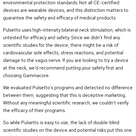
environmental protection standards. Not all CE-certified
devices are wearable devices, and this distinction matters to
guarantee the safety and efficacy of medical products.
Pulsetto uses high-intensity bilateral neck stimulation, which is
untested for efficacy and safety. Since we didn’t find any
scientific studies for the device, there might be a risk of
cardiovascular side effects, stress reactions, and potential
damage to the vagus nerve. If you are looking to try a device
at the neck, we’d recommend putting your safety first and
choosing Gammacore.
We evaluated Pulsetto’s programs and detected no difference
between them, suggesting that this is deceptive marketing.
Without any meaningful scientific research, we couldn’t verify
the efficacy of their programs.
So while Pulsetto is easy to use, the lack of double-blind
scientific studies on the device and potential risks put this one