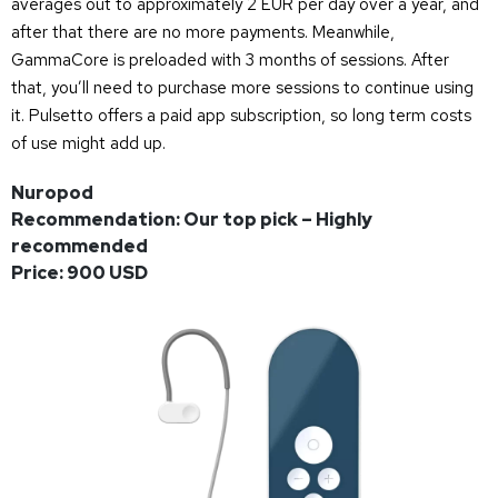
averages out to approximately 2 EUR per day over a year, and
after that there are no more payments. Meanwhile,
GammaCore is preloaded with 3 months of sessions. After
that, you’ll need to purchase more sessions to continue using
it. Pulsetto offers a paid app subscription, so long term costs
of use might add up.
Nuropod
Recommendation: Our top pick – Highly
recommended
Price: 900 USD