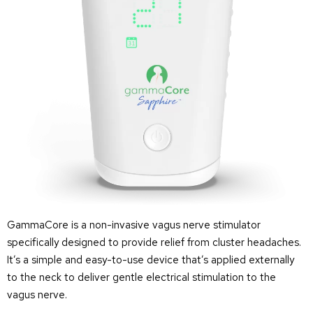
GammaCore is a non-invasive vagus nerve stimulator
specifically designed to provide relief from cluster headaches.
It’s a simple and easy-to-use device that’s applied externally
to the neck to deliver gentle electrical stimulation to the
vagus nerve.