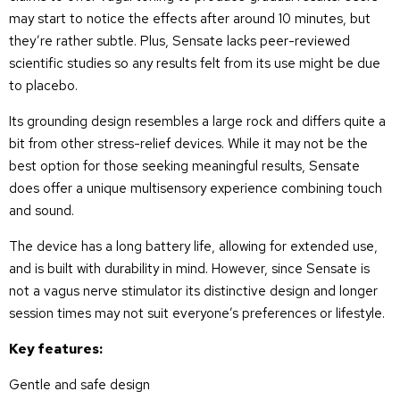
may start to notice the effects after around 10 minutes, but
they’re rather subtle. Plus, Sensate lacks peer-reviewed
scientific studies so any results felt from its use might be due
to placebo.
Its grounding design resembles a large rock and differs quite a
bit from other stress-relief devices. While it may not be the
best option for those seeking meaningful results, Sensate
does offer a unique multisensory experience combining touch
and sound.
The device has a long battery life, allowing for extended use,
and is built with durability in mind. However, since Sensate is
not a vagus nerve stimulator its distinctive design and longer
session times may not suit everyone’s preferences or lifestyle.
Key features:
Gentle and safe design