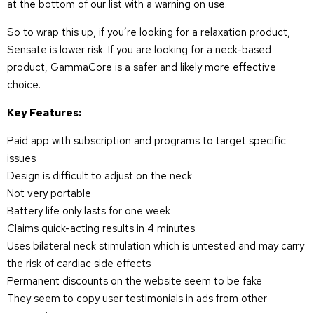
at the bottom of our list with a warning on use.
So to wrap this up, if you’re looking for a relaxation product,
Sensate is lower risk. If you are looking for a neck-based
product, GammaCore is a safer and likely more effective
choice.
Key Features:
Paid app with subscription and programs to target specific
issues
Design is difficult to adjust on the neck
Not very portable
Battery life only lasts for one week
Claims quick-acting results in 4 minutes
Uses bilateral neck stimulation which is untested and may carry
the risk of cardiac side effects
Permanent discounts on the website seem to be fake
They seem to copy user testimonials in ads from other