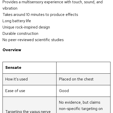
Provides a multisensory experience with touch, sound, and
vibration
Takes around 10 minutes to produce effects
Long battery life
Unique rock-inspired design
Durable construction
No peer-reviewed scientific studies
Overview
Sensate
How it’s used
Placed on the chest
Ease of use
Good
No evidence, but claims
non-specific targeting on
Targeting the vagus nerve