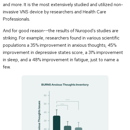
and more. It is the most extensively studied and utilized non-
invasive VNS device by researchers and Health Care
Professionals.
And for good reason––the results of Nuropod’s studies are
striking. For example, researchers found in various scientific
populations a 35% improvement in anxious thoughts, 45%
improvement in depressive states score, a 31% improvement
in sleep, and a 48% improvement in fatigue, just to name a
few.