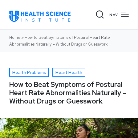
NAV
Home
»
How to Beat Symptoms of Postural Heart Rate
Abnormalities Naturally – Without Drugs or Guesswork
Health Problems
Heart Health
How to Beat Symptoms of Postural
Heart Rate Abnormalities Naturally –
Without Drugs or Guesswork