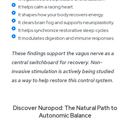
It helps calm a racing heart.
It shapes how your body recovers energy.
It clears brain fog and supports neuroplasticity.
It helps synchronize restorative sleep cycles.
It modulates digestion and immune responses.
These findings support the vagus nerve as a
central switchboard for recovery. Non-
invasive stimulation is actively being studied
as a way to help restore this control system.
Discover Nuropod: The Natural Path to
Autonomic Balance