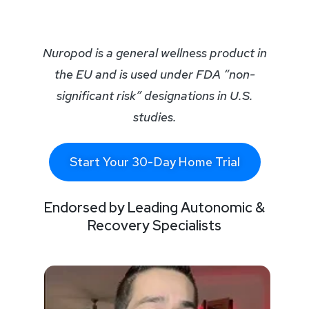
Nuropod is a general wellness product in
the EU and is used under FDA “non-
significant risk” designations in U.S.
studies.
Start Your 30-Day Home Trial
Endorsed by Leading Autonomic &
Recovery Specialists