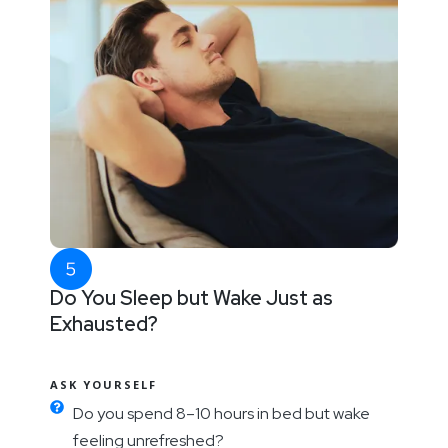
Do You Sleep but Wake Just as
Exhausted?
ASK YOURSELF
Do you spend 8–10 hours in bed but wake
feeling unrefreshed?