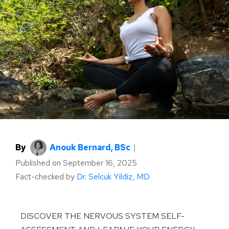
By
Anouk Bernard, BSc
｜
Published on
September 16, 2025
Fact-checked by
Dr. Selcuk Yildiz, MD
DISCOVER THE NERVOUS SYSTEM SELF-