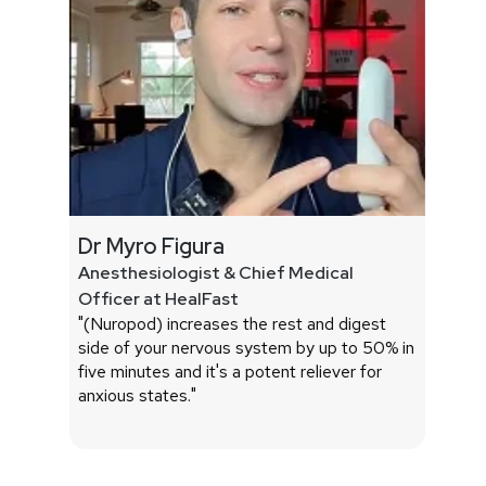
Dr Myro Figura
Dr James
Anesthesiologist & Chief Medical
Associate
Officer at HealFast
School & 
"(Nuropod) increases the rest and digest
"I found (p
side of your nervous system by up to 50% in
conflict of
five minutes and it's a potent reliever for
They demo
anxious states."
nerve acti
HRV incre