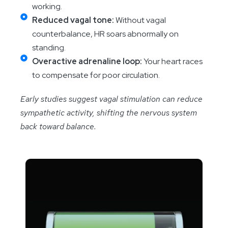
working.
Reduced vagal tone:
Without vagal
counterbalance, HR soars abnormally on
standing.
Overactive adrenaline loop:
Your heart races
to compensate for poor circulation.
Early studies suggest vagal stimulation can reduce
sympathetic activity, shifting the nervous system
back toward balance.