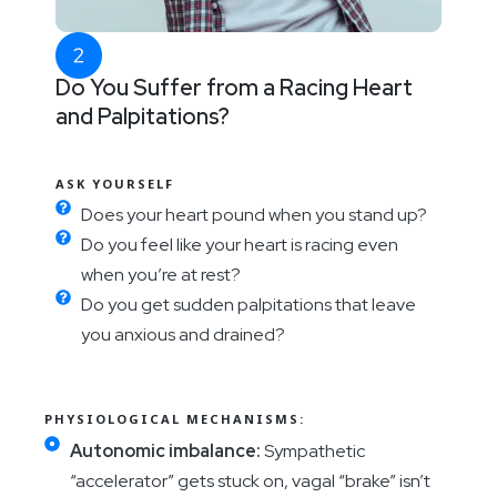
Do You Suffer from a Racing Heart
and Palpitations?
ASK YOURSELF
Does your heart pound when you stand up?
Do you feel like your heart is racing even
when you’re at rest?
Do you get sudden palpitations that leave
you anxious and drained?
PHYSIOLOGICAL MECHANISMS:
Autonomic imbalance:
Sympathetic
“accelerator” gets stuck on, vagal “brake” isn’t