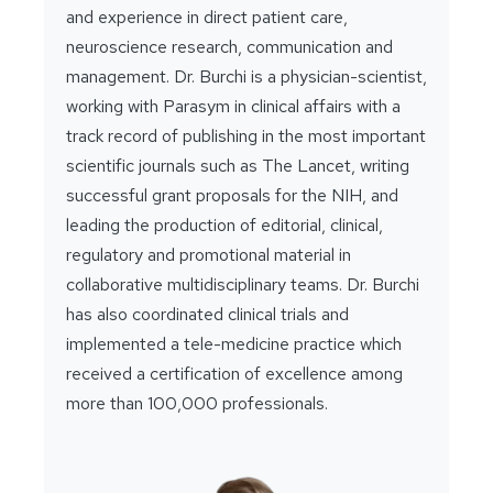
and experience in direct patient care,
neuroscience research, communication and
management. Dr. Burchi is a physician-scientist,
working with Parasym in clinical affairs with a
track record of publishing in the most important
scientific journals such as The Lancet, writing
successful grant proposals for the NIH, and
leading the production of editorial, clinical,
regulatory and promotional material in
collaborative multidisciplinary teams. Dr. Burchi
has also coordinated clinical trials and
implemented a tele-medicine practice which
received a certification of excellence among
more than 100,000 professionals.