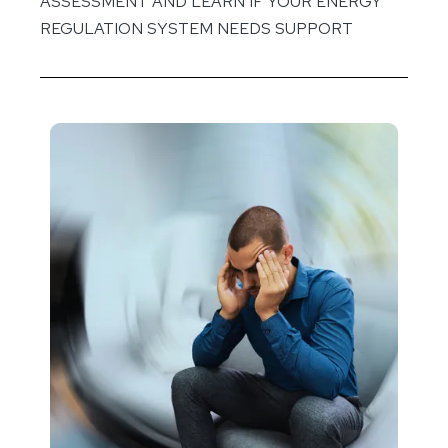
ASSESSMENT AND LEARN IF YOUR ENERGY
REGULATION SYSTEM NEEDS SUPPORT