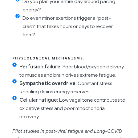
Do you plan your entire day around pacing
energy?
Do even minor exertions trigger a “post-
crash” that takes hours or days to recover
from?
PHYSIOLOGICAL MECHANISMS:
Perfusion failure:
Poor blood/oxygen delivery
to muscles and brain drives extreme fatigue.
Sympathetic overdrive:
Constant stress
signaling drains energy reserves.
Cellular fatigue:
Low vagal tone contributes to
oxidative stress and poor mitochondrial
recovery.
Pilot studies in post-viral fatigue and Long-COVID