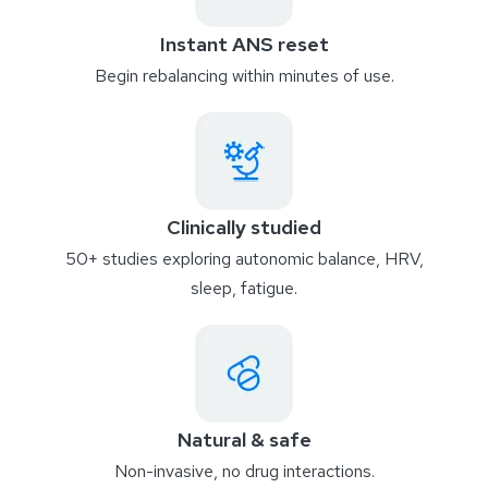
Instant ANS reset
Begin rebalancing within minutes of use.
Clinically studied
50+ studies exploring autonomic balance, HRV,
sleep, fatigue.
Natural & safe
Non-invasive, no drug interactions.