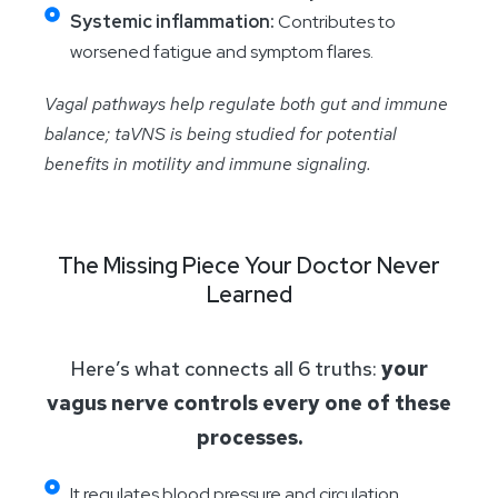
Systemic inflammation:
Contributes to
worsened fatigue and symptom flares.
Vagal pathways help regulate both gut and immune
balance; taVNS is being studied for potential
benefits in motility and immune signaling.
The Missing Piece Your Doctor Never
Learned
Here’s what connects all 6 truths:
your
vagus nerve controls every one of these
processes.
It regulates blood pressure and circulation.