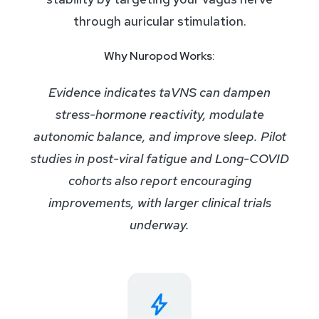
through auricular stimulation.
Why Nuropod Works:
Evidence indicates taVNS can dampen
stress-hormone reactivity, modulate
autonomic balance, and improve sleep. Pilot
studies in post-viral fatigue and Long-COVID
cohorts also report encouraging
improvements, with larger clinical trials
underway.