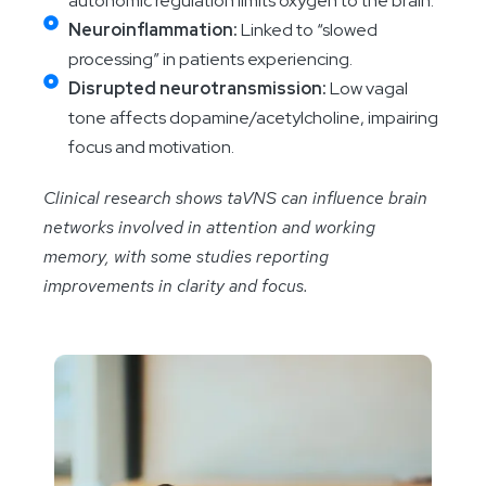
autonomic regulation limits oxygen to the brain.
Neuroinflammation:
Linked to “slowed
processing” in patients experiencing.
Disrupted neurotransmission:
Low vagal
tone affects dopamine/acetylcholine, impairing
focus and motivation.
Clinical research shows taVNS can influence brain
networks involved in attention and working
memory, with some studies reporting
improvements in clarity and focus.