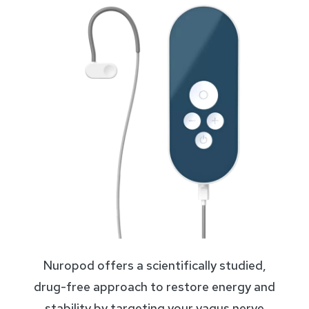
Nuropod offers a scientifically studied,
drug-free approach to restore energy and
stability by targeting your vagus nerve