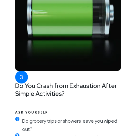
Do You Crash from Exhaustion After
Simple Activities?
ASK YOURSELF
Do grocery trips or showers leave you wiped
out?