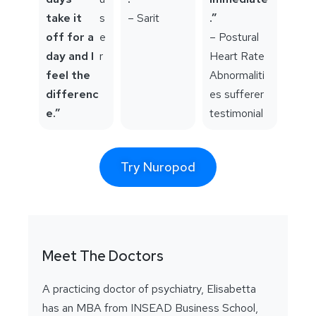
take it
s
– Sarit
.”
off for a
e
– Postural
day and I
r
Heart Rate
feel the
Abnormaliti
differenc
es sufferer
e.”
testimonial
Try Nuropod
Meet The Doctors
A practicing doctor of psychiatry, Elisabetta
has an MBA from INSEAD Business School,