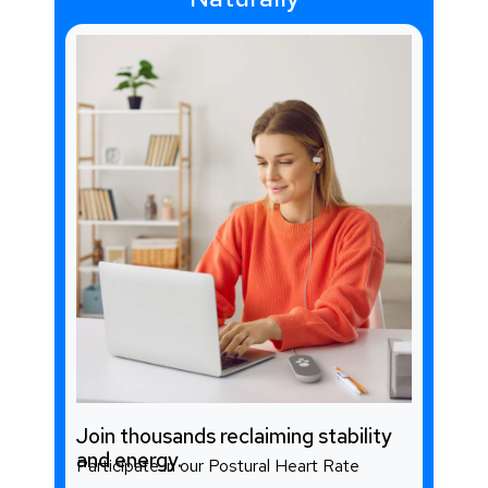
Join thousands reclaiming stability
and energy.
Participate in our Postural Heart Rate