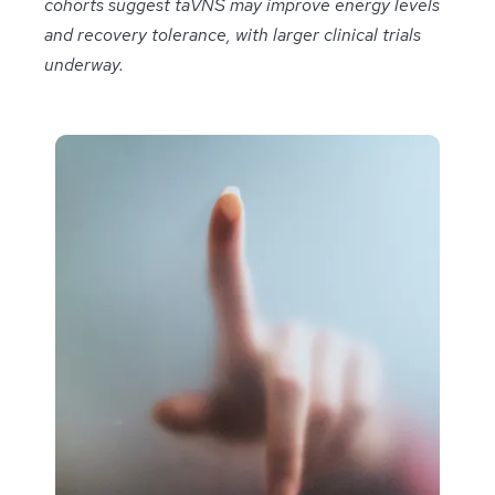
cohorts suggest taVNS may improve energy levels
and recovery tolerance, with larger clinical trials
underway.