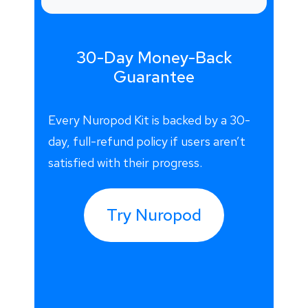
30-Day Money-Back
Guarantee
Every Nuropod Kit is backed by a 30-
day, full-refund policy if users aren’t
satisfied with their progress.
Try Nuropod