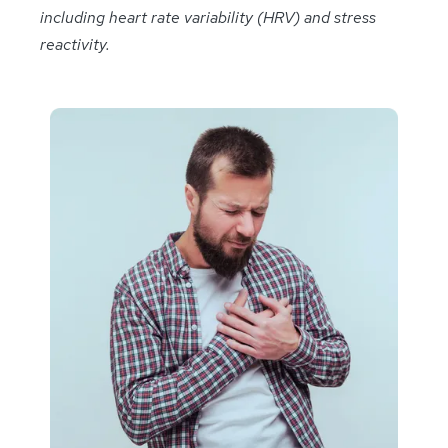
including heart rate variability (HRV) and stress
reactivity.