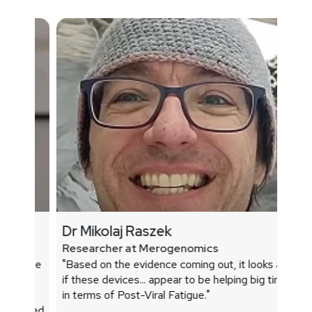
Dr Mikolaj Raszek
Researcher at Merogenomics
"Based on the evidence coming out, it loo
 a 45-year-old male
if these devices... appear to be helping big
ed better and
in terms of Post-Viral Fatigue."
d female with
sleep and reduced