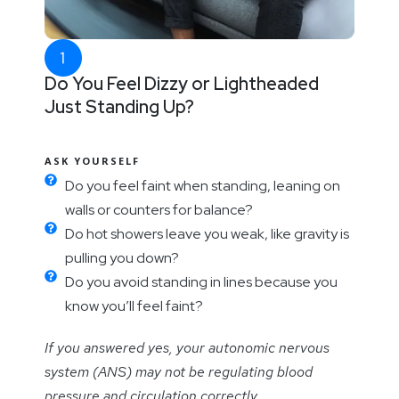
Do You Feel Dizzy or Lightheaded
Just Standing Up?
ASK YOURSELF
Do you feel faint when standing, leaning on
walls or counters for balance?
Do hot showers leave you weak, like gravity is
pulling you down?
Do you avoid standing in lines because you
know you’ll feel faint?
If you answered yes, your autonomic nervous
system (ANS) may not be regulating blood
pressure and circulation correctly.