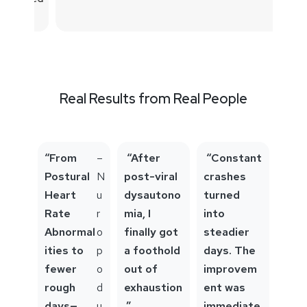
Real Results from Real People
“From
–
“After
“Constant
Postural
N
post-viral
crashes
Heart
u
dysautono
turned
Rate
r
mia, I
into
Abnormal
o
finally got
steadier
ities to
p
a foothold
days. The
fewer
o
out of
improvem
rough
d
exhaustion
ent was
days—
u
.”
immediate