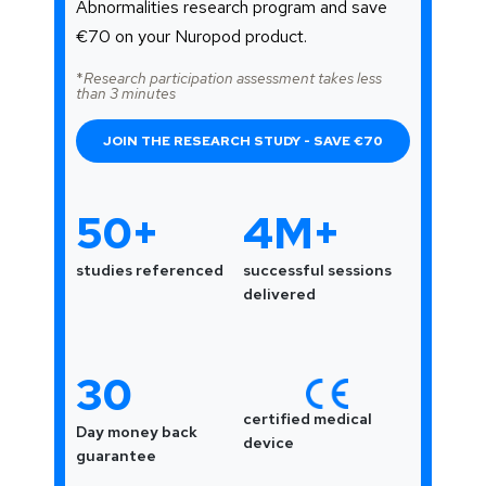
Abnormalities research program and save
€70 on your Nuropod product.
*
Research participation assessment takes less
than 3 minutes
JOIN THE RESEARCH STUDY - SAVE €70
50+
4M+
studies referenced
successful sessions
delivered
30
certified medical
Day money back
device
guarantee