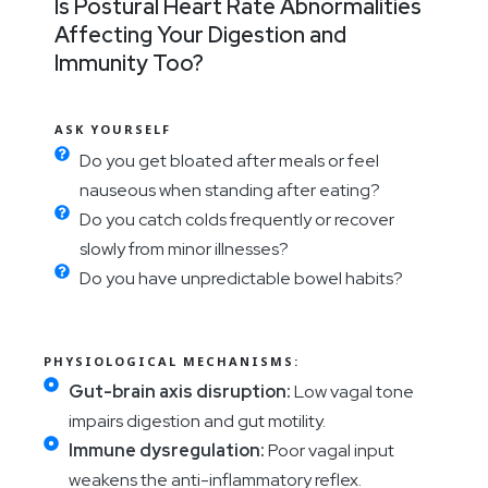
Is Postural Heart Rate Abnormalities
Affecting Your Digestion and
Immunity Too?
ASK YOURSELF
Do you get bloated after meals or feel
nauseous when standing after eating?
Do you catch colds frequently or recover
slowly from minor illnesses?
Do you have unpredictable bowel habits?
PHYSIOLOGICAL MECHANISMS:
Gut-brain axis disruption:
Low vagal tone
impairs digestion and gut motility.
Immune dysregulation:
Poor vagal input
weakens the anti-inflammatory reflex.