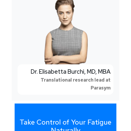
Dr. Elisabetta Burchi, MD, MBA
Translational research lead at
Parasym
Take Control of Your Fatigue
Naturally