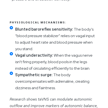
PHYSIOLOGICAL MECHANISMS:
Blunted baroreflex sensitivity:
The body’s
“blood pressure stabilizer” relies on vagal input
to adjust heart rate and blood pressure when
you stand.
Vagal underactivity:
When the vagus nerve
isn’t firing properly, blood pools in the legs
instead of circulating efficiently to the brain.
Sympathetic surge:
The body
overcompensates with adrenaline, creating
dizziness and faintness.
Research shows taVNS can modulate autonomic
outflow and improve markers of autonomic balance,