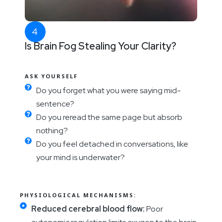
Is Brain Fog Stealing Your Clarity?
ASK YOURSELF
Do you forget what you were saying mid-
sentence?
Do you reread the same page but absorb
nothing?
Do you feel detached in conversations, like
your mind is underwater?
PHYSIOLOGICAL MECHANISMS:
Reduced cerebral blood flow:
Poor