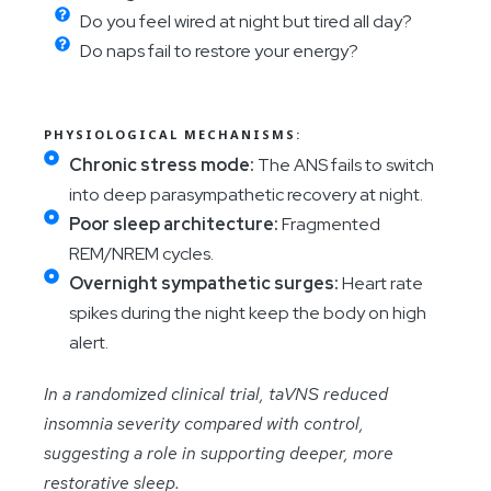
Do you feel wired at night but tired all day?
Do naps fail to restore your energy?
PHYSIOLOGICAL MECHANISMS:
Chronic stress mode:
The ANS fails to switch
into deep parasympathetic recovery at night.
Poor sleep architecture:
Fragmented
REM/NREM cycles.
Overnight sympathetic surges:
Heart rate
spikes during the night keep the body on high
alert.
In a randomized clinical trial, taVNS reduced
insomnia severity compared with control,
suggesting a role in supporting deeper, more
restorative sleep.