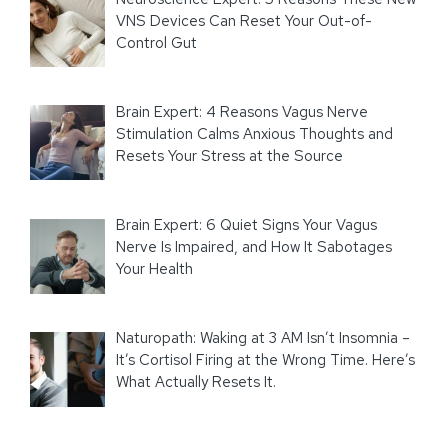
VNS Devices Can Reset Your Out-of-
Control Gut
Brain Expert: 4 Reasons Vagus Nerve
Stimulation Calms Anxious Thoughts and
Resets Your Stress at the Source
Brain Expert: 6 Quiet Signs Your Vagus
Nerve Is Impaired, and How It Sabotages
Your Health
Naturopath: Waking at 3 AM Isn’t Insomnia –
It’s Cortisol Firing at the Wrong Time. Here’s
What Actually Resets It.