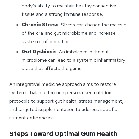
body’s ability to maintain healthy connective
tissue and a strong immune response.
Chronic Stress
: Stress can change the makeup
of the oral and gut microbiome and increase
systemic inflammation.
Gut Dysbiosis
: An imbalance in the gut
microbiome can lead to a systemic inflammatory
state that affects the gums.
An integrativel medicine approach aims to restore
systemic balance through personalised nutrition,
protocols to support gut health, stress management,
and targeted supplementation to address specific
nutrient deficiencies.
Steps Toward Optimal Gum Health