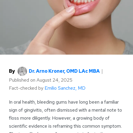
By
Dr. Arno Kroner, OMD LAc MBA
｜
Published on
August 24, 2025
Fact-checked by
Emilio Sanchez, MD
In oral health, bleeding gums have long been a familiar
sign of gingivitis, often dismissed with a mental note to
floss more diligently. However, a growing body of
scientific evidence is reframing this common symptom.