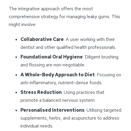
The integrative approach offers the most
comprehensive strategy for managing leaky gums. This
might involve:
Collaborative Care
: A user working with their
dentist and other qualified health professionals.
Foundational Oral Hygiene
: Diligent brushing
and flossing are non-negotiable.
A Whole-Body Approach to Diet
: Focusing on
anti-inflammatory, nutrient-dense foods.
Stress Reduction
: Using practices that
promote a balanced nervous system.
Personalised Interventions
: Utilising targeted
supplements, herbs, and acupuncture to address
individual needs.