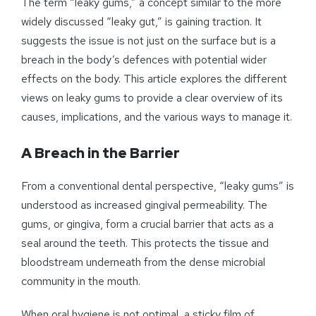
The term “leaky gums,” a concept similar to the more
widely discussed “leaky gut,” is gaining traction. It
suggests the issue is not just on the surface but is a
breach in the body’s defences with potential wider
effects on the body. This article explores the different
views on leaky gums to provide a clear overview of its
causes, implications, and the various ways to manage it.
A Breach in the Barrier
From a conventional dental perspective, “leaky gums” is
understood as increased gingival permeability. The
gums, or gingiva, form a crucial barrier that acts as a
seal around the teeth. This protects the tissue and
bloodstream underneath from the dense microbial
community in the mouth.
When oral hygiene is not optimal, a sticky film of