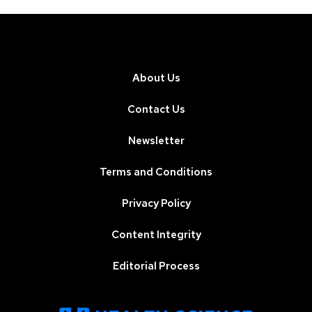
About Us
Contact Us
Newsletter
Terms and Conditions
Privacy Policy
Content Integrity
Editorial Process