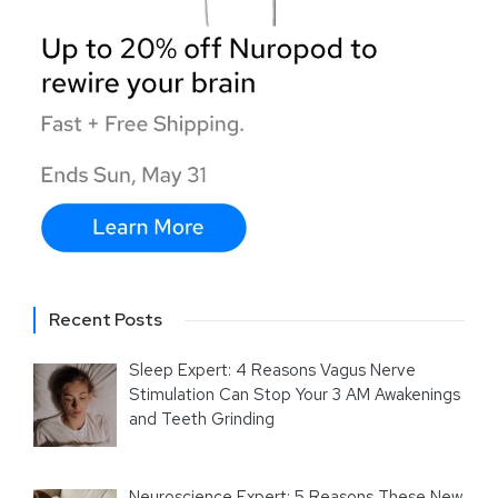
Recent Posts
Sleep Expert: 4 Reasons Vagus Nerve
Stimulation Can Stop Your 3 AM Awakenings
and Teeth Grinding
Neuroscience Expert: 5 Reasons These New