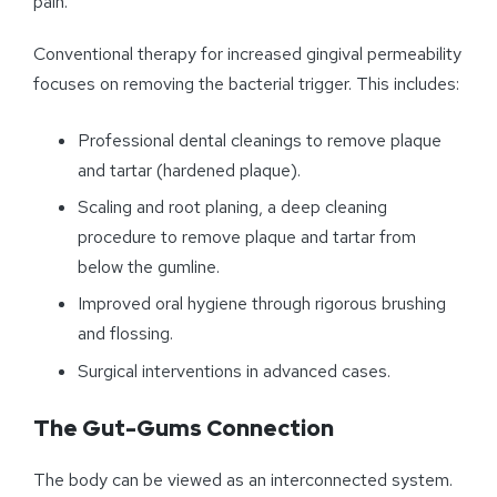
pain.
Conventional therapy for increased gingival permeability
focuses on removing the bacterial trigger. This includes:
Professional dental cleanings to remove plaque
and tartar (hardened plaque).
Scaling and root planing, a deep cleaning
procedure to remove plaque and tartar from
below the gumline.
Improved oral hygiene through rigorous brushing
and flossing.
Surgical interventions in advanced cases.
The Gut-Gums Connection
The body can be viewed as an interconnected system.