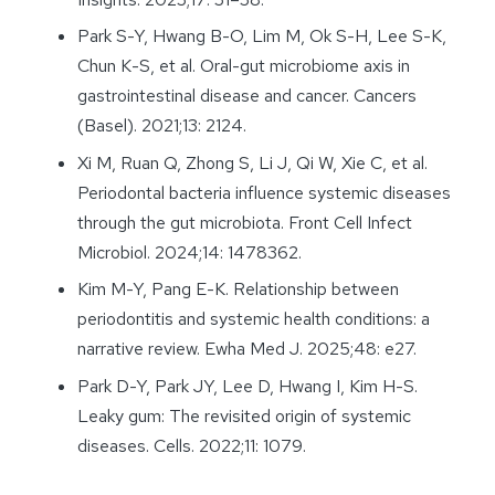
Park S-Y, Hwang B-O, Lim M, Ok S-H, Lee S-K,
Chun K-S, et al. Oral-gut microbiome axis in
gastrointestinal disease and cancer. Cancers
(Basel). 2021;13: 2124.
Xi M, Ruan Q, Zhong S, Li J, Qi W, Xie C, et al.
Periodontal bacteria influence systemic diseases
through the gut microbiota. Front Cell Infect
Microbiol. 2024;14: 1478362.
Kim M-Y, Pang E-K. Relationship between
periodontitis and systemic health conditions: a
narrative review. Ewha Med J. 2025;48: e27.
Park D-Y, Park JY, Lee D, Hwang I, Kim H-S.
Leaky gum: The revisited origin of systemic
diseases. Cells. 2022;11: 1079.