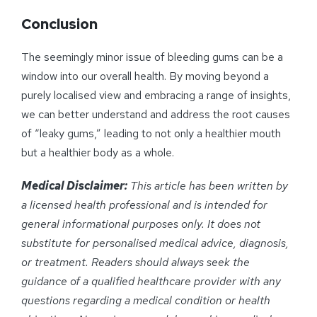
Conclusion
The seemingly minor issue of bleeding gums can be a
window into our overall health. By moving beyond a
purely localised view and embracing a range of insights,
we can better understand and address the root causes
of “leaky gums,” leading to not only a healthier mouth
but a healthier body as a whole.
Medical Disclaimer:
This article has been written by
a licensed health professional and is intended for
general informational purposes only. It does not
substitute for personalised medical advice, diagnosis,
or treatment. Readers should always seek the
guidance of a qualified healthcare provider with any
questions regarding a medical condition or health