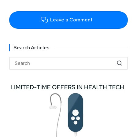
Leave a Comment
Search Articles