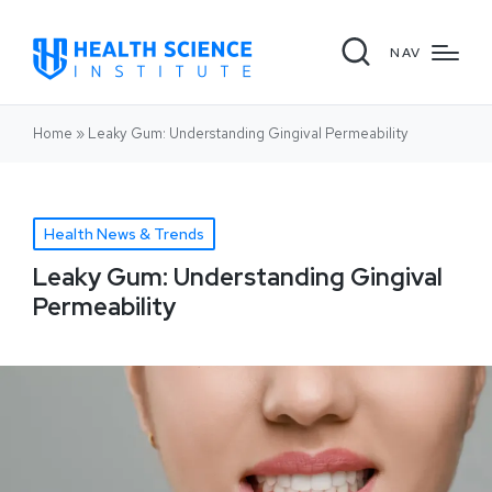
NAV
Home
»
Leaky Gum: Understanding Gingival Permeability
Health News & Trends
Leaky Gum: Understanding Gingival
Permeability