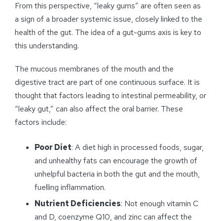
From this perspective, “leaky gums” are often seen as
a sign of a broader systemic issue, closely linked to the
health of the gut. The idea of a gut-gums axis is key to
this understanding.
The mucous membranes of the mouth and the
digestive tract are part of one continuous surface. It is
thought that factors leading to intestinal permeability, or
“leaky gut,” can also affect the oral barrier. These
factors include:
Poor Diet
: A diet high in processed foods, sugar,
and unhealthy fats can encourage the growth of
unhelpful bacteria in both the gut and the mouth,
fuelling inflammation.
Nutrient Deficiencies
: Not enough vitamin C
and D, coenzyme Q10, and zinc can affect the