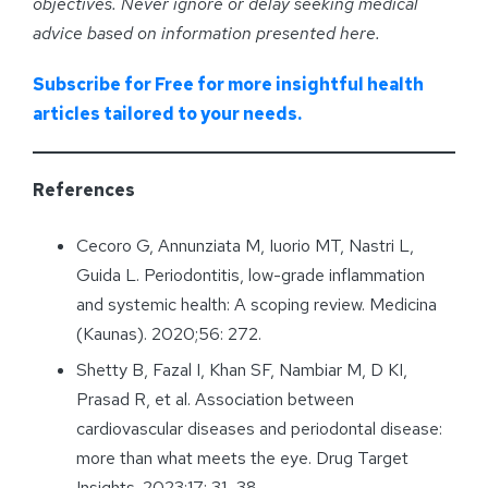
objectives. Never ignore or delay seeking medical
advice based on information presented here.
Subscribe for Free for more insightful health
articles tailored to your needs.
References
Cecoro G, Annunziata M, Iuorio MT, Nastri L,
Guida L. Periodontitis, low-grade inflammation
and systemic health: A scoping review. Medicina
(Kaunas). 2020;56: 272.
Shetty B, Fazal I, Khan SF, Nambiar M, D KI,
Prasad R, et al. Association between
cardiovascular diseases and periodontal disease:
more than what meets the eye. Drug Target
Insights. 2023;17: 31–38.