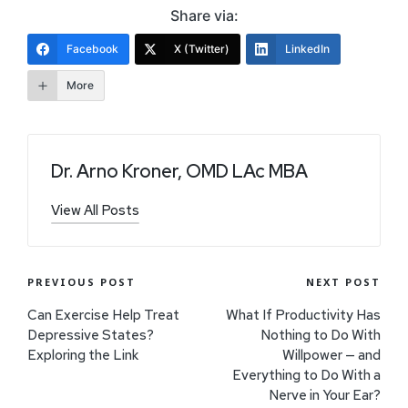
Share via:
Facebook
X (Twitter)
LinkedIn
More
Dr. Arno Kroner, OMD LAc MBA
View All Posts
PREVIOUS POST
NEXT POST
Can Exercise Help Treat
What If Productivity Has
Depressive States?
Nothing to Do With
Exploring the Link
Willpower — and
Everything to Do With a
Nerve in Your Ear?