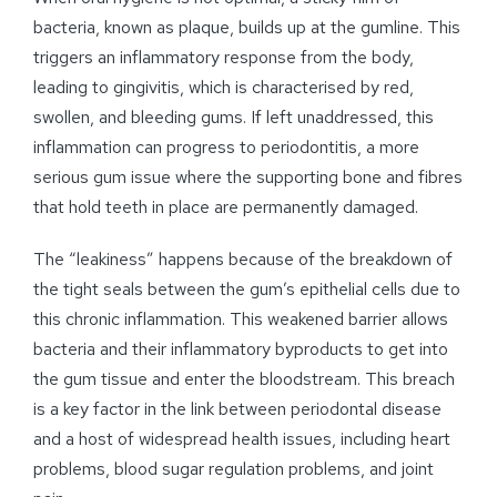
bacteria, known as plaque, builds up at the gumline. This
triggers an inflammatory response from the body,
leading to gingivitis, which is characterised by red,
swollen, and bleeding gums. If left unaddressed, this
inflammation can progress to periodontitis, a more
serious gum issue where the supporting bone and fibres
that hold teeth in place are permanently damaged.
The “leakiness” happens because of the breakdown of
the tight seals between the gum’s epithelial cells due to
this chronic inflammation. This weakened barrier allows
bacteria and their inflammatory byproducts to get into
the gum tissue and enter the bloodstream. This breach
is a key factor in the link between periodontal disease
and a host of widespread health issues, including heart
problems, blood sugar regulation problems, and joint