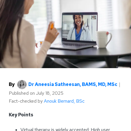
By
Dr Aneesia Satheesan, BAMS, MD, MSc
｜
Published on
July 18, 2025
Fact-checked by
Anouk Bernard, BSc
Key Points
Virtual therapy is widely accepted: High user