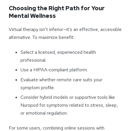
Choosing the Right Path for Your
Mental Wellness
Virtual therapy isn’t inferior—it’s an effective, accessible
alternative. To maximize benefit:
Select a licensed, experienced health
professional.
Use a HIPAA‑compliant platform.
Evaluate whether remote care suits your
symptom profile.
Consider hybrid models or supportive tools like
Nuropod for symptoms related to stress, sleep,
or emotional regulation.
For some users, combining online sessions with