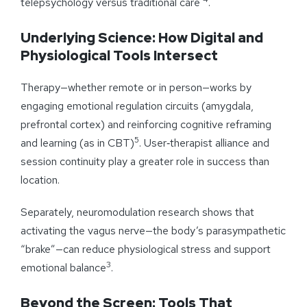
telepsychology versus traditional care
.
Underlying Science: How Digital and
Physiological Tools Intersect
Therapy—whether remote or in person—works by
engaging emotional regulation circuits (amygdala,
prefrontal cortex) and reinforcing cognitive reframing
5
and learning (as in CBT)
. User‑therapist alliance and
session continuity play a greater role in success than
location.
Separately, neuromodulation research shows that
activating the vagus nerve—the body’s parasympathetic
“brake”—can reduce physiological stress and support
3
emotional balance
.
Beyond the Screen: Tools That