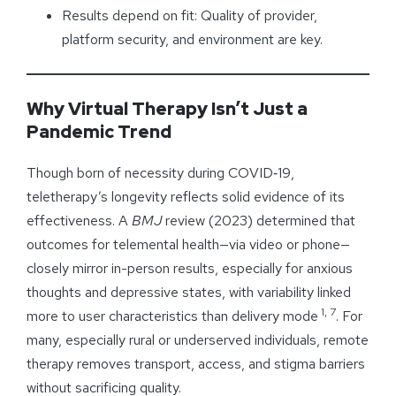
Results depend on fit: Quality of provider,
platform security, and environment are key.
Why Virtual Therapy Isn’t Just a
Pandemic Trend
Though born of necessity during COVID‑19,
teletherapy’s longevity reflects solid evidence of its
effectiveness. A
BMJ
review (2023) determined that
outcomes for telemental health—via video or phone—
closely mirror in-person results, especially for anxious
thoughts and depressive states, with variability linked
1, 7
more to user characteristics than delivery mode
. For
many, especially rural or underserved individuals, remote
therapy removes transport, access, and stigma barriers
without sacrificing quality.