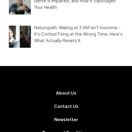
Nerve Is Impaired, and How It Sabotages
Your Health
Naturopath: Waking at 3 AM Isn’t Insomnia –
It’s Cortisol Firing at the Wrong Time. Here’s
What Actually Resets It.
About Us
Contact Us
Newsletter