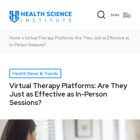
NAV
Home
»
Virtual Therapy Platforms: Are They Just as Effective as
In-Person Sessions?
Health News & Trends
Virtual Therapy Platforms: Are They
Just as Effective as In-Person
Sessions?