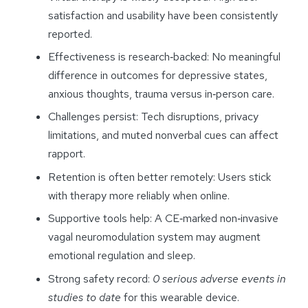
satisfaction and usability have been consistently
reported.
Effectiveness is research‑backed: No meaningful
difference in outcomes for depressive states,
anxious thoughts, trauma versus in‑person care.
Challenges persist: Tech disruptions, privacy
limitations, and muted nonverbal cues can affect
rapport.
Retention is often better remotely: Users stick
with therapy more reliably when online.
Supportive tools help: A CE‑marked non‑invasive
vagal neuromodulation system may augment
emotional regulation and sleep.
Strong safety record:
0 serious adverse events in
studies to date
for this wearable device.