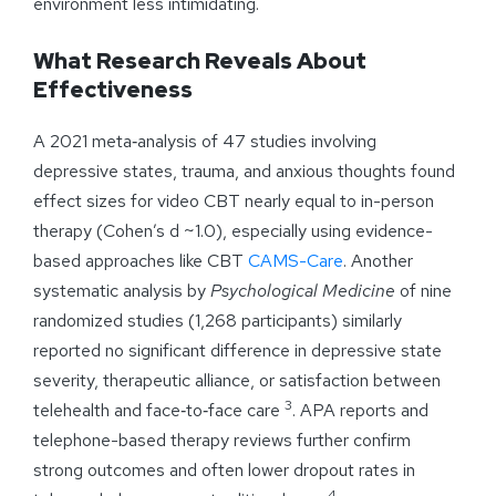
environment less intimidating.
What Research Reveals About
Effectiveness
A 2021 meta‑analysis of 47 studies involving
depressive states, trauma, and anxious thoughts found
effect sizes for video CBT nearly equal to in-person
therapy (Cohen’s d ~1.0), especially using evidence-
based approaches like CBT
CAMS-Care
. Another
systematic analysis by
Psychological Medicine
of nine
randomized studies (1,268 participants) similarly
reported no significant difference in depressive state
severity, therapeutic alliance, or satisfaction between
3
telehealth and face‑to‑face care
. APA reports and
telephone-based therapy reviews further confirm
strong outcomes and often lower dropout rates in
4