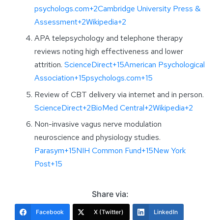
psychologs.com+2Cambridge University Press &
Assessment+2Wikipedia+2
APA telepsychology and telephone therapy
reviews noting high effectiveness and lower
attrition.
ScienceDirect+15American Psychological
Association+15psychologs.com+15
Review of CBT delivery via internet and in person.
ScienceDirect+2BioMed Central+2Wikipedia+2
Non-invasive vagus nerve modulation
neuroscience and physiology studies.
Parasym+15NIH Common Fund+15New York
Post+15
Share via:
Facebook
X (Twitter)
LinkedIn