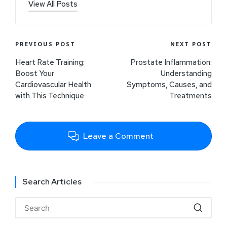
View All Posts
PREVIOUS POST
NEXT POST
Heart Rate Training:
Prostate Inflammation:
Boost Your
Understanding
Cardiovascular Health
Symptoms, Causes, and
with This Technique
Treatments
Leave a Comment
Search Articles