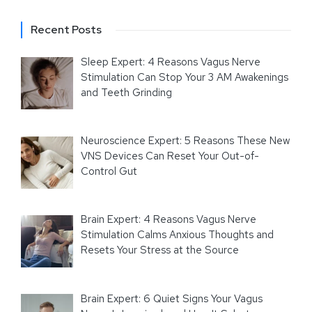
Recent Posts
Sleep Expert: 4 Reasons Vagus Nerve
Stimulation Can Stop Your 3 AM Awakenings
and Teeth Grinding
Neuroscience Expert: 5 Reasons These New
VNS Devices Can Reset Your Out-of-
Control Gut
Brain Expert: 4 Reasons Vagus Nerve
Stimulation Calms Anxious Thoughts and
Resets Your Stress at the Source
Brain Expert: 6 Quiet Signs Your Vagus