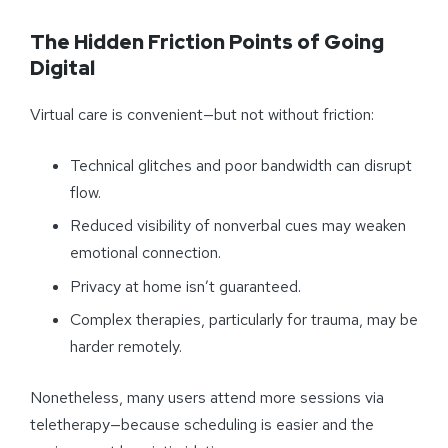
The Hidden Friction Points of Going
Digital
Virtual care is convenient—but not without friction:
Technical glitches and poor bandwidth can disrupt
flow.
Reduced visibility of nonverbal cues may weaken
emotional connection.
Privacy at home isn’t guaranteed.
Complex therapies, particularly for trauma, may be
harder remotely.
Nonetheless, many users attend more sessions via
teletherapy—because scheduling is easier and the