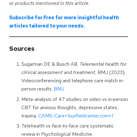
or products mentioned in this article.
Subscribe for Free for more insightful health
articles tailored to your needs.
Sources
Sugarman DE & Busch AB.
Telemental health for
clinical assessment and treatment.
BMJ (2023):
Videoconferencing and telephone care match in-
person results.
BMJ
Meta-analysis of 47 studies on video vs in‑person
CBT for anxious thoughts, depressive states,
trauma.
CAMS-Care+1sunfieldcenter.com+1
Telehealth vs face‑to‑face care
systematic
review in
Psychological Medicine
.