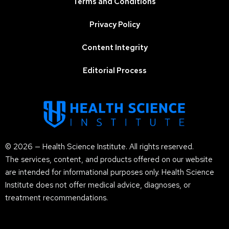
Terms and Conditions
Privacy Policy
Content Integrity
Editorial Process
© 2026 — Health Science Institute. All rights reserved.
The services, content, and products offered on our website
are intended for informational purposes only. Health Science
Institute does not offer medical advice, diagnoses, or
treatment recommendations.