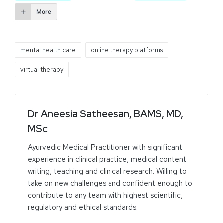
More
mental health care
online therapy platforms
virtual therapy
Dr Aneesia Satheesan, BAMS, MD,
MSc
Ayurvedic Medical Practitioner with significant
experience in clinical practice, medical content
writing, teaching and clinical research. Willing to
take on new challenges and confident enough to
contribute to any team with highest scientific,
regulatory and ethical standards.