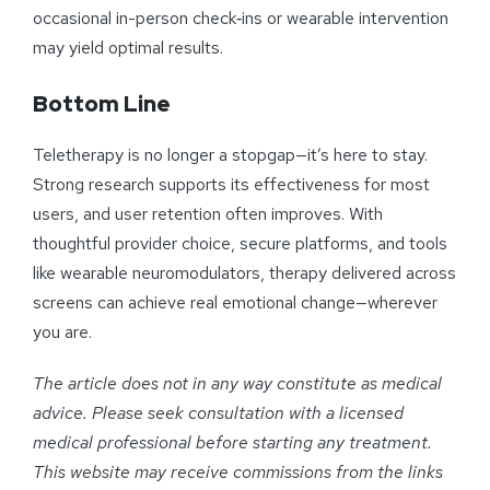
occasional in-person check‑ins or wearable intervention
may yield optimal results.
Bottom Line
Teletherapy is no longer a stopgap—it’s here to stay.
Strong research supports its effectiveness for most
users, and user retention often improves. With
thoughtful provider choice, secure platforms, and tools
like wearable neuromodulators, therapy delivered across
screens can achieve real emotional change—wherever
you are.
The article does not in any way constitute as medical
advice. Please seek consultation with a licensed
medical professional before starting any treatment.
This website may receive commissions from the links