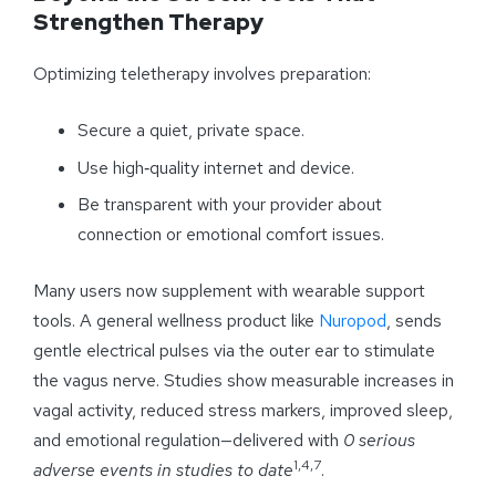
Strengthen Therapy
Optimizing teletherapy involves preparation:
Secure a quiet, private space.
Use high‑quality internet and device.
Be transparent with your provider about
connection or emotional comfort issues.
Many users now supplement with wearable support
tools. A general wellness product like
Nuropod
, sends
gentle electrical pulses via the outer ear to stimulate
the vagus nerve. Studies show measurable increases in
vagal activity, reduced stress markers, improved sleep,
and emotional regulation—delivered with
0 serious
1,4,7
adverse events in studies to date
.