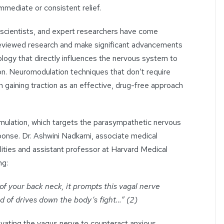
mediate or consistent relief.
oscientists, and expert researchers have come
eviewed research and make significant advancements
logy that directly influences the nervous system to
tion. Neuromodulation techniques that don’t require
 gaining traction as an effective, drug-free approach
mulation, which targets the parasympathetic nervous
onse. Dr. Ashwini Nadkarni, associate medical
ities
and assistant professor at Harvard Medical
ng:
 of your back neck, it prompts this vagal nerve
ind of drives down the body’s fight…” (2)
tivating the vagus nerve to counteract
anxious