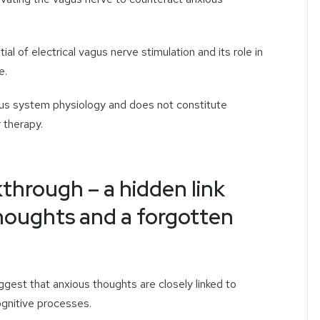
ial of electrical vagus nerve stimulation and its role in
e.
ous system physiology and does not constitute
 therapy.
kthrough – a hidden link
houghts and a forgotten
est that anxious thoughts are closely linked to
ognitive processes.