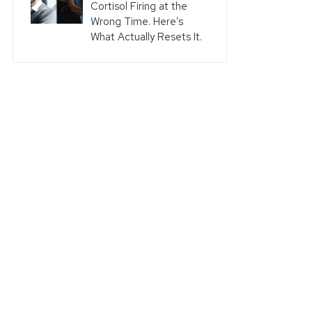
Cortisol Firing at the
Wrong Time. Here’s
What Actually Resets It.