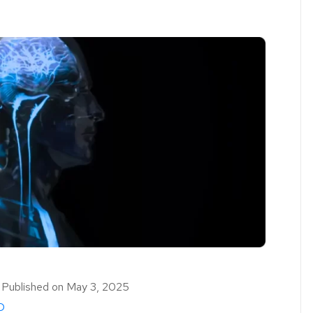
｜
Published on
May 3, 2025
D