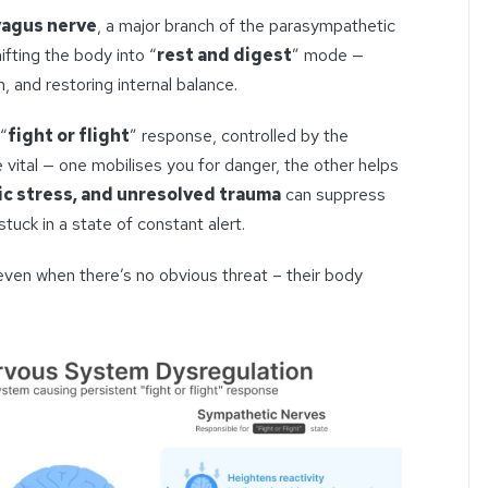
vagus nerve
, a major branch of the parasympathetic
ifting the body into “
rest and digest
” mode —
, and restoring internal balance.
“
fight or flight
” response, controlled by the
vital — one mobilises you for danger, the other helps
ic stress, and unresolved trauma
can suppress
tuck in a state of constant alert.
even when there’s no obvious threat – their body