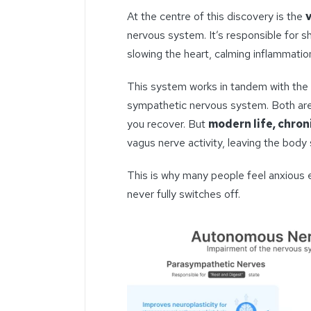
At the centre of this discovery is the
nervous system. It’s responsible for sh
slowing the heart, calming inflammation
This system works in tandem with the 
sympathetic nervous system. Both are 
you recover. But
modern life, chron
vagus nerve activity, leaving the body s
This is why many people feel anxious 
never fully switches off.