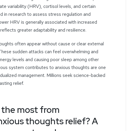
ate variability (HRV), cortisol levels, and certain
ed in research to assess stress regulation and
wer HRV is generally associated with increased
reflects greater adaptability and resilience.
houghts
often
appear
without cause
or
clear external
e. These sudden attacks can feel overwhelming and
 energy levels and causing poor sleep among other
ous system contributes to anxious thoughts are one
ividualized management
. Millions seek science-backed
sting relief.
 the most from
nxious thoughts relief? A