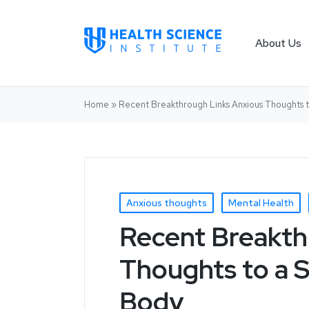
About Us
Home
»
Recent Breakthrough Links Anxious Thoughts 
Anxious thoughts
Mental Health
Recent Breakth
Thoughts to a S
Body