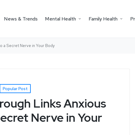
News & Trends
Mental Health
Family Health
P
to a Secret Nerve in Your Body
Popular Post
rough Links Anxious
ecret Nerve in Your