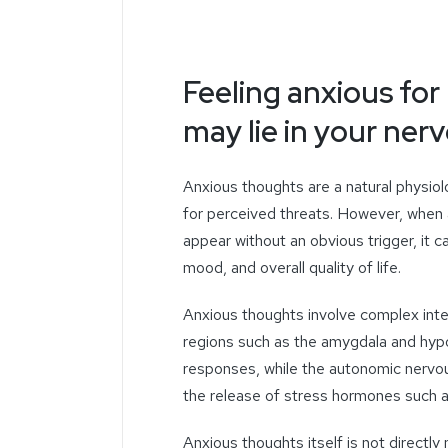
Feeling anxious fo
may lie in your ne
Anxious thoughts are a natural physiol
for perceived threats. However, when
appear without an obvious trigger, it ca
mood, and overall quality of life.
Anxious thoughts involve complex inte
regions such as the amygdala and hypo
responses, while the autonomic nervou
the release of stress hormones such as
Anxious thoughts itself is not directl