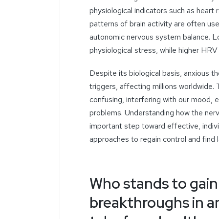
physiological indicators such as heart r
patterns of brain activity are often us
autonomic nervous system balance. Lo
physiological stress, while higher HRV 
Despite its biological basis,
anxious t
triggers, affecting millions worldwid
confusing, interfering with our mood,
problems. Understanding
how the nerv
important step toward effective, ind
approaches to regain control and find la
Who stands to gain
breakthroughs in a