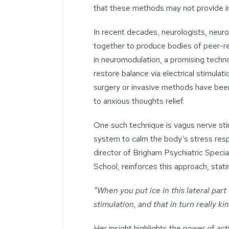
that these methods may not provide im
In recent decades, neurologists, neur
together to produce bodies of peer-r
in neuromodulation, a promising techno
restore balance via electrical stimula
surgery or invasive methods have been
to
anxious thoughts
relief.
One such technique is vagus nerve sti
system to calm the body’s stress resp
director of Brigham Psychiatric
Special
School, reinforces this approach, stati
“When you put ice in this lateral part
stimulation, and that in turn really k
Her insight highlights the power of ac