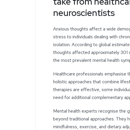
take from healthca
neuroscientists
Anxious thoughts affect
a wide demogr
stress to individuals dealing with chro
isolation.
According to global estimate
thoughts affected approximately 301 
the most prevalent mental health symp
Healthcare professionals
emphasise
t
holistic approaches that combine lifes
therapies are effective, some individu
need for additional complementary ap
Mental health experts
recognise
the g
beyond traditional approaches. They hig
mindfulness, exercise, and dietary
adj