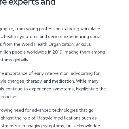
re experts and
aphic, from young professionals facing workplace
nic health
symptoms
and seniors experiencing social
s from the World Health Organization, anxious
million people worldwide in 2019, making them among
toms globally.
he importance of early intervention, advocating for
tyle changes, therapy, and medication.
While many
als continue to experience symptoms, highlighting the
proaches.
rowing need for advanced technologies that go
hlight the role of lifestyle modifications such as
ustments
in managing symptoms, but acknowledge