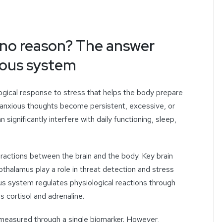
r no reason? The answer
rvous system
ogical response to stress that helps the body prepare
 anxious thoughts become persistent, excessive, or
n significantly interfere with daily functioning, sleep,
ractions between the brain and the body. Key brain
thalamus play a role in threat detection and stress
s system regulates physiological reactions through
 cortisol and adrenaline.
y measured through a single biomarker. However,