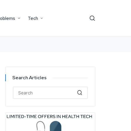
roblems
Tech
Search Articles