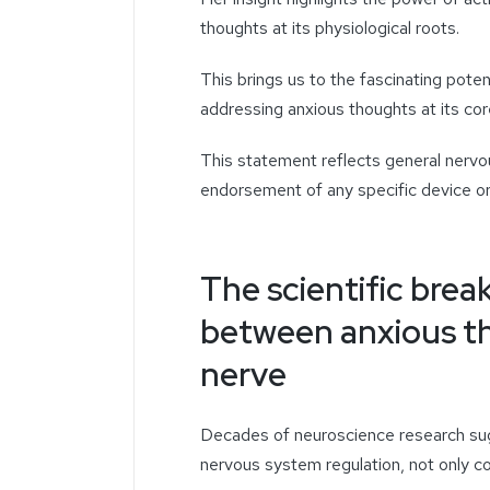
thoughts
at its physiological roots.
This brings us to the fascinating potent
addressing
anxious thoughts
at its cor
This statement reflects general nerv
endorsement of any specific device or
The scientific brea
between anxious t
nerve
Decades of neuroscience research sugg
nervous system regulation, not only c