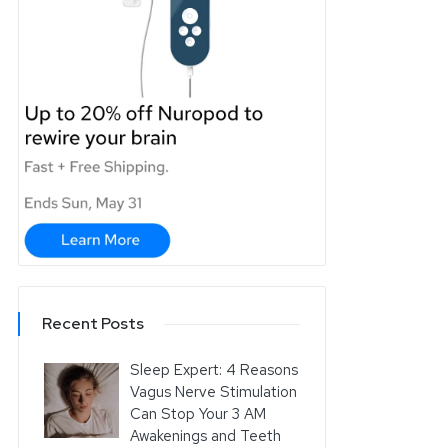
Recent Posts
Sleep Expert: 4 Reasons
Vagus Nerve Stimulation
Can Stop Your 3 AM
Awakenings and Teeth