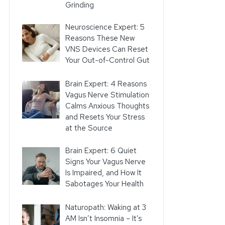
Grinding
Neuroscience Expert: 5
Reasons These New
VNS Devices Can Reset
Your Out-of-Control Gut
Brain Expert: 4 Reasons
Vagus Nerve Stimulation
Calms Anxious Thoughts
and Resets Your Stress
at the Source
Brain Expert: 6 Quiet
Signs Your Vagus Nerve
Is Impaired, and How It
Sabotages Your Health
Naturopath: Waking at 3
AM Isn’t Insomnia – It’s