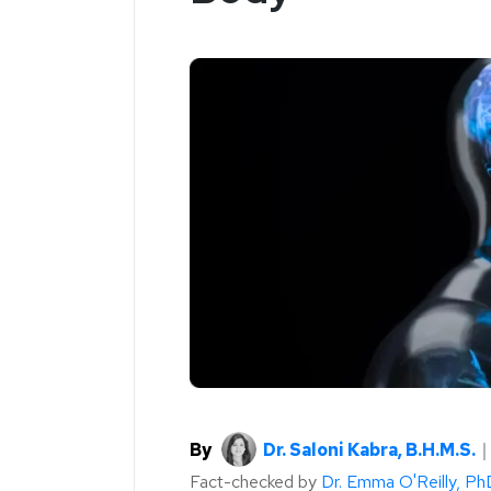
By
Dr. Saloni Kabra, B.H.M.S.
Fact-checked by
Dr. Emma O'Reilly, Ph