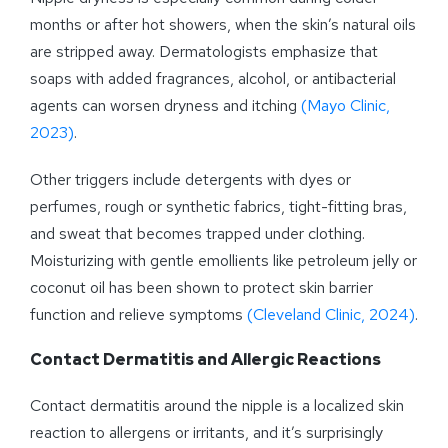
months or after hot showers, when the skin’s natural oils
are stripped away. Dermatologists emphasize that
soaps with added fragrances, alcohol, or antibacterial
agents can worsen dryness and itching
(Mayo Clinic,
2023)
.
Other triggers include detergents with dyes or
perfumes, rough or synthetic fabrics, tight-fitting bras,
and sweat that becomes trapped under clothing.
Moisturizing with gentle emollients like petroleum jelly or
coconut oil has been shown to protect skin barrier
function and relieve symptoms
(Cleveland Clinic, 2024)
.
Contact Dermatitis and Allergic Reactions
Contact dermatitis around the nipple is a localized skin
reaction to allergens or irritants, and it’s surprisingly