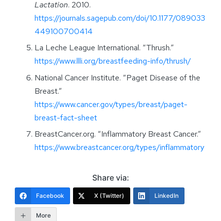
Lactation
. 2010.
https://journals.sagepub.com/doi/10.1177/089033
449100700414
La Leche League International. “Thrush.”
https://www.llli.org/breastfeeding-info/thrush/
National Cancer Institute. “Paget Disease of the
Breast.”
https://www.cancer.gov/types/breast/paget-
breast-fact-sheet
BreastCancer.org. “Inflammatory Breast Cancer.”
https://www.breastcancer.org/types/inflammatory
Share via:
Facebook
X (Twitter)
LinkedIn
More