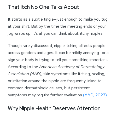
That Itch No One Talks About
It starts as a subtle tingle—just enough to make you tug
at your shirt. But by the time the meeting ends or your
jog wraps up, it’s all you can think about: itchy nipples.
Though rarely discussed, nipple itching affects people
across genders and ages. It can be mildly annoying—or a
sign your body is trying to tell you something important.
According to the
American Academy of Dermatology
Association (AAD)
, skin symptoms like itching, scaling,
or irritation around the nipple are frequently linked to
common dermatologic causes, but persistent
symptoms may require further evaluation
(AAD, 2023)
.
Why Nipple Health Deserves Attention