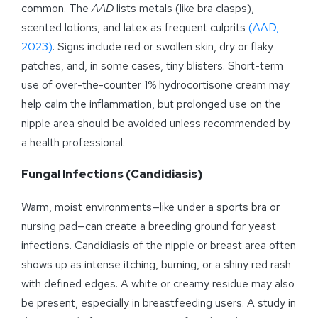
common. The
AAD
lists metals (like bra clasps),
scented lotions, and latex as frequent culprits
(AAD,
2023)
. Signs include red or swollen skin, dry or flaky
patches, and, in some cases, tiny blisters. Short-term
use of over-the-counter 1% hydrocortisone cream may
help calm the inflammation, but prolonged use on the
nipple area should be avoided unless recommended by
a health professional.
Fungal Infections (Candidiasis)
Warm, moist environments—like under a sports bra or
nursing pad—can create a breeding ground for yeast
infections. Candidiasis of the nipple or breast area often
shows up as intense itching, burning, or a shiny red rash
with defined edges. A white or creamy residue may also
be present, especially in breastfeeding users. A study in