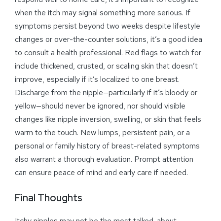
when the itch may signal something more serious. If
symptoms persist beyond two weeks despite lifestyle
changes or over-the-counter solutions, it’s a good idea
to consult a health professional. Red flags to watch for
include thickened, crusted, or scaling skin that doesn’t
improve, especially if it’s localized to one breast.
Discharge from the nipple—particularly if it’s bloody or
yellow—should never be ignored, nor should visible
changes like nipple inversion, swelling, or skin that feels
warm to the touch. New lumps, persistent pain, or a
personal or family history of breast-related symptoms
also warrant a thorough evaluation. Prompt attention
can ensure peace of mind and early care if needed.
Final Thoughts
Itchy nipples may not be the most talked-about