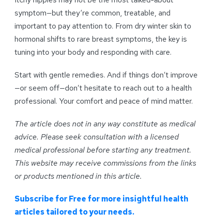
symptom—but they’re common, treatable, and
important to pay attention to. From dry winter skin to
hormonal shifts to rare breast symptoms, the key is
tuning into your body and responding with care.
Start with gentle remedies. And if things don’t improve
—or seem off—don’t hesitate to reach out to a health
professional. Your comfort and peace of mind matter.
The article does not in any way constitute as medical
advice. Please seek consultation with a licensed
medical professional before starting any treatment.
This website may receive commissions from the links
or products mentioned in this article.
Subscribe for Free for more insightful health
articles tailored to your needs.