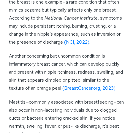
the breast is one example—a rare condition that often
mimics eczema but typically affects only one breast.
According to the
National Cancer Institute
, symptoms
may include persistent itching, burning, crusting, or a
change in the nipple’s appearance, such as inversion or
the presence of discharge
(NCI, 2022)
.
Another concerning but uncommon condition is
inflammatory breast cancer, which can develop quickly
and present with nipple itchiness, redness, swelling, and
skin that appears dimpled or pitted, similar to the
texture of an orange peel
(BreastCancer.org, 2023)
.
Mastitis—commonly associated with breastfeeding—can
also occur in non-lactating individuals due to clogged
ducts or bacteria entering cracked skin. If you notice
warmth, swelling, fever, or pus-like discharge, it’s best