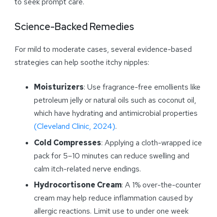
to seek prompt care.
Science-Backed Remedies
For mild to moderate cases, several evidence-based
strategies can help soothe itchy nipples:
Moisturizers
: Use fragrance-free emollients like
petroleum jelly or natural oils such as coconut oil,
which have hydrating and antimicrobial properties
(Cleveland Clinic, 2024)
.
Cold Compresses
: Applying a cloth-wrapped ice
pack for 5–10 minutes can reduce swelling and
calm itch-related nerve endings.
Hydrocortisone Cream
: A 1% over-the-counter
cream may help reduce inflammation caused by
allergic reactions. Limit use to under one week