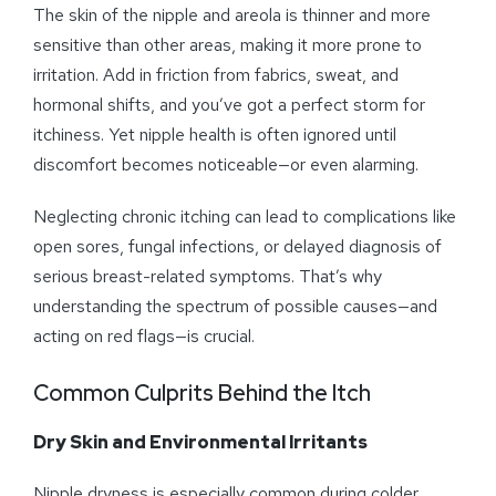
The skin of the nipple and areola is thinner and more
sensitive than other areas, making it more prone to
irritation. Add in friction from fabrics, sweat, and
hormonal shifts, and you’ve got a perfect storm for
itchiness. Yet nipple health is often ignored until
discomfort becomes noticeable—or even alarming.
Neglecting chronic itching can lead to complications like
open sores, fungal infections, or delayed diagnosis of
serious breast-related symptoms. That’s why
understanding the spectrum of possible causes—and
acting on red flags—is crucial.
Common Culprits Behind the Itch
Dry Skin and Environmental Irritants
Nipple dryness is especially common during colder