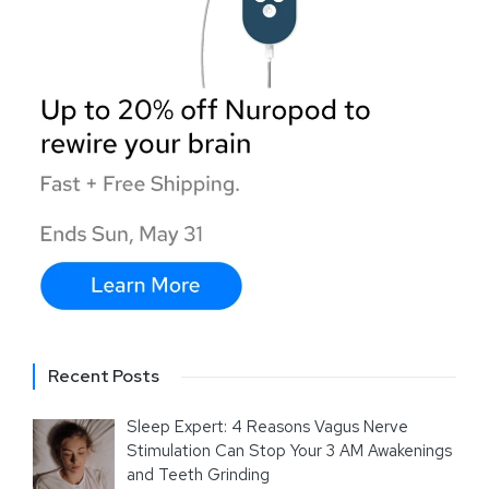
Recent Posts
Sleep Expert: 4 Reasons Vagus Nerve
Stimulation Can Stop Your 3 AM Awakenings
and Teeth Grinding