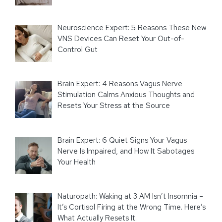
Neuroscience Expert: 5 Reasons These New
VNS Devices Can Reset Your Out-of-
Control Gut
Brain Expert: 4 Reasons Vagus Nerve
Stimulation Calms Anxious Thoughts and
Resets Your Stress at the Source
Brain Expert: 6 Quiet Signs Your Vagus
Nerve Is Impaired, and How It Sabotages
Your Health
Naturopath: Waking at 3 AM Isn’t Insomnia –
It’s Cortisol Firing at the Wrong Time. Here’s
What Actually Resets It.