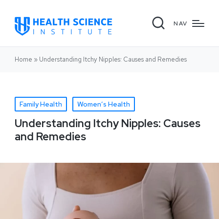
NAV
Home
»
Understanding Itchy Nipples: Causes and Remedies
Family Health
Women’s Health
Understanding Itchy Nipples: Causes
and Remedies