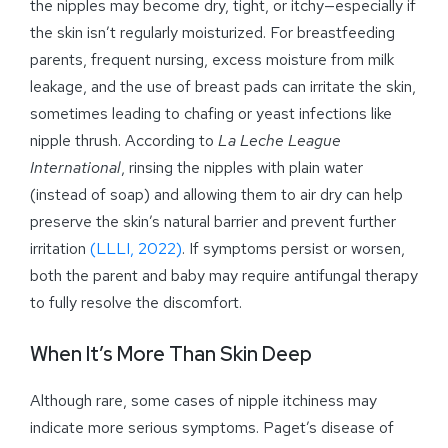
the nipples may become dry, tight, or itchy—especially if
the skin isn’t regularly moisturized. For breastfeeding
parents, frequent nursing, excess moisture from milk
leakage, and the use of breast pads can irritate the skin,
sometimes leading to chafing or yeast infections like
nipple thrush. According to
La Leche League
International
, rinsing the nipples with plain water
(instead of soap) and allowing them to air dry can help
preserve the skin’s natural barrier and prevent further
irritation
(LLLI, 2022)
. If symptoms persist or worsen,
both the parent and baby may require antifungal therapy
to fully resolve the discomfort.
When It’s More Than Skin Deep
Although rare, some cases of nipple itchiness may
indicate more serious symptoms. Paget’s disease of