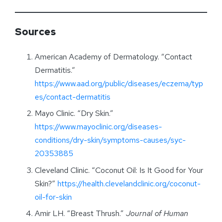
Sources
American Academy of Dermatology. “Contact
Dermatitis.”
https://www.aad.org/public/diseases/eczema/typ
es/contact-dermatitis
Mayo Clinic. “Dry Skin.”
https://www.mayoclinic.org/diseases-
conditions/dry-skin/symptoms-causes/syc-
20353885
Cleveland Clinic. “Coconut Oil: Is It Good for Your
Skin?”
https://health.clevelandclinic.org/coconut-
oil-for-skin
Amir LH. “Breast Thrush.”
Journal of Human