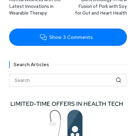
Latest Innovations in
Fusion of Pork with Soy
Wearable Therapy
for Gut and Heart Health
Show 3 Comments
Search Articles