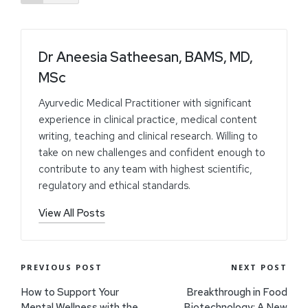
Dr Aneesia Satheesan, BAMS, MD,
MSc
Ayurvedic Medical Practitioner with significant
experience in clinical practice, medical content
writing, teaching and clinical research. Willing to
take on new challenges and confident enough to
contribute to any team with highest scientific,
regulatory and ethical standards.
View All Posts
PREVIOUS POST
NEXT POST
How to Support Your
Breakthrough in Food
Mental Wellness with the
Biotechnology: A New