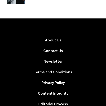
About Us
Contact Us
Newsletter
Terms and Conditions
Privacy Policy
Content Integrity
Editorial Process