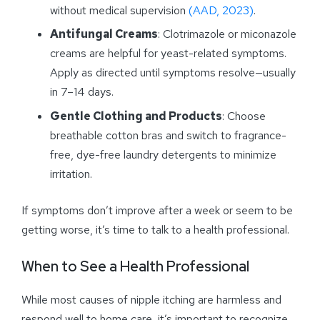
without medical supervision
(AAD, 2023)
.
Antifungal Creams
: Clotrimazole or miconazole
creams are helpful for yeast-related symptoms.
Apply as directed until symptoms resolve—usually
in 7–14 days.
Gentle Clothing and Products
: Choose
breathable cotton bras and switch to fragrance-
free, dye-free laundry detergents to minimize
irritation.
If symptoms don’t improve after a week or seem to be
getting worse, it’s time to talk to a health professional.
When to See a Health Professional
While most causes of nipple itching are harmless and
respond well to home care, it’s important to recognize