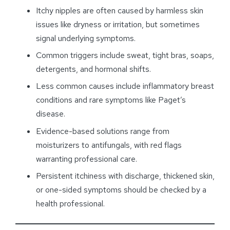
Itchy nipples are often caused by harmless skin
issues like dryness or irritation, but sometimes
signal underlying symptoms.
Common triggers include sweat, tight bras, soaps,
detergents, and hormonal shifts.
Less common causes include inflammatory breast
conditions and rare symptoms like Paget’s
disease.
Evidence-based solutions range from
moisturizers to antifungals, with red flags
warranting professional care.
Persistent itchiness with discharge, thickened skin,
or one-sided symptoms should be checked by a
health professional.