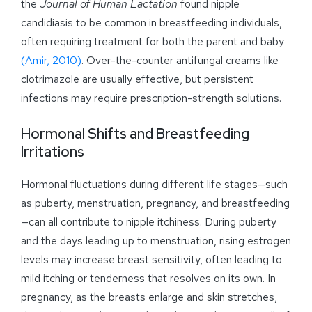
the
Journal of Human Lactation
found nipple
candidiasis to be common in breastfeeding individuals,
often requiring treatment for both the parent and baby
(Amir, 2010)
. Over-the-counter antifungal creams like
clotrimazole are usually effective, but persistent
infections may require prescription-strength solutions.
Hormonal Shifts and Breastfeeding
Irritations
Hormonal fluctuations during different life stages—such
as puberty, menstruation, pregnancy, and breastfeeding
—can all contribute to nipple itchiness. During puberty
and the days leading up to menstruation, rising estrogen
levels may increase breast sensitivity, often leading to
mild itching or tenderness that resolves on its own. In
pregnancy, as the breasts enlarge and skin stretches,