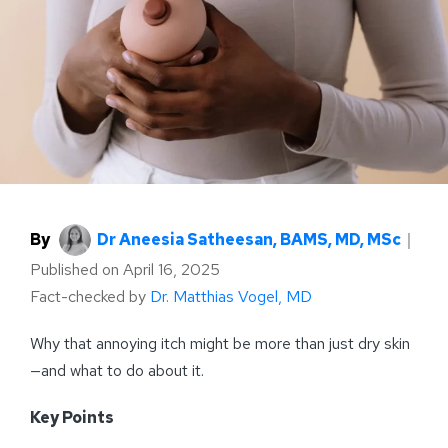
By
Dr Aneesia Satheesan, BAMS, MD, MSc
｜
Published on
April 16, 2025
Fact-checked by
Dr. Matthias Vogel, MD
Why that annoying itch might be more than just dry skin
—and what to do about it.
Key Points