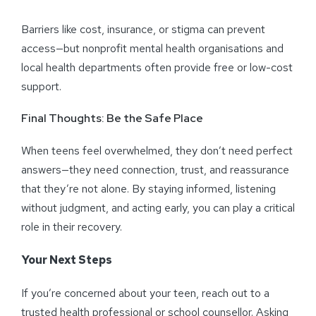
Barriers like cost, insurance, or stigma can prevent
access—but nonprofit mental health organisations and
local health departments often provide free or low-cost
support.
Final Thoughts: Be the Safe Place
When teens feel overwhelmed, they don’t need perfect
answers—they need connection, trust, and reassurance
that they’re not alone. By staying informed, listening
without judgment, and acting early, you can play a critical
role in their recovery.
Your Next Steps
If you’re concerned about your teen, reach out to a
trusted health professional or school counsellor. Asking