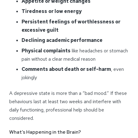
Appetite or weight changes
Tiredness
or low energy
Persistent feelings
of worthlessness or
excessive guilt
Declining academic performance
Physical complaints
like headaches or stomach
pain without a clear medical reason
Comments about death or self-harm
, even
jokingly
A depressive state is more than a “bad mood.” If these
behaviours last at least two weeks and interfere with
daily functioning, professional help should be
considered.
What’s Happening in the Brain?