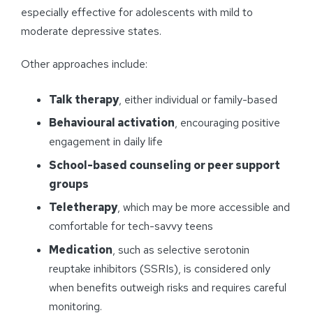
especially effective for adolescents with mild to
moderate depressive states.
Other approaches include:
Talk therapy
, either individual or family-based
Behavioural activation
, encouraging positive
engagement in daily life
School-based counseling or peer support
groups
Teletherapy
, which may be more accessible and
comfortable for tech-savvy teens
Medication
, such as selective serotonin
reuptake inhibitors (SSRIs), is considered only
when benefits outweigh risks and requires careful
monitoring.