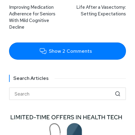
Improving Medication
Life After a Vasectomy:
Adherence for Seniors
Setting Expectations
With Mild Cognitive
Decline
Show 2 Comments
Search Articles