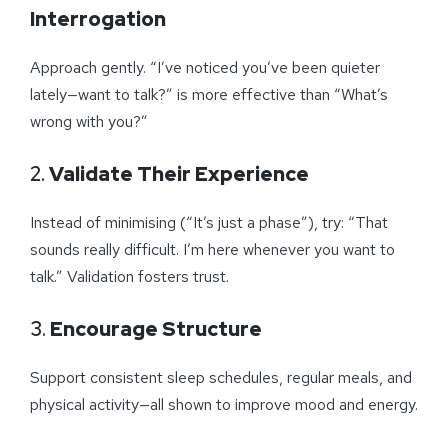
Interrogation
Approach gently. “I’ve noticed you’ve been quieter
lately—want to talk?” is more effective than “What’s
wrong with you?”
2.
Validate Their Experience
Instead of minimising (“It’s just a phase”), try: “That
sounds really difficult. I’m here whenever you want to
talk.” Validation fosters trust.
3.
Encourage Structure
Support consistent sleep schedules, regular meals, and
physical activity—all shown to improve mood and energy.