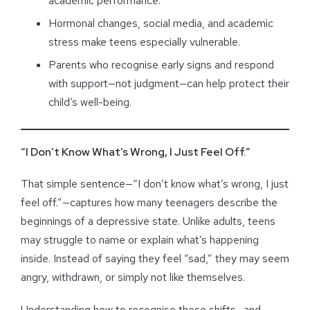
academic performance.
Hormonal changes, social media, and academic
stress make teens especially vulnerable.
Parents who recognise early signs and respond
with support—not judgment—can help protect their
child’s well-being.
“I Don’t Know What’s Wrong, I Just Feel Off.”
That simple sentence—“I don’t know what’s wrong, I just
feel off.”—captures how many teenagers describe the
beginnings of a depressive state. Unlike adults, teens
may struggle to name or explain what’s happening
inside. Instead of saying they feel “sad,” they may seem
angry, withdrawn, or simply not like themselves.
Understanding how to recognise these shifts—and