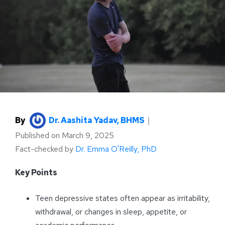
By
Dr. Aashita Yadav, BHMS
｜
Published on
March 9, 2025
Fact-checked by
Dr. Emma O'Reilly, PhD
Key Points
Teen depressive states often appear as irritability,
withdrawal, or changes in sleep, appetite, or