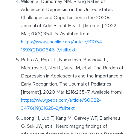
Wilson S, Dumornay NM. Rising Rates of
Adolescent Depression in the United States:
Challenges and Opportunities in the 2020s.
Journal of Adolescent Health [Internet]. 2022
Mar;70(3):354–5. Available from:
https://www.jahonline.org/article/S1054-
139X(21)00646-7/fulltext
Petito A, Pop TL, Namazova-Baranova L,
Mestrovic J, Nigri L, Vural M, et al. The Burden of
Depression in Adolescents and the Importance of
Early Recognition. The Journal of Pediatrics
[Internet]. 2020 Mar 1;218:265–7. Available from:
https://www.jpeds.com/article/S0022-
3476(19)31628-2/fulltext
Jeong H, Luo T, Kang M, Garvey WF, Blankenau
G, Suk JW, et al. Neuroimaging findings of