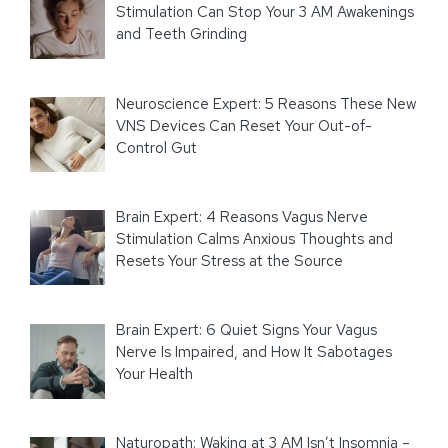
Stimulation Can Stop Your 3 AM Awakenings
and Teeth Grinding
Neuroscience Expert: 5 Reasons These New
VNS Devices Can Reset Your Out-of-
Control Gut
Brain Expert: 4 Reasons Vagus Nerve
Stimulation Calms Anxious Thoughts and
Resets Your Stress at the Source
Brain Expert: 6 Quiet Signs Your Vagus
Nerve Is Impaired, and How It Sabotages
Your Health
Naturopath: Waking at 3 AM Isn’t Insomnia –