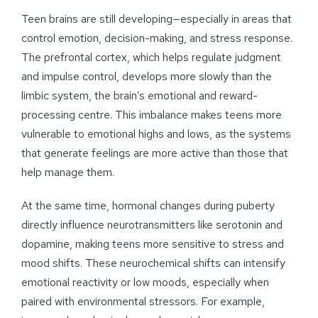
Teen brains are still developing—especially in areas that
control emotion, decision-making, and stress response.
The prefrontal cortex, which helps regulate judgment
and impulse control, develops more slowly than the
limbic system, the brain’s emotional and reward-
processing centre. This imbalance makes teens more
vulnerable to emotional highs and lows, as the systems
that generate feelings are more active than those that
help manage them.
At the same time, hormonal changes during puberty
directly influence neurotransmitters like serotonin and
dopamine, making teens more sensitive to stress and
mood shifts. These neurochemical shifts can intensify
emotional reactivity or low moods, especially when
paired with environmental stressors. For example,