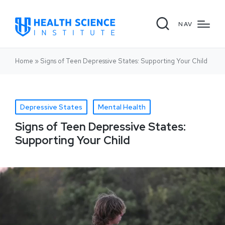
NAV
Home
»
Signs of Teen Depressive States: Supporting Your Child
Depressive States
Mental Health
Signs of Teen Depressive States:
Supporting Your Child