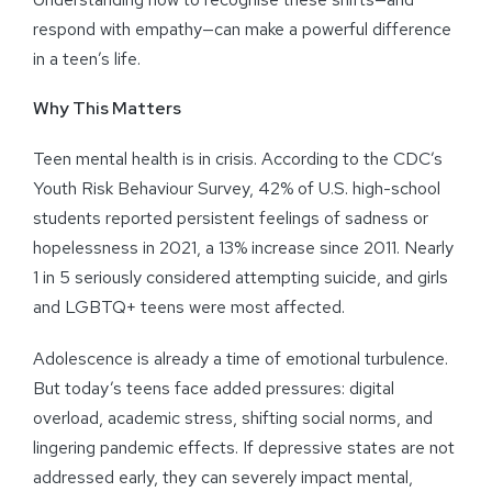
respond with empathy—can make a powerful difference
in a teen’s life.
Why This Matters
Teen mental health is in crisis. According to the CDC’s
Youth Risk Behaviour Survey, 42% of U.S. high-school
students reported persistent feelings of sadness or
hopelessness in 2021, a 13% increase since 2011. Nearly
1 in 5 seriously considered attempting suicide, and girls
and LGBTQ+ teens were most affected.
Adolescence is already a time of emotional turbulence.
But today’s teens face added pressures: digital
overload, academic stress, shifting social norms, and
lingering pandemic effects. If depressive states are not
addressed early, they can severely impact mental,