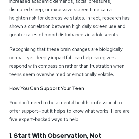
increased academic demands, social pressures,
disrupted sleep, or excessive screen time can all
heighten risk for depressive states. In fact, research has
shown a correlation between high daily screen use and
greater rates of mood disturbances in adolescents.
Recognising that these brain changes are biologically
normal—yet deeply impactful—can help caregivers
respond with compassion rather than frustration when
teens seem overwhelmed or emotionally volatile.
How You Can Support Your Teen
You don’t need to be a mental health professional to
offer support—but it helps to know what works. Here are
five expert-backed ways to help:
1.
Start With Observation, Not