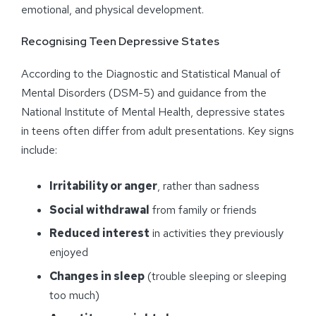
emotional, and physical development.
Recognising Teen Depressive States
According to the Diagnostic and Statistical Manual of
Mental Disorders (DSM-5) and guidance from the
National Institute of Mental Health, depressive states
in teens often differ from adult presentations. Key signs
include:
Irritability or anger
, rather than sadness
Social withdrawal
from family or friends
Reduced interest
in activities they previously
enjoyed
Changes in sleep
(trouble sleeping or sleeping
too much)