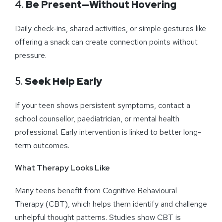
4.
Be Present—Without Hovering
Daily check-ins, shared activities, or simple gestures like
offering a snack can create connection points without
pressure.
5.
Seek Help Early
If your teen shows persistent symptoms, contact a
school counsellor, paediatrician, or mental health
professional. Early intervention is linked to better long-
term outcomes.
What Therapy Looks Like
Many teens benefit from Cognitive Behavioural
Therapy (CBT), which helps them identify and challenge
unhelpful thought patterns. Studies show CBT is