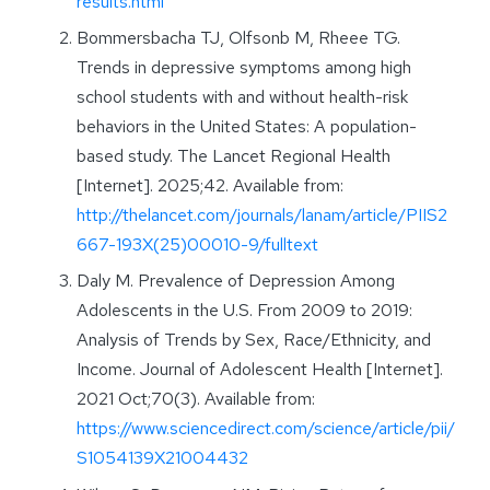
results.html
Bommersbacha TJ, Olfsonb M, Rheee TG.
Trends in depressive symptoms among high
school students with and without health-risk
behaviors in the United States: A population-
based study. The Lancet Regional Health
[Internet]. 2025;42. Available from:
http://thelancet.com/journals/lanam/article/PIIS2
667-193X(25)00010-9/fulltext
Daly M. Prevalence of Depression Among
Adolescents in the U.S. From 2009 to 2019:
Analysis of Trends by Sex, Race/Ethnicity, and
Income. Journal of Adolescent Health [Internet].
2021 Oct;70(3). Available from:
https://www.sciencedirect.com/science/article/pii/
S1054139X21004432