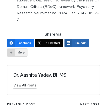
adolescent depression: A review by the Research
Domain Criteria (RDoC) framework. Psychiatry
Research Neuroimaging. 2024 Dec 5;347:111917–
7.
Share via:
Facebook
X (Twitter)
LinkedIn
More
Dr. Aashita Yadav, BHMS
View All Posts
PREVIOUS POST
NEXT POST