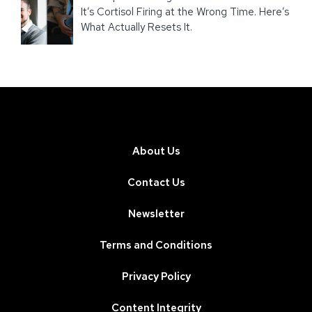
It’s Cortisol Firing at the Wrong Time. Here’s
What Actually Resets It.
About Us
Contact Us
Newsletter
Terms and Conditions
Privacy Policy
Content Integrity