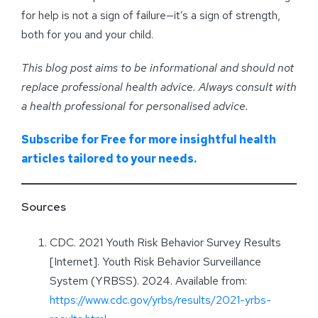
for help is not a sign of failure—it’s a sign of strength,
both for you and your child.
This blog post aims to be informational and should not
replace professional health advice. Always consult with
a health professional for personalised advice
.
Subscribe for Free for more insightful health
articles tailored to your needs.
Sources
CDC. 2021 Youth Risk Behavior Survey Results
[Internet]. Youth Risk Behavior Surveillance
System (YRBSS). 2024. Available from:
https://www.cdc.gov/yrbs/results/2021-yrbs-