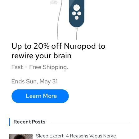
Recent Posts
Sleep Expert: 4 Reasons Vagus Nerve