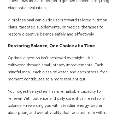
These may indicate deeper digestive concerns requiring
diagnostic evaluation.
A professional can guide users toward tailored nutrition
plans, targeted supplements, or medical therapies to
restore digestive balance safely and effectively.
Restoring Balance, One Choice at a Time
Optimal digestion isn’t achieved overnight – it’s
cultivated through small, steady improvements. Each
mindful meal, each glass of water, and each stress-free
moment contributes to a more resilient gut.
Your digestive system has a remarkable capacity for
renewal. With patience and daily care, it can reestablish
balance – rewarding you with steadier energy, better
absorption, and overall vitality that radiates from within.