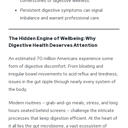
cornerstones of digestive wellness.
Persistent digestive symptoms can signal
imbalance and warrant professional care.
The Hidden Engine of Wellbeing: Why
Digestive Health Deserves Attention
An estimated 70 million Americans experience some
form of digestive discomfort. From bloating and
irregular bowel movements to acid reflux and tiredness,
issues in the gut ripple through nearly every system of
the body.
Modern routines – grab-and-go meals, stress, and long
hours seated behind screens – challenge the intricate
processes that keep digestion efficient. At the heart of
it all lies the gut microbiome, a vast ecosystem of