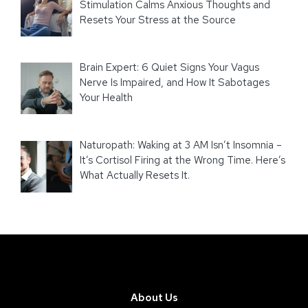
Stimulation Calms Anxious Thoughts and
Resets Your Stress at the Source
Brain Expert: 6 Quiet Signs Your Vagus
Nerve Is Impaired, and How It Sabotages
Your Health
Naturopath: Waking at 3 AM Isn’t Insomnia –
It’s Cortisol Firing at the Wrong Time. Here’s
What Actually Resets It.
About Us