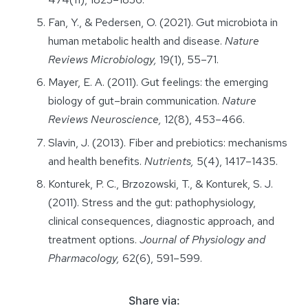
Fan, Y., & Pedersen, O. (2021). Gut microbiota in
human metabolic health and disease.
Nature
Reviews Microbiology,
19(1), 55–71.
Mayer, E. A. (2011). Gut feelings: the emerging
biology of gut–brain communication.
Nature
Reviews Neuroscience,
12(8), 453–466.
Slavin, J. (2013). Fiber and prebiotics: mechanisms
and health benefits.
Nutrients,
5(4), 1417–1435.
Konturek, P. C., Brzozowski, T., & Konturek, S. J.
(2011). Stress and the gut: pathophysiology,
clinical consequences, diagnostic approach, and
treatment options.
Journal of Physiology and
Pharmacology,
62(6), 591–599.
Share via: