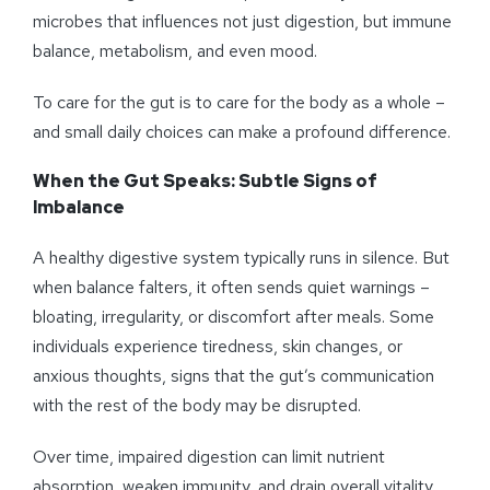
microbes that influences not just digestion, but immune
balance, metabolism, and even mood.
To care for the gut is to care for the body as a whole –
and small daily choices can make a profound difference.
When the Gut Speaks: Subtle Signs of
Imbalance
A healthy digestive system typically runs in silence. But
when balance falters, it often sends quiet warnings –
bloating, irregularity, or discomfort after meals. Some
individuals experience tiredness, skin changes, or
anxious thoughts, signs that the gut’s communication
with the rest of the body may be disrupted.
Over time, impaired digestion can limit nutrient
absorption, weaken immunity, and drain overall vitality.