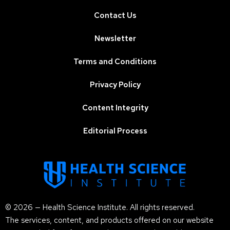
Contact Us
Newsletter
Terms and Conditions
Privacy Policy
Content Integrity
Editorial Process
© 2026 — Health Science Institute. All rights reserved.
The services, content, and products offered on our website