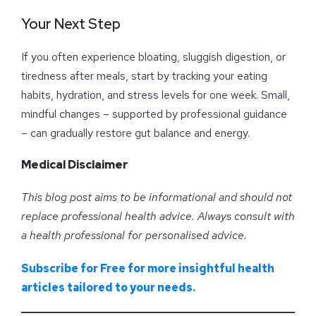
Your Next Step
If you often experience bloating, sluggish digestion, or
tiredness after meals, start by tracking your eating
habits, hydration, and stress levels for one week. Small,
mindful changes – supported by professional guidance
– can gradually restore gut balance and energy.
Medical Disclaimer
This blog post aims to be informational and should not
replace professional health advice. Always consult with
a health professional for personalised advice
.
Subscribe for Free for more insightful health
articles tailored to your needs.