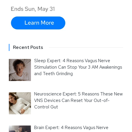
Recent Posts
Sleep Expert: 4 Reasons Vagus Nerve
Stimulation Can Stop Your 3 AM Awakenings
and Teeth Grinding
Neuroscience Expert: 5 Reasons These New
VNS Devices Can Reset Your Out-of-
Control Gut
Brain Expert: 4 Reasons Vagus Nerve