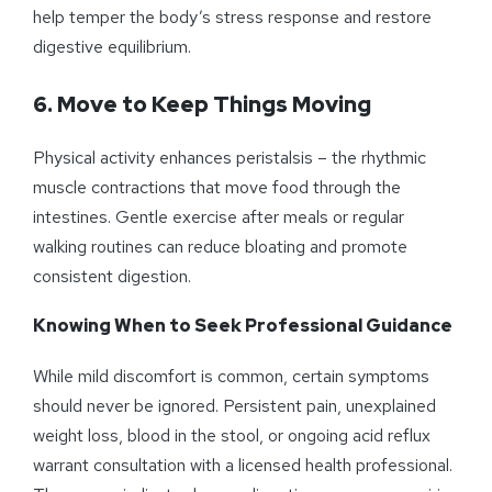
help temper the body’s stress response and restore
digestive equilibrium.
6. Move to Keep Things Moving
Physical activity enhances peristalsis – the rhythmic
muscle contractions that move food through the
intestines. Gentle exercise after meals or regular
walking routines can reduce bloating and promote
consistent digestion.
Knowing When to Seek Professional Guidance
While mild discomfort is common, certain symptoms
should never be ignored. Persistent pain, unexplained
weight loss, blood in the stool, or ongoing acid reflux
warrant consultation with a licensed health professional.