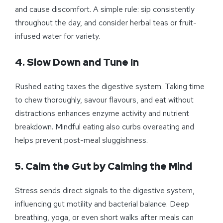
and cause discomfort. A simple rule: sip consistently
throughout the day, and consider herbal teas or fruit-
infused water for variety.
4. Slow Down and Tune In
Rushed eating taxes the digestive system. Taking time
to chew thoroughly, savour flavours, and eat without
distractions enhances enzyme activity and nutrient
breakdown. Mindful eating also curbs overeating and
helps prevent post-meal sluggishness.
5. Calm the Gut by Calming the Mind
Stress sends direct signals to the digestive system,
influencing gut motility and bacterial balance. Deep
breathing, yoga, or even short walks after meals can