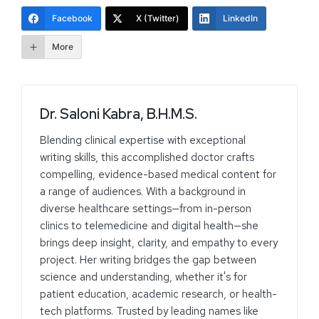
Facebook
X (Twitter)
LinkedIn
More
Dr. Saloni Kabra, B.H.M.S.
Blending clinical expertise with exceptional
writing skills, this accomplished doctor crafts
compelling, evidence-based medical content for
a range of audiences. With a background in
diverse healthcare settings—from in-person
clinics to telemedicine and digital health—she
brings deep insight, clarity, and empathy to every
project. Her writing bridges the gap between
science and understanding, whether it's for
patient education, academic research, or health-
tech platforms. Trusted by leading names like