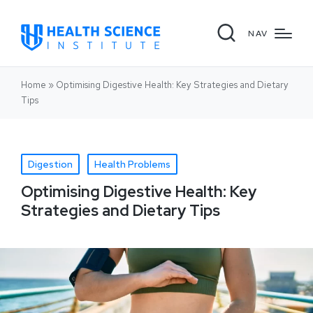
NAV
Home
»
Optimising Digestive Health: Key Strategies and Dietary
Tips
Digestion
Health Problems
Optimising Digestive Health: Key
Strategies and Dietary Tips