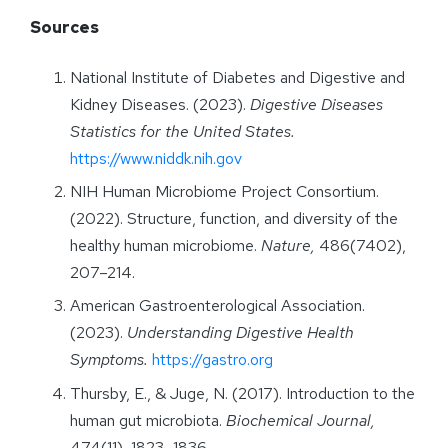
Sources
National Institute of Diabetes and Digestive and
Kidney Diseases. (2023).
Digestive Diseases
Statistics for the United States.
https://www.niddk.nih.gov
NIH Human Microbiome Project Consortium.
(2022). Structure, function, and diversity of the
healthy human microbiome.
Nature,
486(7402),
207–214.
American Gastroenterological Association.
(2023).
Understanding Digestive Health
Symptoms.
https://gastro.org
Thursby, E., & Juge, N. (2017). Introduction to the
human gut microbiota.
Biochemical Journal,
474(11), 1823–1836.