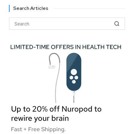
Search Articles