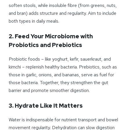
soften stools, while insoluble fibre (from greens, nuts,
and bran) adds structure and regularity. Aim to include
both types in daily meals.
2. Feed Your Microbiome with
Probiotics and Prebiotics
Probiotic foods – like yoghurt, kefir, sauerkraut, and
kimchi – replenish healthy bacteria. Prebiotics, such as
those in garlic, onions, and bananas, serve as fuel for
those bacteria. Together, they strengthen the gut
barrier and promote smoother digestion.
3. Hydrate Like It Matters
Water is indispensable for nutrient transport and bowel
movement regularity. Dehydration can slow digestion