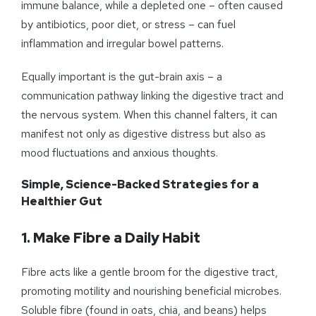
immune balance, while a depleted one – often caused
by antibiotics, poor diet, or stress – can fuel
inflammation and irregular bowel patterns.
Equally important is the gut-brain axis – a
communication pathway linking the digestive tract and
the nervous system. When this channel falters, it can
manifest not only as digestive distress but also as
mood fluctuations and anxious thoughts.
Simple, Science-Backed Strategies for a
Healthier Gut
1.
Make Fibre a Daily Habit
Fibre acts like a gentle broom for the digestive tract,
promoting motility and nourishing beneficial microbes.
Soluble fibre (found in oats, chia, and beans) helps