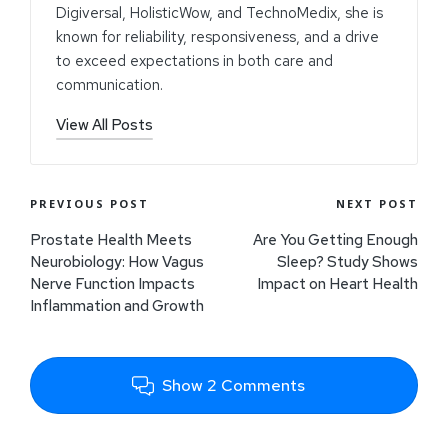
Digiversal, HolisticWow, and TechnoMedix, she is
known for reliability, responsiveness, and a drive
to exceed expectations in both care and
communication.
View All Posts
PREVIOUS POST
NEXT POST
Prostate Health Meets
Are You Getting Enough
Neurobiology: How Vagus
Sleep? Study Shows
Nerve Function Impacts
Impact on Heart Health
Inflammation and Growth
Show 2 Comments