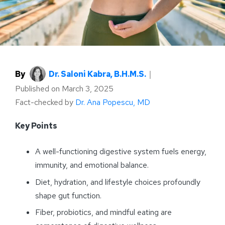
By
Dr. Saloni Kabra, B.H.M.S.
｜
Published on
March 3, 2025
Fact-checked by
Dr. Ana Popescu, MD
Key Points
A well-functioning digestive system fuels energy,
immunity, and emotional balance.
Diet, hydration, and lifestyle choices profoundly
shape gut function.
Fiber, probiotics, and mindful eating are