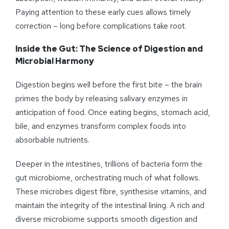
Paying attention to these early cues allows timely
correction – long before complications take root.
Inside the Gut: The Science of Digestion and
Microbial Harmony
Digestion begins well before the first bite – the brain
primes the body by releasing salivary enzymes in
anticipation of food. Once eating begins, stomach acid,
bile, and enzymes transform complex foods into
absorbable nutrients.
Deeper in the intestines, trillions of bacteria form the
gut microbiome, orchestrating much of what follows.
These microbes digest fibre, synthesise vitamins, and
maintain the integrity of the intestinal lining. A rich and
diverse microbiome supports smooth digestion and