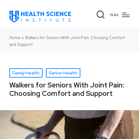
NAV
Home
»
Walkers for Seniors With Joint Pain: Choosing Comfort
and Support
Family Health
Senior Health
Walkers for Seniors With Joint Pain:
Choosing Comfort and Support