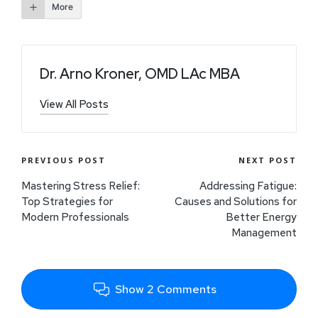
More
Dr. Arno Kroner, OMD LAc MBA
View All Posts
PREVIOUS POST
NEXT POST
Mastering Stress Relief:
Addressing Fatigue:
Top Strategies for
Causes and Solutions for
Modern Professionals
Better Energy
Management
Show 2 Comments