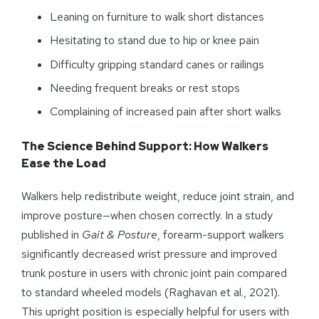
Leaning on furniture to walk short distances
Hesitating to stand due to hip or knee pain
Difficulty gripping standard canes or railings
Needing frequent breaks or rest stops
Complaining of increased pain after short walks
The Science Behind Support: How Walkers
Ease the Load
Walkers help redistribute weight, reduce joint strain, and
improve posture—when chosen correctly. In a study
published in
Gait & Posture
, forearm-support walkers
significantly decreased wrist pressure and improved
trunk posture in users with chronic joint pain compared
to standard wheeled models (Raghavan et al., 2021).
This upright position is especially helpful for users with