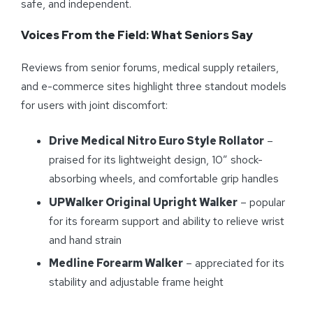
safe, and independent.
Voices From the Field: What Seniors Say
Reviews from senior forums, medical supply retailers,
and e-commerce sites highlight three standout models
for users with joint discomfort:
Drive Medical Nitro Euro Style Rollator
–
praised for its lightweight design, 10” shock-
absorbing wheels, and comfortable grip handles
UPWalker Original Upright Walker
– popular
for its forearm support and ability to relieve wrist
and hand strain
Medline Forearm Walker
– appreciated for its
stability and adjustable frame height