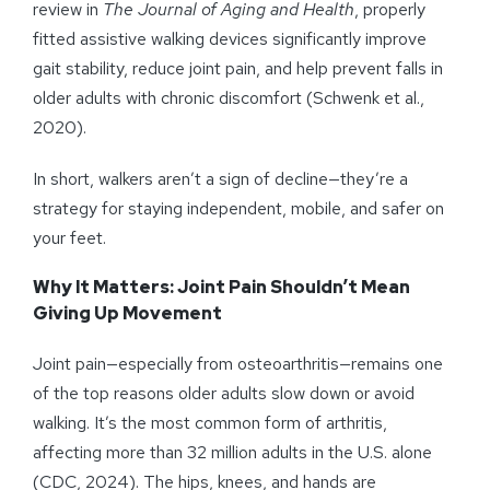
review in
The Journal of Aging and Health
, properly
fitted assistive walking devices significantly improve
gait stability, reduce joint pain, and help prevent falls in
older adults with chronic discomfort (Schwenk et al.,
2020).
In short, walkers aren’t a sign of decline—they’re a
strategy for staying independent, mobile, and safer on
your feet.
Why It Matters: Joint Pain Shouldn’t Mean
Giving Up Movement
Joint pain—especially from osteoarthritis—remains one
of the top reasons older adults slow down or avoid
walking. It’s the most common form of arthritis,
affecting more than 32 million adults in the U.S. alone
(CDC, 2024). The hips, knees, and hands are