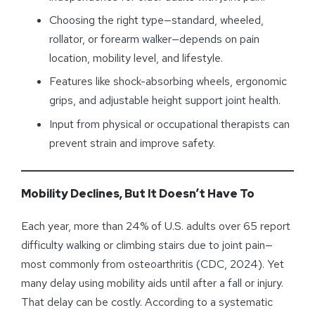
Choosing the right type—standard, wheeled,
rollator, or forearm walker—depends on pain
location, mobility level, and lifestyle.
Features like shock-absorbing wheels, ergonomic
grips, and adjustable height support joint health.
Input from physical or occupational therapists can
prevent strain and improve safety.
Mobility Declines, But It Doesn’t Have To
Each year, more than 24% of U.S. adults over 65 report
difficulty walking or climbing stairs due to joint pain—
most commonly from osteoarthritis (CDC, 2024). Yet
many delay using mobility aids until after a fall or injury.
That delay can be costly. According to a systematic