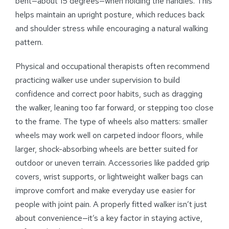
bent—about 15 degrees—when holding the handles. This
helps maintain an upright posture, which reduces back
and shoulder stress while encouraging a natural walking
pattern.
Physical and occupational therapists often recommend
practicing walker use under supervision to build
confidence and correct poor habits, such as dragging
the walker, leaning too far forward, or stepping too close
to the frame. The type of wheels also matters: smaller
wheels may work well on carpeted indoor floors, while
larger, shock-absorbing wheels are better suited for
outdoor or uneven terrain. Accessories like padded grip
covers, wrist supports, or lightweight walker bags can
improve comfort and make everyday use easier for
people with joint pain. A properly fitted walker isn’t just
about convenience—it’s a key factor in staying active,