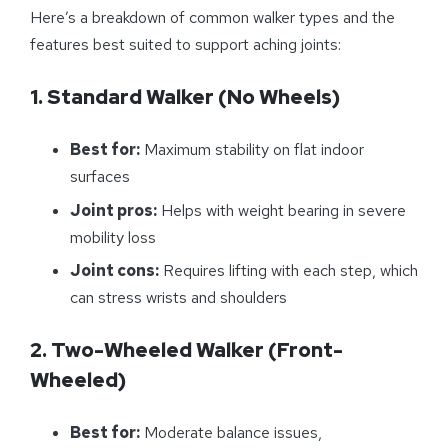
Here’s a breakdown of common walker types and the
features best suited to support aching joints:
1. Standard Walker (No Wheels)
Best for:
Maximum stability on flat indoor
surfaces
Joint pros:
Helps with weight bearing in severe
mobility loss
Joint cons:
Requires lifting with each step, which
can stress wrists and shoulders
2. Two-Wheeled Walker (Front-
Wheeled)
Best for:
Moderate balance issues,