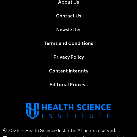
About Us
Contact Us
Newsletter
Terms and Conditions
Privacy Policy
Content Integrity
Editorial Process
© 2026 — Health Science Institute. All rights reserved.