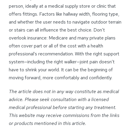
person, ideally at a medical supply store or clinic that
offers fittings. Factors like hallway width, flooring type,
and whether the user needs to navigate outdoor terrain
or stairs can all influence the best choice. Don’t
overlook insurance: Medicare and many private plans
often cover part or all of the cost with a health
professional’s recommendation. With the right support
system—including the right walker—joint pain doesn’t
have to shrink your world. It can be the beginning of
moving forward, more comfortably and confidently.
The article does not in any way constitute as medical
advice. Please seek consultation with a licensed
medical professional before starting any treatment.
This website may receive commissions from the links
or products mentioned in this article.