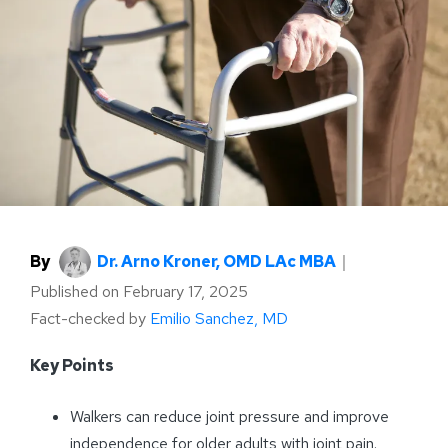
By
Dr. Arno Kroner, OMD LAc MBA
｜
Published on
February 17, 2025
Fact-checked by
Emilio Sanchez, MD
Key Points
Walkers can reduce joint pressure and improve
independence for older adults with joint pain.