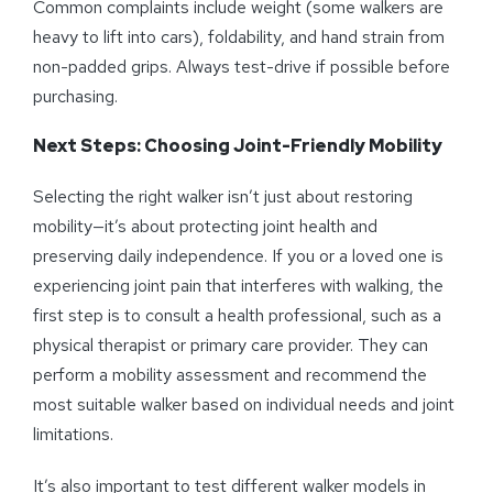
Common complaints include weight (some walkers are
heavy to lift into cars), foldability, and hand strain from
non-padded grips. Always test-drive if possible before
purchasing.
Next Steps: Choosing Joint-Friendly Mobility
Selecting the right walker isn’t just about restoring
mobility—it’s about protecting joint health and
preserving daily independence. If you or a loved one is
experiencing joint pain that interferes with walking, the
first step is to consult a health professional, such as a
physical therapist or primary care provider. They can
perform a mobility assessment and recommend the
most suitable walker based on individual needs and joint
limitations.
It’s also important to test different walker models in