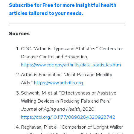
Subscribe for Free for more insightful health
articles tailored to your needs.
Sources
CDC. “Arthritis Types and Statistics.” Centers for
Disease Control and Prevention.
https://www.cdc.gov/arthritis/data_statistics.htm
Arthritis Foundation. “Joint Pain and Mobility
Aids.”
https://www.arthritis.org
Schwenk, M. et al. “Effectiveness of Assistive
Walking Devices in Reducing Falls and Pain.”
Journal of Aging and Health
, 2020.
https://doi.org/10.1177/0898264320928742
Raghavan, P. et al. “Comparison of Upright Walker