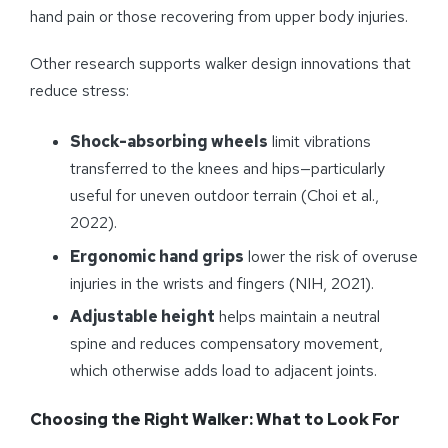
hand pain or those recovering from upper body injuries.
Other research supports walker design innovations that
reduce stress:
Shock-absorbing wheels
limit vibrations
transferred to the knees and hips—particularly
useful for uneven outdoor terrain (Choi et al.,
2022).
Ergonomic hand grips
lower the risk of overuse
injuries in the wrists and fingers (NIH, 2021).
Adjustable height
helps maintain a neutral
spine and reduces compensatory movement,
which otherwise adds load to adjacent joints.
Choosing the Right Walker: What to Look For