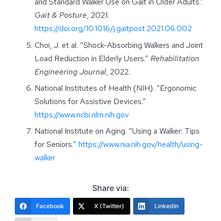
and Standard Walker Use on Gait in Older Adults.”
Gait & Posture
, 2021.
https://doi.org/10.1016/j.gaitpost.2021.06.002
Choi, J. et al. “Shock-Absorbing Walkers and Joint
Load Reduction in Elderly Users.”
Rehabilitation
Engineering Journal
, 2022.
National Institutes of Health (NIH). “Ergonomic
Solutions for Assistive Devices.”
https://www.ncbi.nlm.nih.gov
National Institute on Aging. “Using a Walker: Tips
for Seniors.”
https://www.nia.nih.gov/health/using-
walker
Share via:
Facebook
X (Twitter)
LinkedIn