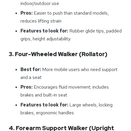
indoor/outdoor use
Pros:
Easier to push than standard models,
reduces lifting strain
Features to look for:
Rubber glide tips, padded
grips, height adjustability
3. Four-Wheeled Walker (Rollator)
Best for:
More mobile users who need support
and a seat
Pros:
Encourages fluid movement; includes
brakes and built-in seat
Features to look for:
Large wheels, locking
brakes, ergonomic handles
4. Forearm Support Walker (Upright