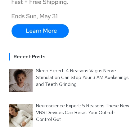
Recent Posts
Sleep Expert: 4 Reasons Vagus Nerve
Stimulation Can Stop Your 3 AM Awakenings
and Teeth Grinding
Neuroscience Expert: 5 Reasons These New
VNS Devices Can Reset Your Out-of-
Control Gut