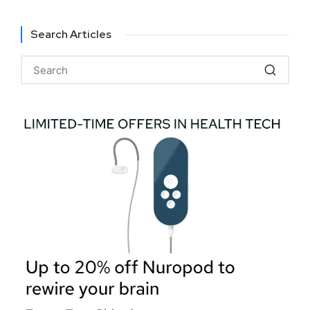
Search Articles