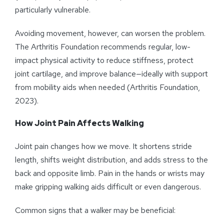
particularly vulnerable.
Avoiding movement, however, can worsen the problem.
The Arthritis Foundation recommends regular, low-
impact physical activity to reduce stiffness, protect
joint cartilage, and improve balance—ideally with support
from mobility aids when needed (Arthritis Foundation,
2023).
How Joint Pain Affects Walking
Joint pain changes how we move. It shortens stride
length, shifts weight distribution, and adds stress to the
back and opposite limb. Pain in the hands or wrists may
make gripping walking aids difficult or even dangerous.
Common signs that a walker may be beneficial: