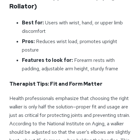
Rollator)
Best for:
Users with wrist, hand, or upper limb
discomfort
Pros:
Reduces wrist load, promotes upright
posture
Features to look for:
Forearm rests with
padding, adjustable arm height, sturdy frame
Therapist Tips: Fit and Form Matter
Health professionals emphasize that choosing the right
walker is only half the solution—proper fit and usage are
just as critical for protecting joints and preventing strain.
According to the National Institute on Aging, a walker
should be adjusted so that the user’s elbows are slightly