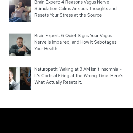
Brain Expert: 4 Reasons Vagus Nerve
Stimulation Calms Anxious Thoughts and
Resets Your Stress at the Source
Brain Expert: 6 Quiet Signs Your Vagus
Nerve Is Impaired, and How It Sabotages
Your Health
Naturopath: Waking at 3 AM Isn’t Insomnia –
It’s Cortisol Firing at the Wrong Time. Here’s
What Actually Resets It.