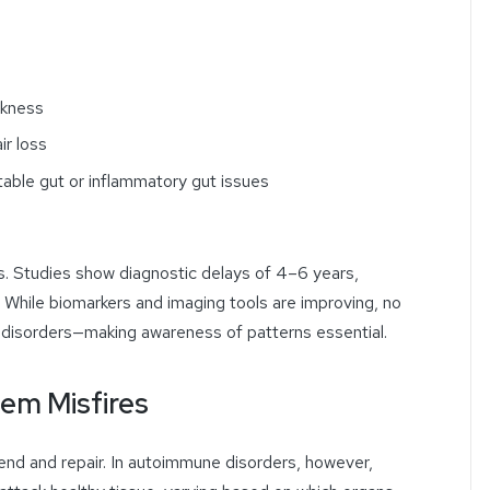
akness
ir loss
table gut or inflammatory gut issues
s. Studies show diagnostic delays of 4–6 years,
 While biomarkers and imaging tools are improving, no
 disorders—making awareness of patterns essential.
em Misfires
nd and repair. In autoimmune disorders, however,