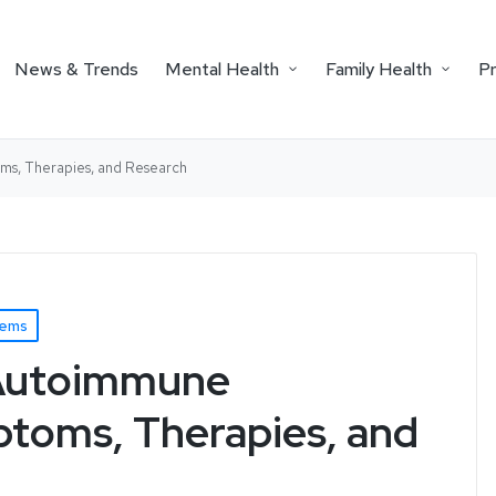
News & Trends
Mental Health
Family Health
P
ms, Therapies, and Research
lems
 Autoimmune
ptoms, Therapies, and