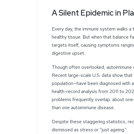
A Silent Epidemic in Pla
Every day, the immune system walks a t
healthy tissue. But when that balance f
targets itself, causing symptoms ranging
digestive upset.
Though often overlooked, autoimmune di
Recent large-scale U.S. data show that
population—have been diagnosed with a
health-record analysis from 2011 to 2
problems frequently overlap: about one-
than one autoimmune disease.
Despite these staggering statistics, re
dismissed as stress or “just ageing.”