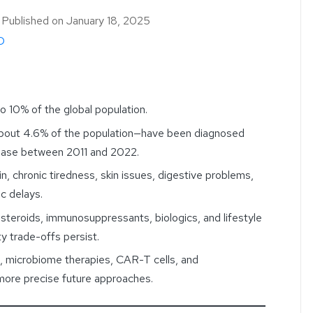
｜
Published on
January 18, 2025
D
 10% of the global population.
about 4.6% of the population—have been diagnosed
sease between 2011 and 2022.
, chronic tiredness, skin issues, digestive problems,
c delays.
osteroids, immunosuppressants, biologics, and lifestyle
y trade-offs persist.
, microbiome therapies, CAR-T cells, and
more precise future approaches.