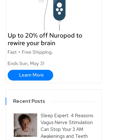
Recent Posts
Sleep Expert: 4 Reasons
Vagus Nerve Stimulation
Can Stop Your 3 AM
Awakenings and Teeth