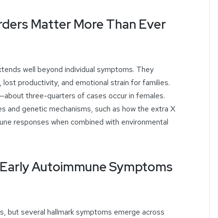
ders Matter More Than Ever
tends well beyond individual symptoms. They
, lost productivity, and emotional strain for families.
about three-quarters of cases occur in females.
es and genetic mechanisms, such as how the extra X
une responses when combined with environmental
s: Early Autoimmune Symptoms
, but several hallmark symptoms emerge across