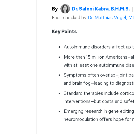
By
Dr. Saloni Kabra, B.H.M.S.
Fact-checked by
Dr. Matthias Vogel, M
Key Points
Autoimmune disorders affect up to
More than 15 million Americans—
with at least one autoimmune di
Symptoms often overlap—joint pain
and brain fog—leading to diagnosti
Standard therapies include cortic
interventions—but costs and safet
Emerging research in gene editing
neuromodulation offers hope for 