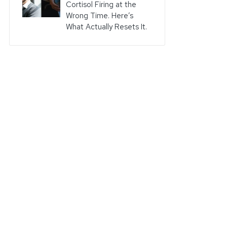
Cortisol Firing at the
Wrong Time. Here’s
What Actually Resets It.