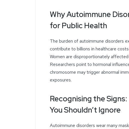
Why Autoimmune Disor
for Public Health
The burden of autoimmune disorders ex
contribute to billions in healthcare costs
Women are disproportionately affected—
Researchers point to hormonal influenc
chromosome may trigger abnormal imm
exposures.
Recognising the Sign
You Shouldn’t Ignore
Autoimmune disorders wear many masks