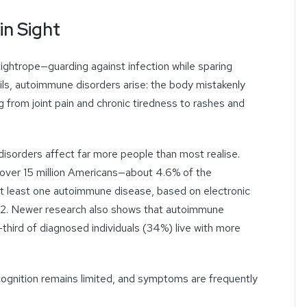
in Sight
ightrope—guarding against infection while sparing
ails, autoimmune disorders arise: the body mistakenly
 from joint pain and chronic tiredness to rashes and
sorders affect far more people than most realise.
 over 15 million Americans—about 4.6% of the
t least one autoimmune disease, based on electronic
022. Newer research also shows that autoimmune
third of diagnosed individuals (34%) live with more
cognition remains limited, and symptoms are frequently