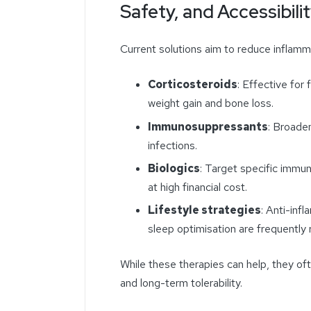
Safety, and Accessibili
Current solutions aim to reduce inflam
Corticosteroids
: Effective for 
weight gain and bone loss.
Immunosuppressants
: Broade
infections.
Biologics
: Target specific immu
at high financial cost.
Lifestyle strategies
: Anti-inf
sleep optimisation are frequentl
While these therapies can help, they ofte
and long-term tolerability.