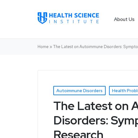
About Us
Home
»
The Latest on Autoimmune Disorders: Sympto
Autoimmune Disorders
Health Prob
The Latest on
Disorders: Sym
Research