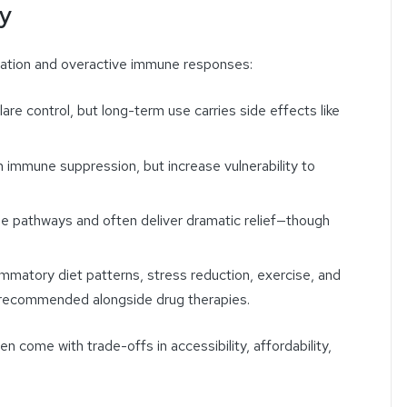
ty
mation and overactive immune responses:
flare control, but long-term use carries side effects like
n immune suppression, but increase vulnerability to
ne pathways and often deliver dramatic relief—though
lammatory diet patterns, stress reduction, exercise, and
y recommended alongside drug therapies.
n come with trade-offs in accessibility, affordability,