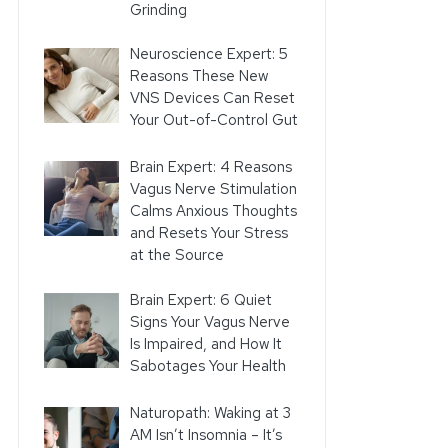
Grinding
Neuroscience Expert: 5
Reasons These New
VNS Devices Can Reset
Your Out-of-Control Gut
Brain Expert: 4 Reasons
Vagus Nerve Stimulation
Calms Anxious Thoughts
and Resets Your Stress
at the Source
Brain Expert: 6 Quiet
Signs Your Vagus Nerve
Is Impaired, and How It
Sabotages Your Health
Naturopath: Waking at 3
AM Isn’t Insomnia – It’s