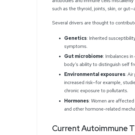
antibodies and immune cells mistakenly 
such as the thyroid, joints, skin, or gut—
Several drivers are thought to contribut
Genetics
: Inherited susceptibil
symptoms.
Gut microbiome
: Imbalances in
body’s ability to distinguish self f
Environmental exposures
: Air
increased risk—for example, studie
chronic exposure to pollutants.
Hormones
: Women are affected a
and other hormone-related mecha
Current Autoimmune The