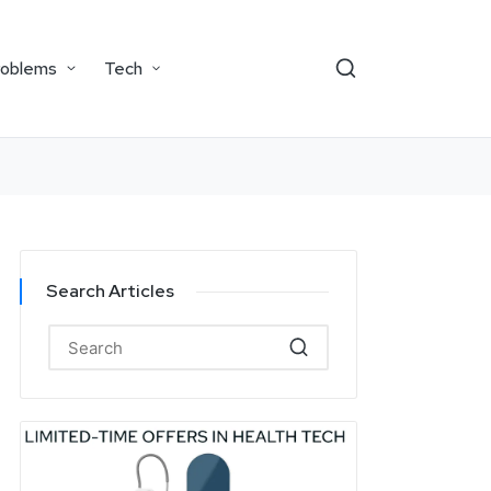
roblems
Tech
Search Articles