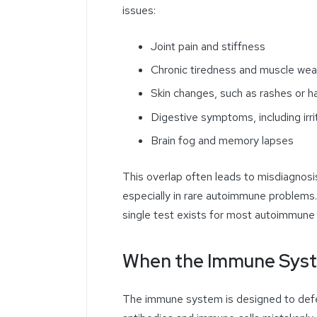
issues:
Joint pain and stiffness
Chronic tiredness and muscle we
Skin changes, such as rashes or ha
Digestive symptoms, including irri
Brain fog and memory lapses
This overlap often leads to misdiagnosi
especially in rare autoimmune problems.
single test exists for most autoimmune
When the Immune Syst
The immune system is designed to defe