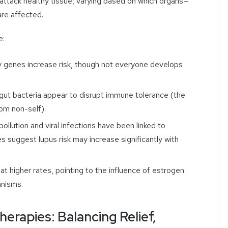
attack healthy tissue, varying based on which organs—
are affected.
e:
ity genes increase risk, though not everyone develops
 gut bacteria appear to disrupt immune tolerance (the
rom non-self).
 pollution and viral infections have been linked to
s suggest lupus risk may increase significantly with
t higher rates, pointing to the influence of estrogen
nisms.
rapies: Balancing Relief,