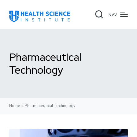
NAV
Pharmaceutical
Technology
Home
»
Pharmaceutical Technology