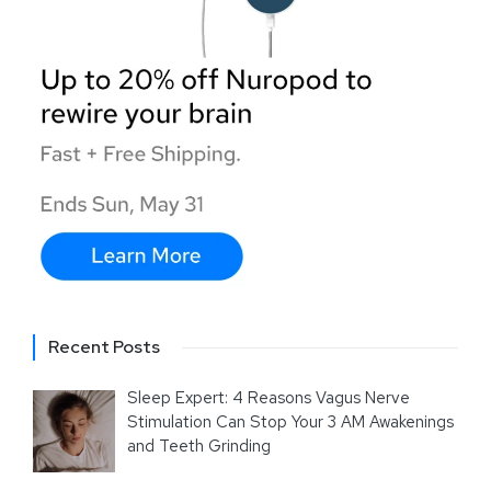
Recent Posts
Sleep Expert: 4 Reasons Vagus Nerve
Stimulation Can Stop Your 3 AM Awakenings
and Teeth Grinding