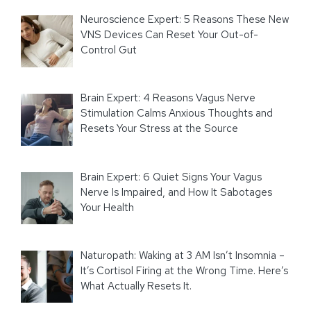
Neuroscience Expert: 5 Reasons These New
VNS Devices Can Reset Your Out-of-
Control Gut
Brain Expert: 4 Reasons Vagus Nerve
Stimulation Calms Anxious Thoughts and
Resets Your Stress at the Source
Brain Expert: 6 Quiet Signs Your Vagus
Nerve Is Impaired, and How It Sabotages
Your Health
Naturopath: Waking at 3 AM Isn’t Insomnia –
It’s Cortisol Firing at the Wrong Time. Here’s
What Actually Resets It.