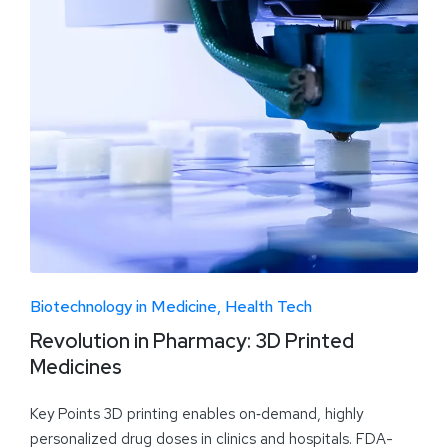
Biotechnology in Medicine
Health Tech
Revolution in Pharmacy: 3D Printed
Medicines
Key Points 3D printing enables on‑demand, highly
personalized drug doses in clinics and hospitals. FDA-