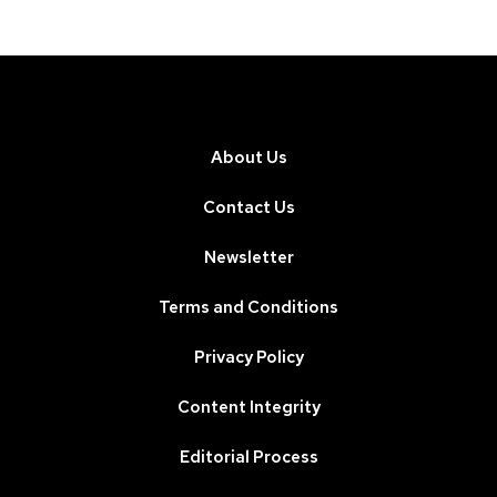
About Us
Contact Us
Newsletter
Terms and Conditions
Privacy Policy
Content Integrity
Editorial Process