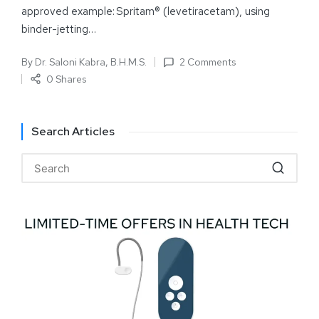
approved example: Spritam® (levetiracetam), using
binder-jetting…
By
Dr. Saloni Kabra, B.H.M.S.
2 Comments
0 Shares
Search Articles