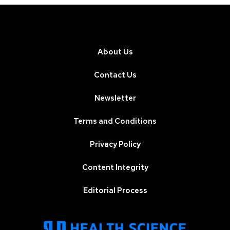
About Us
Contact Us
Newsletter
Terms and Conditions
Privacy Policy
Content Integrity
Editorial Process