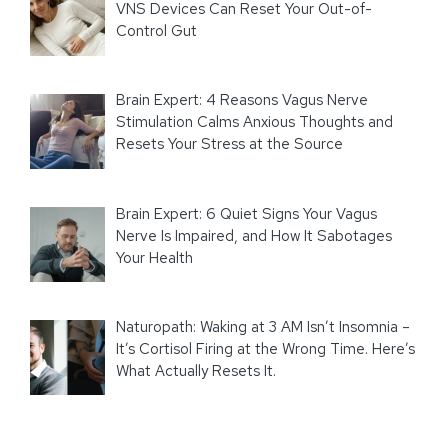
VNS Devices Can Reset Your Out-of-
Control Gut
Brain Expert: 4 Reasons Vagus Nerve
Stimulation Calms Anxious Thoughts and
Resets Your Stress at the Source
Brain Expert: 6 Quiet Signs Your Vagus
Nerve Is Impaired, and How It Sabotages
Your Health
Naturopath: Waking at 3 AM Isn’t Insomnia –
It’s Cortisol Firing at the Wrong Time. Here’s
What Actually Resets It.