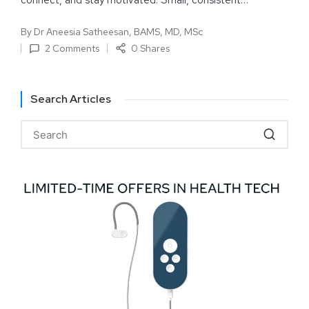
connect, and stay motivated. Small, consistent…
By
Dr Aneesia Satheesan, BAMS, MD, MSc
2 Comments
0 Shares
Search Articles