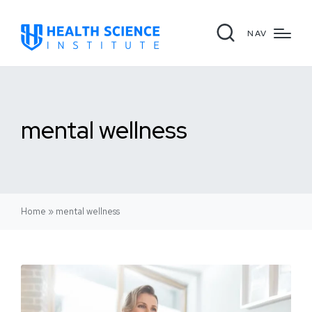
NAV
mental wellness
Home
»
mental wellness