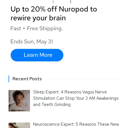
Recent Posts
Sleep Expert: 4 Reasons Vagus Nerve
Stimulation Can Stop Your 3 AM Awakenings
and Teeth Grinding
Neuroscience Expert: 5 Reasons These New