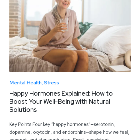
Mental Health
Stress
Happy Hormones Explained: How to
Boost Your Well-Being with Natural
Solutions
Key Points Four key “happy hormones”—serotonin,
dopamine, oxytocin, and endorphins—shape how we feel,