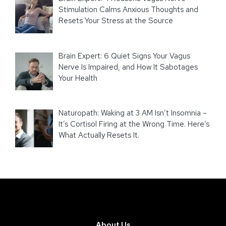
Stimulation Calms Anxious Thoughts and
Resets Your Stress at the Source
Brain Expert: 6 Quiet Signs Your Vagus
Nerve Is Impaired, and How It Sabotages
Your Health
Naturopath: Waking at 3 AM Isn’t Insomnia –
It’s Cortisol Firing at the Wrong Time. Here’s
What Actually Resets It.
About Us