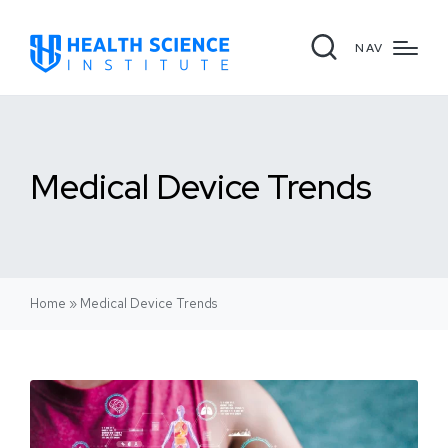
NAV
Medical Device Trends
Home
»
Medical Device Trends