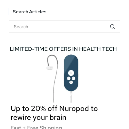
Search Articles