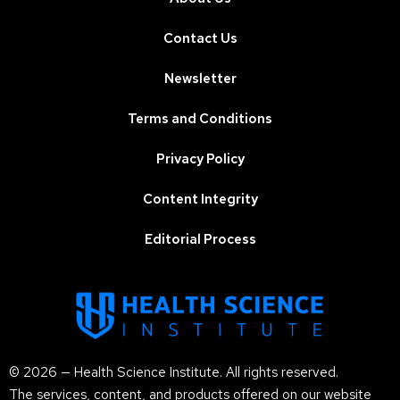
Contact Us
Newsletter
Terms and Conditions
Privacy Policy
Content Integrity
Editorial Process
© 2026 — Health Science Institute. All rights reserved.
The services, content, and products offered on our website