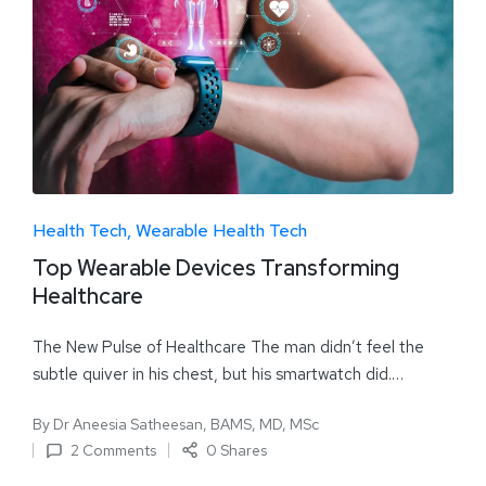
Health Tech
Wearable Health Tech
Top Wearable Devices Transforming
Healthcare
The New Pulse of Healthcare The man didn’t feel the
subtle quiver in his chest, but his smartwatch did.…
By
Dr Aneesia Satheesan, BAMS, MD, MSc
2 Comments
0 Shares