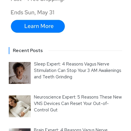
Recent Posts
Sleep Expert: 4 Reasons Vagus Nerve
Stimulation Can Stop Your 3 AM Awakenings
and Teeth Grinding
Neuroscience Expert: 5 Reasons These New
VNS Devices Can Reset Your Out-of-
Control Gut
Brain Expert: 4 Reasons Vagus Nerve