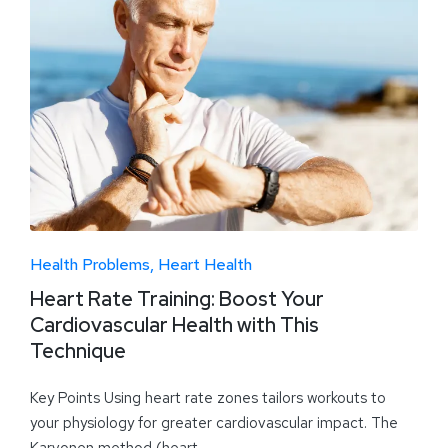
Health Problems
Heart Health
Heart Rate Training: Boost Your
Cardiovascular Health with This
Technique
Key Points Using heart rate zones tailors workouts to
your physiology for greater cardiovascular impact. The