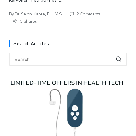
Karvonen method (heart…
By
Dr. Saloni Kabra, B.H.M.S.
2 Comments
0 Shares
Search Articles