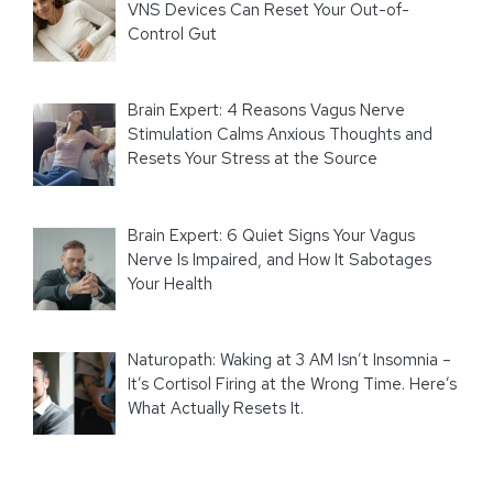
VNS Devices Can Reset Your Out-of-
Control Gut
Brain Expert: 4 Reasons Vagus Nerve
Stimulation Calms Anxious Thoughts and
Resets Your Stress at the Source
Brain Expert: 6 Quiet Signs Your Vagus
Nerve Is Impaired, and How It Sabotages
Your Health
Naturopath: Waking at 3 AM Isn’t Insomnia –
It’s Cortisol Firing at the Wrong Time. Here’s
What Actually Resets It.