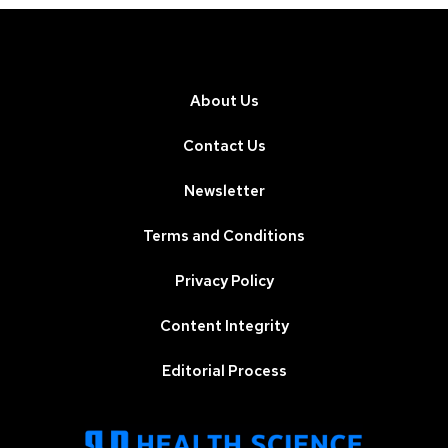
About Us
Contact Us
Newsletter
Terms and Conditions
Privacy Policy
Content Integrity
Editorial Process