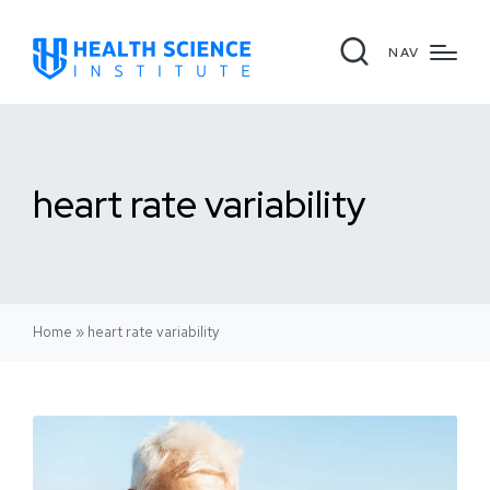
NAV
heart rate variability
Home
»
heart rate variability