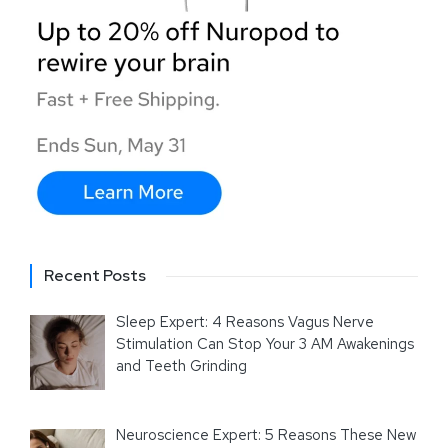
Recent Posts
Sleep Expert: 4 Reasons Vagus Nerve
Stimulation Can Stop Your 3 AM Awakenings
and Teeth Grinding
Neuroscience Expert: 5 Reasons These New