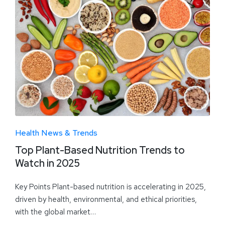
Health News & Trends
Top Plant-Based Nutrition Trends to
Watch in 2025
Key Points Plant-based nutrition is accelerating in 2025,
driven by health, environmental, and ethical priorities,
with the global market…