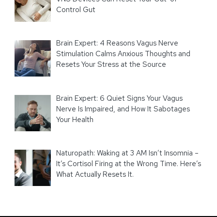
Control Gut
Brain Expert: 4 Reasons Vagus Nerve
Stimulation Calms Anxious Thoughts and
Resets Your Stress at the Source
Brain Expert: 6 Quiet Signs Your Vagus
Nerve Is Impaired, and How It Sabotages
Your Health
Naturopath: Waking at 3 AM Isn’t Insomnia –
It’s Cortisol Firing at the Wrong Time. Here’s
What Actually Resets It.