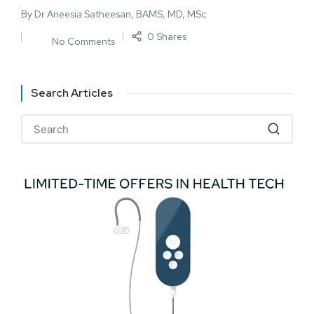
By
Dr Aneesia Satheesan, BAMS, MD, MSc
0 Shares
No Comments
Search Articles