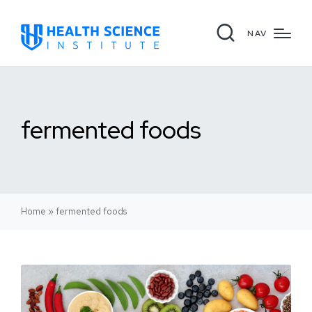
NAV
fermented foods
Home
»
fermented foods