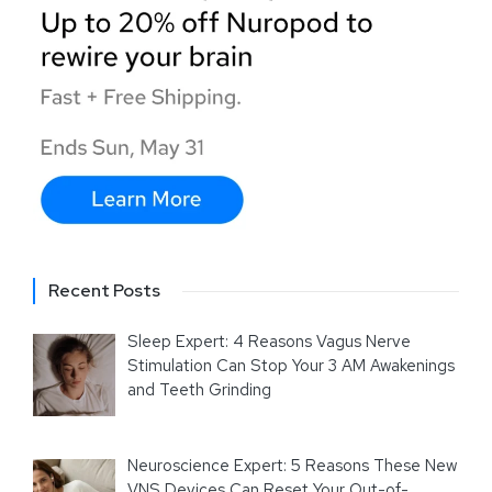
Recent Posts
Sleep Expert: 4 Reasons Vagus Nerve
Stimulation Can Stop Your 3 AM Awakenings
and Teeth Grinding
Neuroscience Expert: 5 Reasons These New
VNS Devices Can Reset Your Out-of-