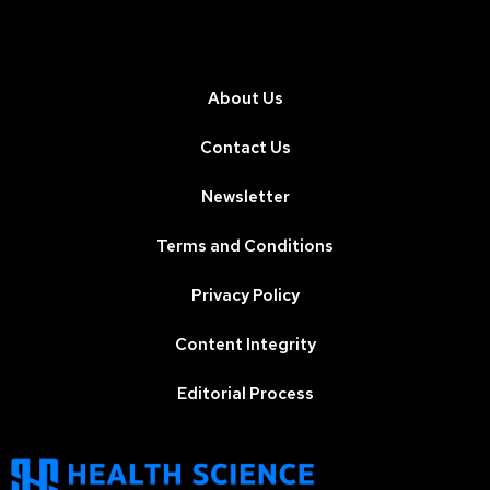
About Us
Contact Us
Newsletter
Terms and Conditions
Privacy Policy
Content Integrity
Editorial Process