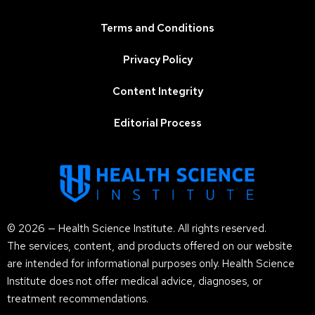
Terms and Conditions
Privacy Policy
Content Integrity
Editorial Process
© 2026 — Health Science Institute. All rights reserved.
The services, content, and products offered on our website
are intended for informational purposes only. Health Science
Institute does not offer medical advice, diagnoses, or
treatment recommendations.