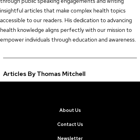
through public speaking engagements and writing
insightful articles that make complex health topics
accessible to our readers. His dedication to advancing
health knowledge aligns perfectly with our mission to
empower individuals through education and awareness.
Articles By Thomas Mitchell
About Us
Contact Us
Newsletter