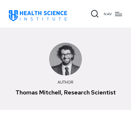
NAV
AUTHOR
Thomas Mitchell, Research Scientist