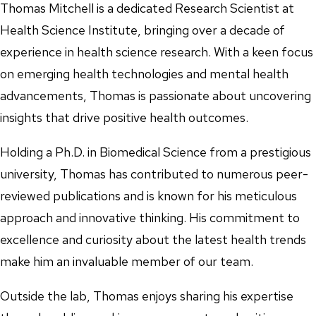
Thomas Mitchell is a dedicated Research Scientist at
Health Science Institute, bringing over a decade of
experience in health science research. With a keen focus
on emerging health technologies and mental health
advancements, Thomas is passionate about uncovering
insights that drive positive health outcomes.
Holding a Ph.D. in Biomedical Science from a prestigious
university, Thomas has contributed to numerous peer-
reviewed publications and is known for his meticulous
approach and innovative thinking. His commitment to
excellence and curiosity about the latest health trends
make him an invaluable member of our team.
Outside the lab, Thomas enjoys sharing his expertise